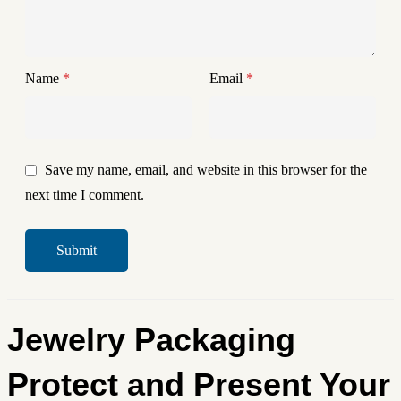
Name
*
Email
*
Save my name, email, and website in this browser for the
next time I comment.
Jewelry Packaging
Protect and Present Your