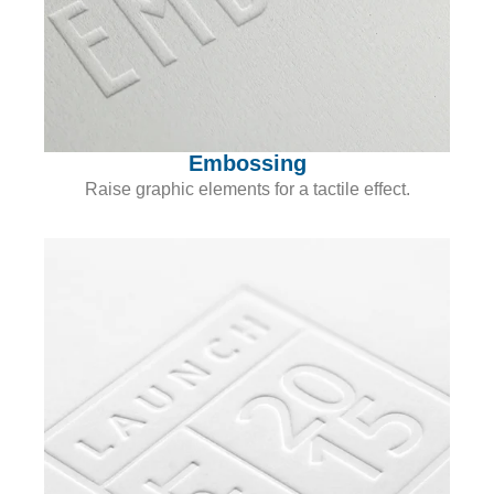
Embossing
Raise graphic elements for a tactile effect.