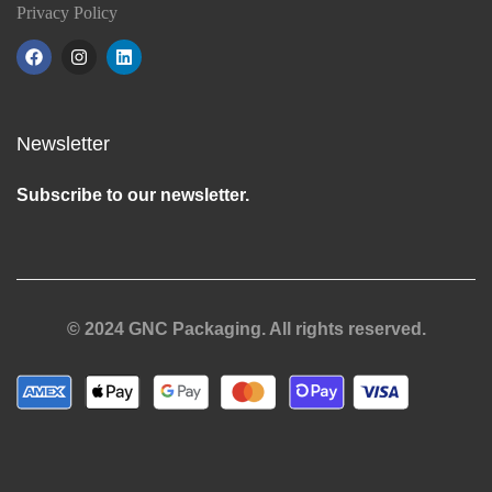
Privacy Policy
Newsletter
Subscribe to our newsletter.
© 2024 GNC Packaging. All rights reserved.