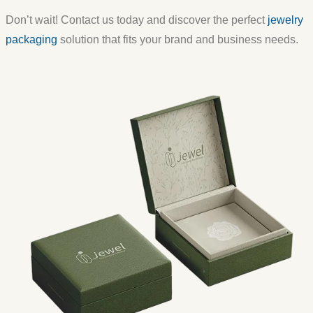
Don’t wait! Contact us today and discover the perfect
jewelry
packaging
solution that fits your brand and business needs.