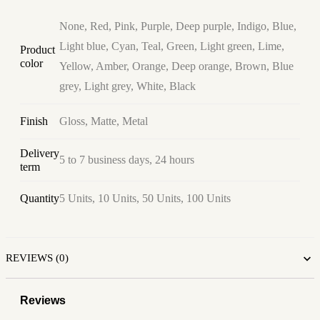
None, Red, Pink, Purple, Deep purple, Indigo, Blue,
Light blue, Cyan, Teal, Green, Light green, Lime,
Product
color
Yellow, Amber, Orange, Deep orange, Brown, Blue
grey, Light grey, White, Black
Finish
Gloss, Matte, Metal
Delivery
5 to 7 business days, 24 hours
term
Quantity
5 Units, 10 Units, 50 Units, 100 Units
REVIEWS (0)
Reviews