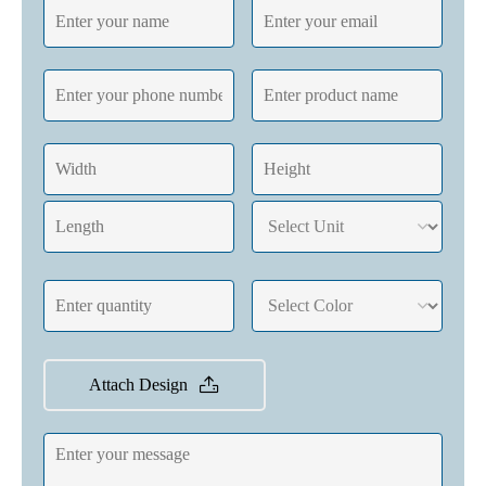
Attach Design