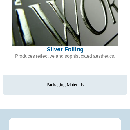
Silver Foiling
Produces reflective and sophisticated aesthetics.
Packaging Materials