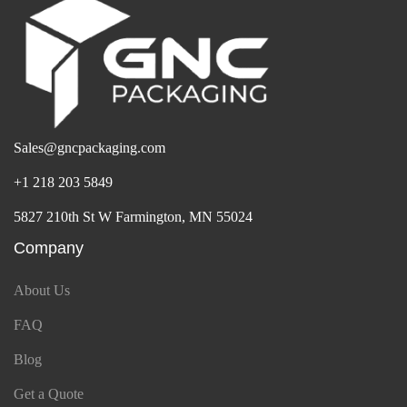
Sales@gncpackaging.com
+1 218 203 5849
5827 210th St W Farmington, MN 55024
Company
About Us
FAQ
Blog
Get a Quote