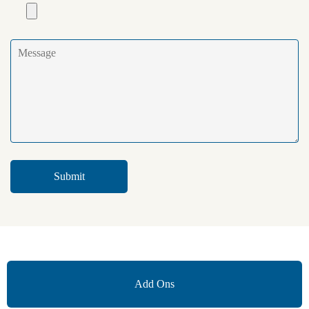
Add Ons