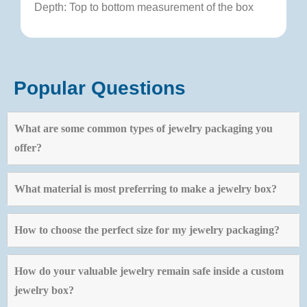
Depth: Top to bottom measurement of the box
Popular Questions
What are some common types of jewelry packaging you
offer?
What material is most preferring to make a jewelry box?
How to choose the perfect size for my jewelry packaging?
How do your valuable jewelry remain safe inside a custom
jewelry box?