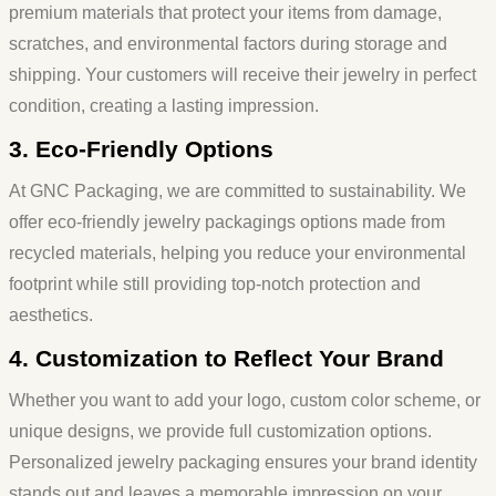
premium materials that protect your items from damage,
scratches, and environmental factors during storage and
shipping. Your customers will receive their jewelry in perfect
condition, creating a lasting impression.
3. Eco-Friendly Options
At GNC Packaging, we are committed to sustainability. We
offer
eco-friendly jewelry
packaging
s
options made from
recycled materials, helping you reduce your environmental
footprint while still providing top-notch protection and
aesthetics.
4. Customization to Reflect Your Brand
Whether you want to add your logo, custom color scheme, or
unique designs, we provide full customization options.
Personalized
jewelry packaging
ensures your brand identity
stands out and leaves a memorable impression on your