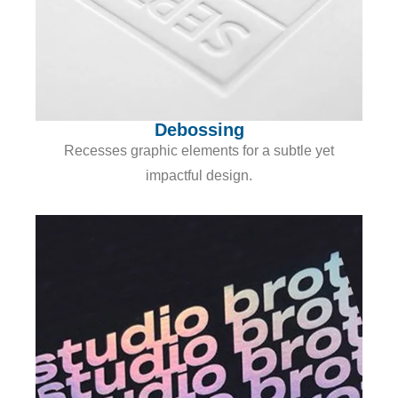
Debossing
Recesses graphic elements for a subtle yet
impactful design.