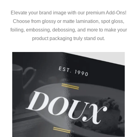
Elevate your brand image with our premium Add-Ons!
Choose from glossy or matte lamination, spot gloss,
foiling, embossing, debossing, and more to make your
product packaging truly stand out.