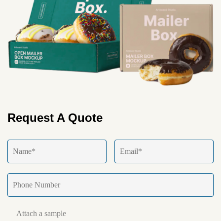
Request A Quote
Attach a sample