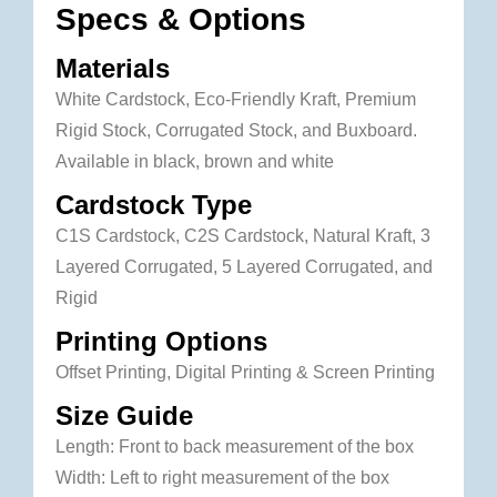
Specs & Options
Materials
White Cardstock, Eco-Friendly Kraft, Premium
Rigid Stock, Corrugated Stock, and Buxboard.
Available in black, brown and white
Cardstock Type
C1S Cardstock, C2S Cardstock, Natural Kraft, 3
Layered Corrugated, 5 Layered Corrugated, and
Rigid
Printing Options
Offset Printing, Digital Printing & Screen Printing
Size Guide
Length: Front to back measurement of the box
Width: Left to right measurement of the box