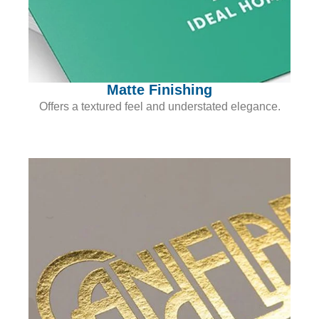
Matte Finishing
Offers a textured feel and understated elegance.