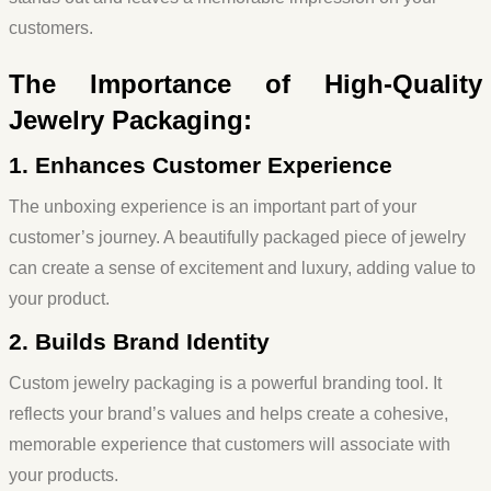
customers.
The Importance of High-Quality
Jewelry Packaging:
1. Enhances Customer Experience
The unboxing experience is an important part of your
customer’s journey. A beautifully packaged piece of jewelry
can create a sense of excitement and luxury, adding value to
your product.
2. Builds Brand Identity
Custom jewelry packaging is a powerful branding tool. It
reflects your brand’s values and helps create a cohesive,
memorable experience that customers will associate with
your products.