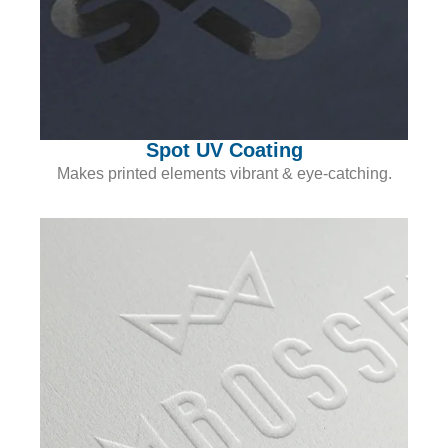
Spot UV Coating
Makes printed elements vibrant & eye-catching.