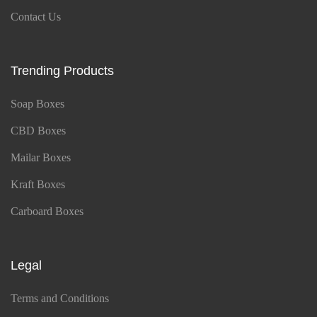
Contact Us
Trending Products
Soap Boxes
CBD Boxes
Mailar Boxes
Kraft Boxes
Carboard Boxes
Legal
Terms and Conditions