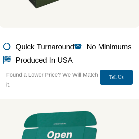
Quick Turnaround
No Minimums
Produced In USA
Found a Lower Price? We Will Match
Tell Us
it.
More