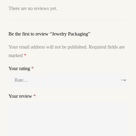
There are no reviews yet.
Be the first to review “Jewelry Packaging”
Your email address will not be published.
Required fields are
marked
*
Your rating
*
Your review
*