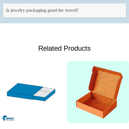
Is jewelry packaging good for travel?
Related Products