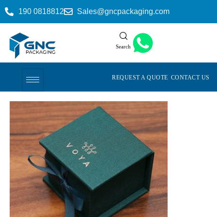
190 0818812
Sales@gncpackaging.com
Search
REQUEST A QUOTE
CONTACT US