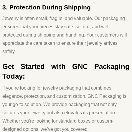
3. Protection During Shipping
Jewelry is often small, fragile, and valuable. Our packaging
ensures that your pieces stay safe, secure, and well-
protected during shipping and handling. Your customers will
appreciate the care taken to ensure their jewelry arrives
safely.
Get Started with GNC Packaging
Today:
If you’re looking for jewelry packaging that combines
elegance, protection, and customization, GNC Packaging is
your go-to solution. We provide packaging that not only
secures your jewelry but also elevates its presentation.
Whether you’re looking for standard boxes or custom-
designed options, we’ve got you covered.