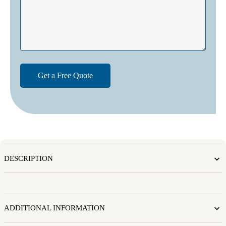
DESCRIPTION
ADDITIONAL INFORMATION