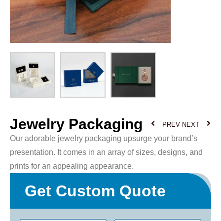
Jewelry Packaging
PREV
NEXT
Our adorable jewelry packaging upsurge your brand’s
presentation. It comes in an array of sizes, designs, and
prints for an appealing appearance.
Get Custom Quote