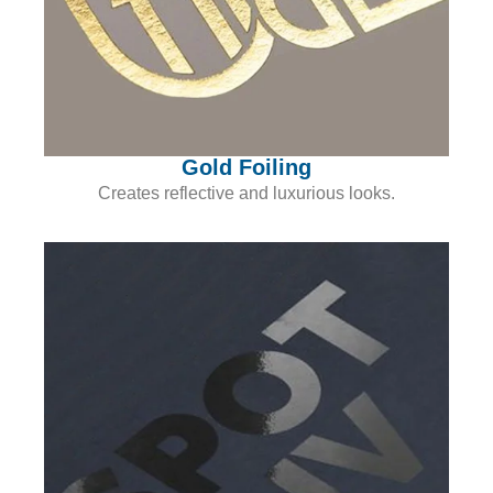
Gold Foiling
Creates reflective and luxurious looks.