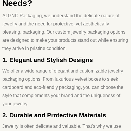
Needs?
At GNC Packaging, we understand the delicate nature of
jewelry and the need for protective, yet aesthetically
pleasing, packaging. Our custom
jewelry packaging
options
are designed to make your products stand out while ensuring
they arrive in pristine condition.
1. Elegant and Stylish Designs
We offer a wide range of elegant and customizable jewelry
packaging options. From luxurious velvet boxes to sleek
cardboard and eco-friendly packaging, you can choose the
style that complements your brand and the uniqueness of
your jewelry.
2. Durable and Protective Materials
Jewelry is often delicate and valuable. That’s why we use