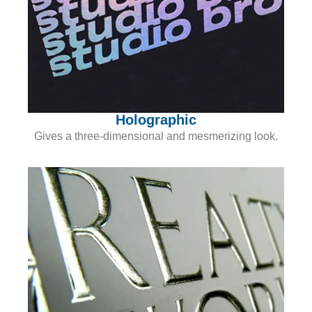
Holographic
Gives a three-dimensional and mesmerizing look.