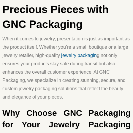
Precious Pieces with
GNC Packaging
When it comes to jewelry, presentation is just as important as
the product itself. Whether you’re a small boutique or a large
jewelry retailer, high-quality
jewelry packagin
g
not only
ensures your products stay safe during transit but also
enhances the overall customer experience. At GNC
Packaging, we specialize in creating stunning, secure, and
custom jewelry packaging solutions that reflect the beauty
and elegance of your pieces.
Why Choose GNC Packaging
for Your Jewelry Packaging