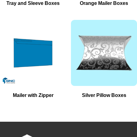
Tray and Sleeve Boxes
Orange Mailer Boxes
Mailer with Zipper
Silver Pillow Boxes