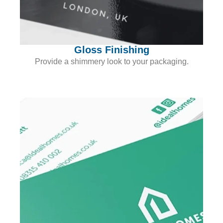
Gloss Finishing
Provide a shimmery look to your packaging.