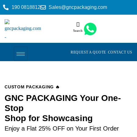
190 0818812
Sales@gncpackaging.com
Search
REQUEST A QUOTE
CONTACT US
CUSTOM PACKAGING 🔥
GNC PACKAGING Your One-
Stop
Shop for Showcasing
Enjoy a Flat 25% OFF on Your First Order