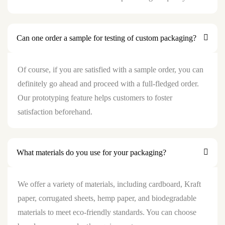
Can one order a sample for testing of custom packaging?
Of course, if you are satisfied with a sample order, you can
definitely go ahead and proceed with a full-fledged order.
Our prototyping feature helps customers to foster
satisfaction beforehand.
What materials do you use for your packaging?
We offer a variety of materials, including cardboard, Kraft
paper, corrugated sheets, hemp paper, and biodegradable
materials to meet eco-friendly standards. You can choose