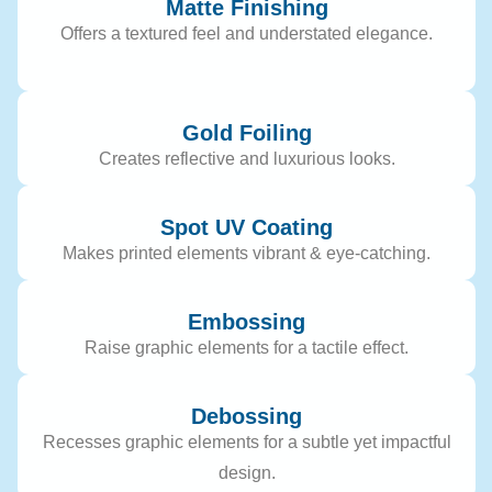
Matte Finishing
Offers a textured feel and understated elegance.
Gold Foiling
Creates reflective and luxurious looks.
Spot UV Coating
Makes printed elements vibrant & eye-catching.
Embossing
Raise graphic elements for a tactile effect.
Debossing
Recesses graphic elements for a subtle yet impactful
design.