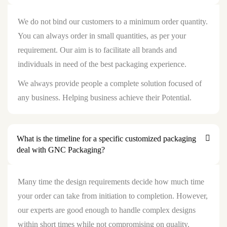
We do not bind our customers to a minimum order quantity.
You can always order in small quantities, as per your
requirement. Our aim is to facilitate all brands and
individuals in need of the best packaging experience.
We always provide people a complete solution focused of
any business. Helping business achieve their Potential.
What is the timeline for a specific customized packaging
deal with GNC Packaging?
Many time the design requirements decide how much time
your order can take from initiation to completion. However,
our experts are good enough to handle complex designs
within short times while not compromising on quality.