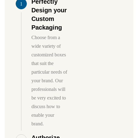
Perfectly
1
Design your
Custom
Packaging
Choose from a
wide variety of
customized boxes
that suit the
particular needs of
your brand. Our
professionals will
be very excited to
discuss how to
enable your
brand.
Authorize