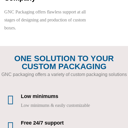
GNC Packaging offers flawless support at all
stages of designing and production of custom
boxes.
ONE SOLUTION TO YOUR
CUSTOM PACKAGING
GNC packaging offers a variety of custom packaging solutions
Low minimums
Low minimums & easily customizable
Free 24/7 support