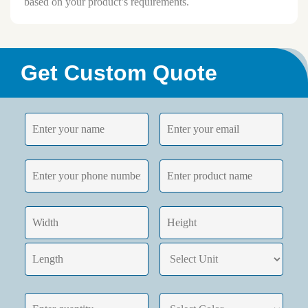
based on your product’s requirements.
Get Custom Quote