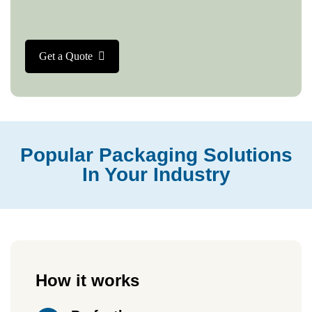
Get a Quote
Popular Packaging Solutions
In Your Industry
How it works