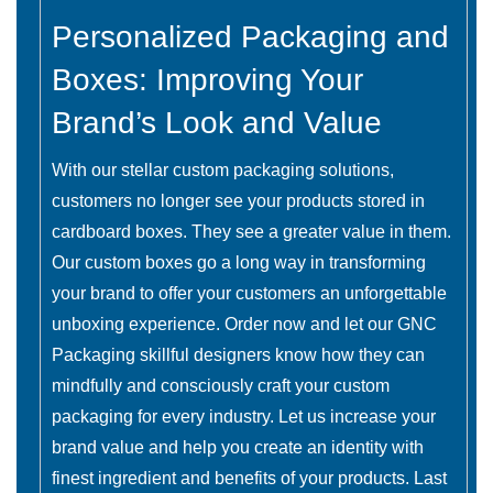
Personalized Packaging and
Boxes: Improving Your
Brand’s Look and Value
With our stellar custom packaging solutions,
customers no longer see your products stored in
cardboard boxes. They see a greater value in them.
Our custom boxes go a long way in transforming
your brand to offer your customers an unforgettable
unboxing experience. Order now and let our GNC
Packaging skillful designers know how they can
mindfully and consciously craft your custom
packaging for every industry. Let us increase your
brand value and help you create an identity with
finest ingredient and benefits of your products. Last