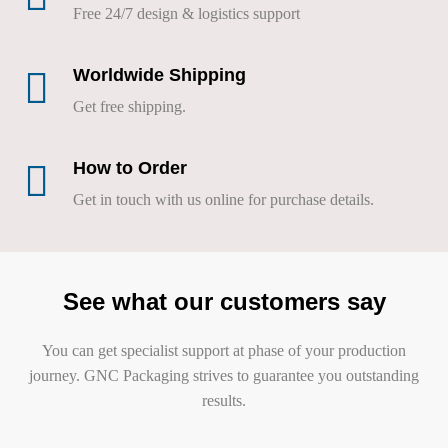
Free 24/7 design & logistics support
Worldwide Shipping
Get free shipping.
How to Order
Get in touch with us online for purchase details.
See what our customers say
You can get specialist support at phase of your production
journey. GNC Packaging strives to guarantee you outstanding
results.