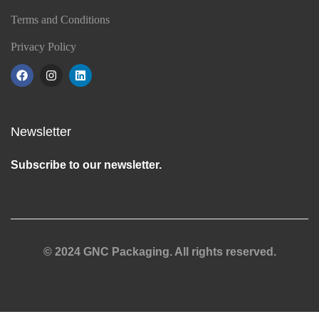
Terms and Conditions
Privacy Policy
Newsletter
Subscribe to our newsletter.
© 2024 GNC Packaging. All rights reserved.