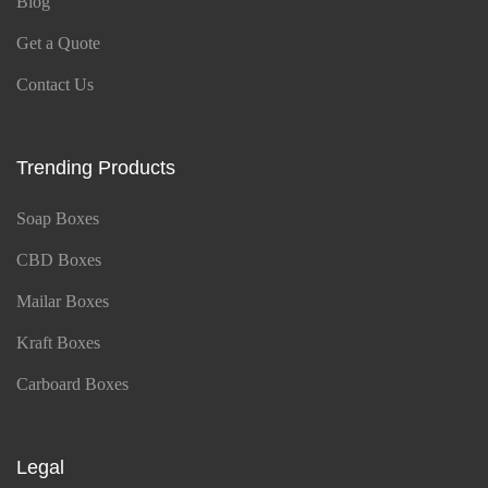
Blog
Get a Quote
Contact Us
Trending Products
Soap Boxes
CBD Boxes
Mailar Boxes
Kraft Boxes
Carboard Boxes
Legal