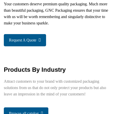
Your customers deserve premium quality packaging. Much more
than beautiful packaging, GNC Packaging ensures that your time
with us will be worth remembering and singularly distinctive to
make your business sparkle.
Request A Quote
Products By Industry
Attract customers to your brand with customized packaging
solutions from us that do not only protect your products but also
leave an impression in the mind of your customers!
Browse all catalog