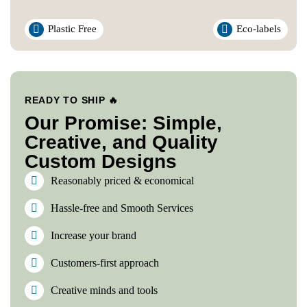
Plastic Free
Eco-labels
READY TO SHIP 🔥
Our Promise: Simple,
Creative, and Quality
Custom Designs
Reasonably priced & economical
Hassle-free and Smooth Services
Increase your brand
Customers-first approach
Creative minds and tools