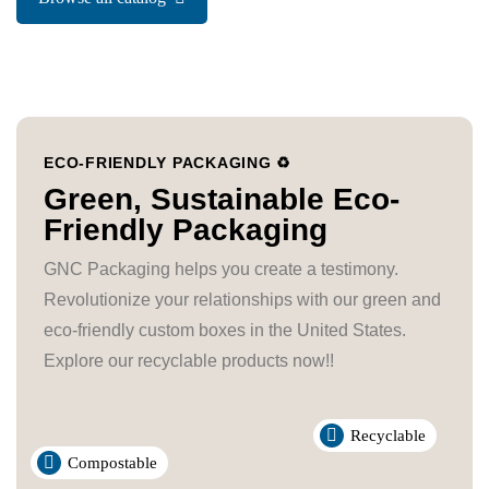
ECO-FRIENDLY PACKAGING ♻️
Green, Sustainable Eco-
Friendly Packaging
GNC Packaging helps you create a testimony.
Revolutionize your relationships with our green and
eco-friendly custom boxes in the United States.
Explore our recyclable products now!!
Recyclable
Compostable