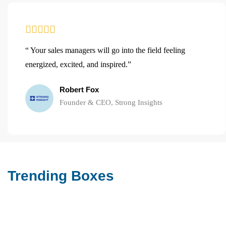
“ Your sales managers will go into the field feeling
energized, excited, and inspired.”
Robert Fox
Founder & CEO, Strong Insights
Trending Boxes