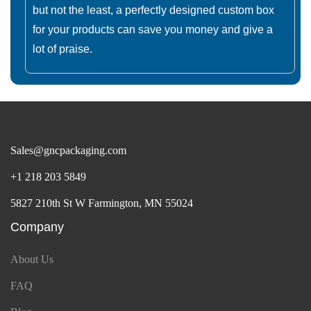
but not the least, a perfectly designed custom box
for your products can save you money and give a
lot of praise.
Sales@gncpackaging.com
+1 218 203 5849
5827 210th St W Farmington, MN 55024
Company
About Us
FAQ