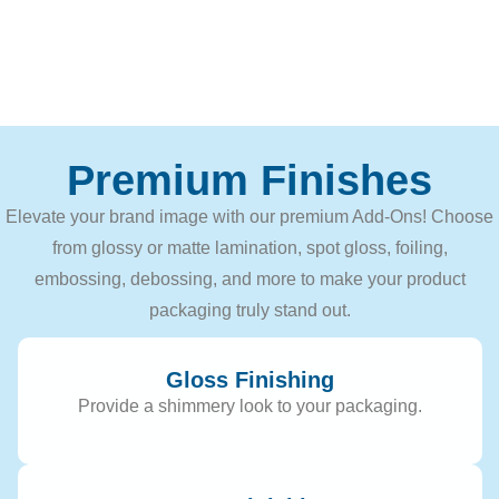
Premium Finishes
Elevate your brand image with our premium Add-Ons! Choose
from glossy or matte lamination, spot gloss, foiling,
embossing, debossing, and more to make your product
packaging truly stand out.
Gloss Finishing
Provide a shimmery look to your packaging.