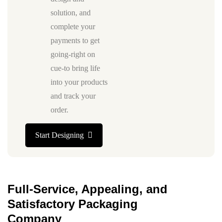
solution, and
complete your
payments to get
going-right on
cue-to bring life
into your products
and track your
order.
Start Designing
Full-Service, Appealing, and
Satisfactory Packaging
Company