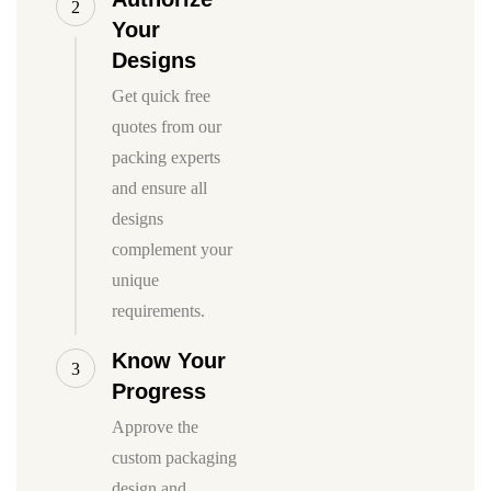
2
Your
Designs
Get quick free
quotes from our
packing experts
and ensure all
designs
complement your
unique
requirements.
Know Your
3
Progress
Approve the
custom packaging
design and