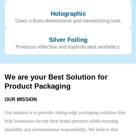
Holographic
Gives a three-dimensional and mesmerizing look.
Silver Foiling
Produces reflective and sophisticated aesthetics.
We are your Best Solution for
Product Packaging
OUR MISSION
Our mission is to provide cutting-edge packaging solutions that
help businesses elevate their brand presence while ensuring
durability and environmental responsibility. We believe that