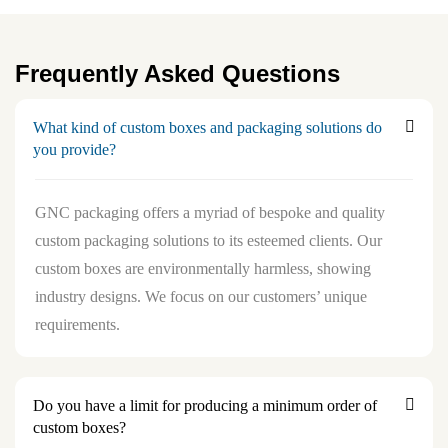
Frequently Asked Questions
What kind of custom boxes and packaging solutions do
you provide?
GNC packaging offers a myriad of bespoke and quality
custom packaging solutions to its esteemed clients. Our
custom boxes are environmentally harmless, showing
industry designs. We focus on our customers’ unique
requirements.
Do you have a limit for producing a minimum order of
custom boxes?