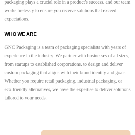
packaging plays a crucial role in a product’s success, and our team
works tirelessly to ensure you receive solutions that exceed
expectations.
WHO WE ARE
GNC Packaging is a team of packaging specialists with years of
experience in the industry. We partner with businesses of all sizes,
from startups to established corporations, to design and deliver
custom packaging that aligns with their brand identity and goals.
Whether you require retail packaging, industrial packaging, or
eco-friendly alternatives, we have the expertise to deliver solutions
tailored to your needs.