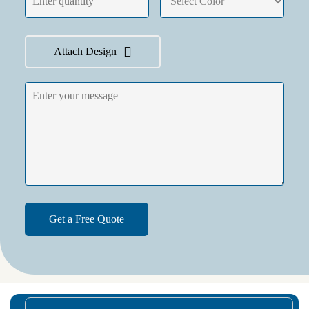
Attach Design