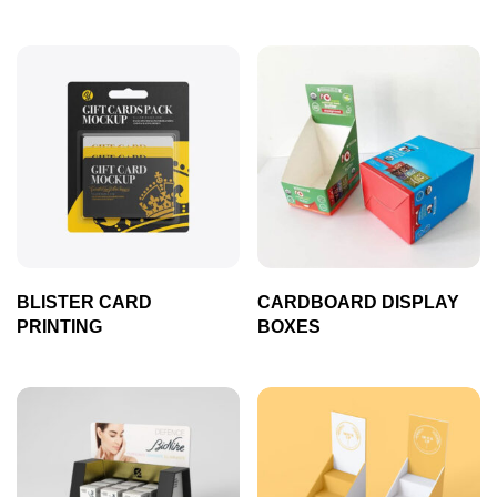
BLISTER CARD
CARDBOARD DISPLAY
PRINTING
BOXES