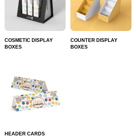
COSMETIC DISPLAY
COUNTER DISPLAY
BOXES
BOXES
HEADER CARDS