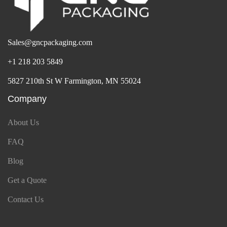
Sales@gncpackaging.com
+1 218 203 5849
5827 210th St W Farmington, MN 55024
Company
About Us
FAQ
Blog
Get a Quote
Contact Us