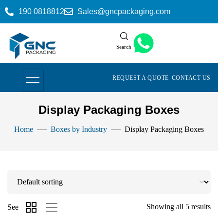
190 0818812
Sales@gncpackaging.com
Search
REQUEST A QUOTE
CONTACT US
Display Packaging Boxes
Home
Boxes by Industry
Display Packaging Boxes
Showing all 5 results
See