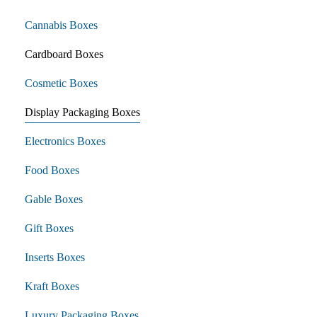
Cannabis Boxes
Cardboard Boxes
Cosmetic Boxes
Display Packaging Boxes
Electronics Boxes
Food Boxes
Gable Boxes
Gift Boxes
Inserts Boxes
Kraft Boxes
Luxury Packaging Boxes