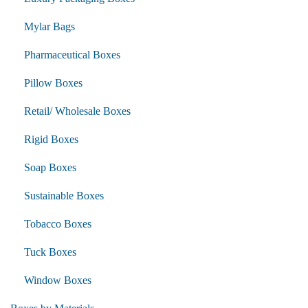
Mylar Bags
Pharmaceutical Boxes
Pillow Boxes
Retail/ Wholesale Boxes
Rigid Boxes
Soap Boxes
Sustainable Boxes
Tobacco Boxes
Tuck Boxes
Window Boxes