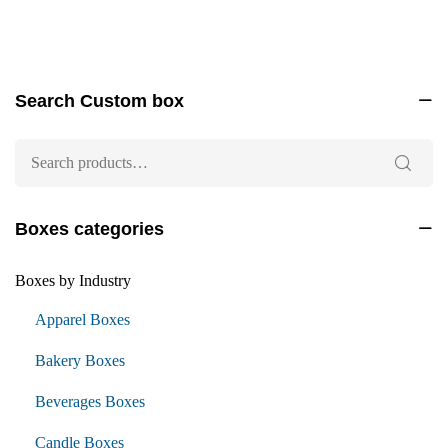
Search Custom box
Boxes categories
Boxes by Industry
Apparel Boxes
Bakery Boxes
Beverages Boxes
Candle Boxes