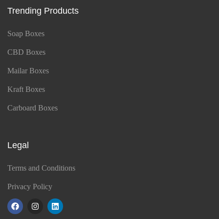
Trending Products
Soap Boxes
CBD Boxes
Mailar Boxes
Kraft Boxes
Carboard Boxes
Legal
Terms and Conditions
Privacy Policy