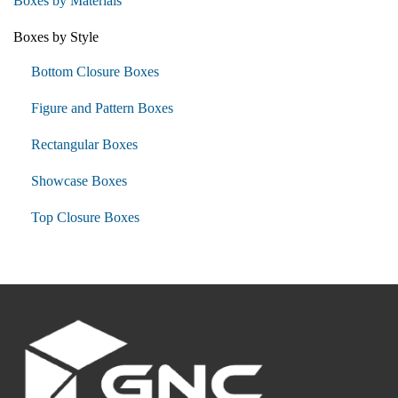
Boxes by Materials
Boxes by Style
Bottom Closure Boxes
Figure and Pattern Boxes
Rectangular Boxes
Showcase Boxes
Top Closure Boxes