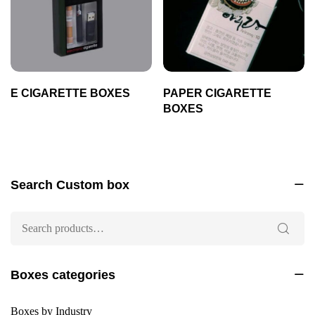
E CIGARETTE BOXES
PAPER CIGARETTE
BOXES
Search Custom box
Boxes categories
Boxes by Industry