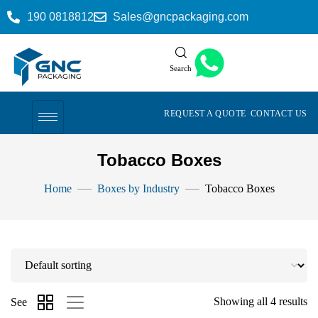
190 0818812
Sales@gncpackaging.com
Search
REQUEST A QUOTE
CONTACT US
Tobacco Boxes
Home
Boxes by Industry
Tobacco Boxes
Showing all 4 results
See