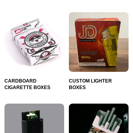
CARDBOARD
CUSTOM LIGHTER
CIGARETTE BOXES
BOXES