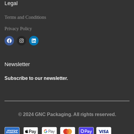
Legal
Terms and Conditions
Privacy Policy
Newsletter
Subscribe to our newsletter.
© 2024 GNC Packaging. All rights reserved.