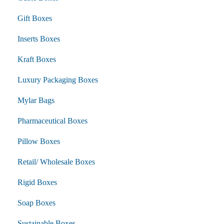
Gift Boxes
Inserts Boxes
Kraft Boxes
Luxury Packaging Boxes
Mylar Bags
Pharmaceutical Boxes
Pillow Boxes
Retail/ Wholesale Boxes
Rigid Boxes
Soap Boxes
Sustainable Boxes