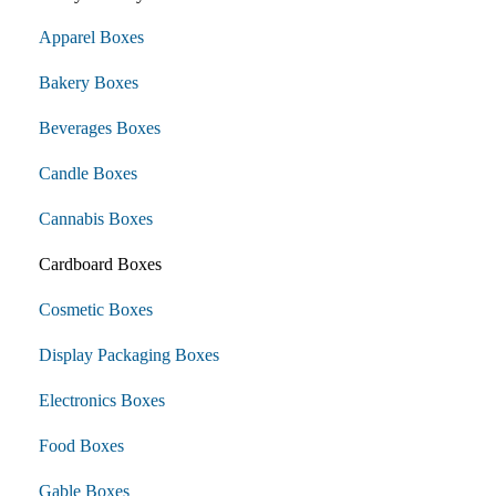
Apparel Boxes
Bakery Boxes
Beverages Boxes
Candle Boxes
Cannabis Boxes
Cardboard Boxes
Cosmetic Boxes
Display Packaging Boxes
Electronics Boxes
Food Boxes
Gable Boxes