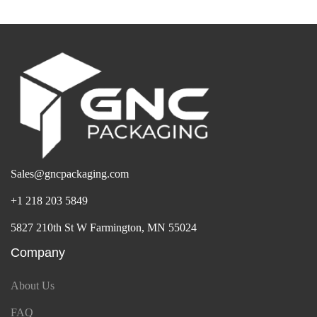
Sales@gncpackaging.com
+1 218 203 5849
5827 210th St W Farmington, MN 55024
Company
About Us
FAQ