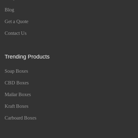
Blog
Get a Quote
Contact Us
Trending Products
Soap Boxes
CBD Boxes
Mailar Boxes
Kraft Boxes
Carboard Boxes