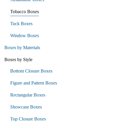
Tobacco Boxes
Tuck Boxes
Window Boxes
Boxes by Materials
Boxes by Style
Bottom Closure Boxes
Figure and Pattern Boxes
Rectangular Boxes
Showcase Boxes
Top Closure Boxes