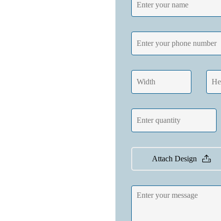
Attach Design