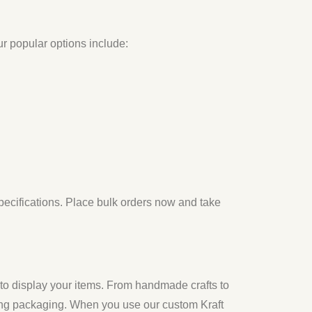
ur popular options include:
specifications. Place bulk orders now and take
to display your items. From handmade crafts to
ing packaging. When you use our custom Kraft