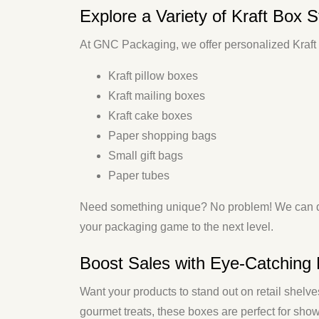
Explore a Variety of Kraft Box S
At GNC Packaging, we offer personalized Kraft p
Kraft pillow boxes
Kraft mailing boxes
Kraft cake boxes
Paper shopping bags
Small gift bags
Paper tubes
Need something unique? No problem! We can 
your packaging game to the next level.
Boost Sales with Eye-Catching 
Want your products to stand out on retail shelv
gourmet treats, these boxes are perfect for sho