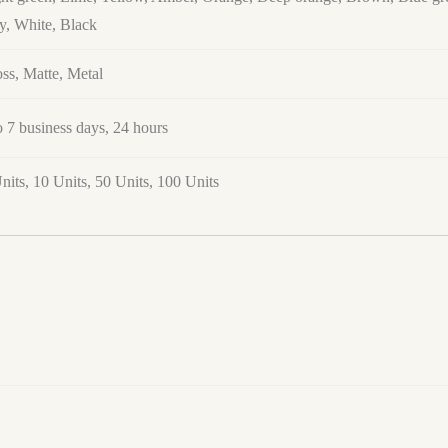
y, White, Black
ss, Matte, Metal
o 7 business days, 24 hours
nits, 10 Units, 50 Units, 100 Units