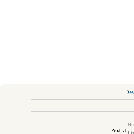
Des
Non
Product
Lig