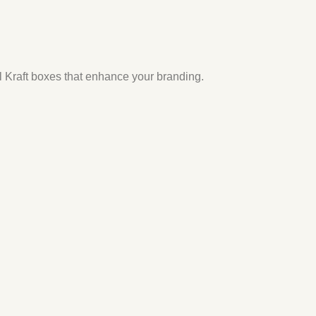
il Kraft boxes
that enhance your branding.