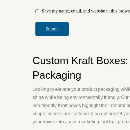
Save my name, email, and website in this browse
Custom Kraft Boxes:
Packaging
Looking to elevate your product packaging wh
shine while being environmentally friendly. Our 
eco-friendly Kraft boxes highlight their natural
shape, or size, our customization options let yo
your boxes into a mini-marketing tool that promo