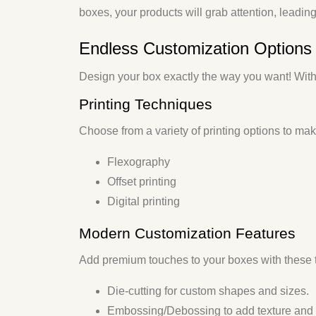
boxes, your products will grab attention, leadin
Endless Customization Options 
Design your box exactly the way you want! With
Printing Techniques
Choose from a variety of printing options to ma
Flexography
Offset printing
Digital printing
Modern Customization Features
Add premium touches to your boxes with these 
Die-cutting
for custom shapes and sizes.
Embossing/Debossing
to add texture and 