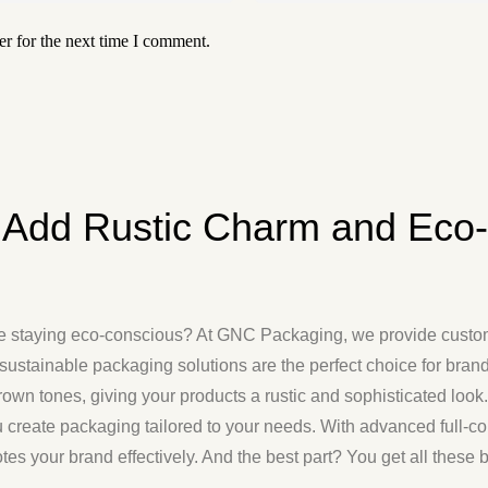
r for the next time I comment.
 Add Rustic Charm and Eco-F
ile staying eco-conscious? At GNC Packaging, we provide
custo
sustainable packaging solutions are the perfect choice for brands
 brown tones, giving your products a rustic and sophisticated loo
u create packaging tailored to your needs. With advanced full-co
tes your brand effectively. And the best part? You get all these 