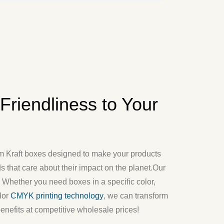
riendliness to Your
m Kraft boxes
designed to make your products
 that care about their impact on the planet.
Our
k. Whether you need boxes in a specific color,
lor
CMYK printing technology
, we can transform
benefits at competitive wholesale prices!