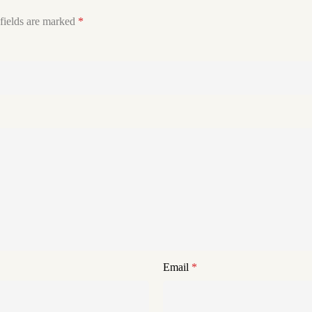
fields are marked
*
Email
*