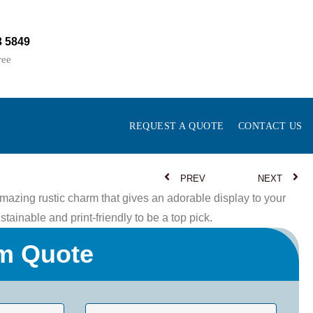
3 5849
ree
REQUEST A QUOTE
CONTACT US
PREV
NEXT
azing rustic charm that gives an adorable display to your
tainable and print-friendly to be a top pick.
m Quote