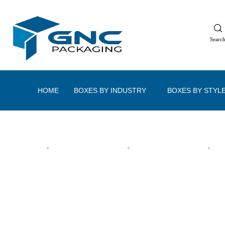
Searc
HOME
BOXES BY INDUSTRY
BOXES BY STYL