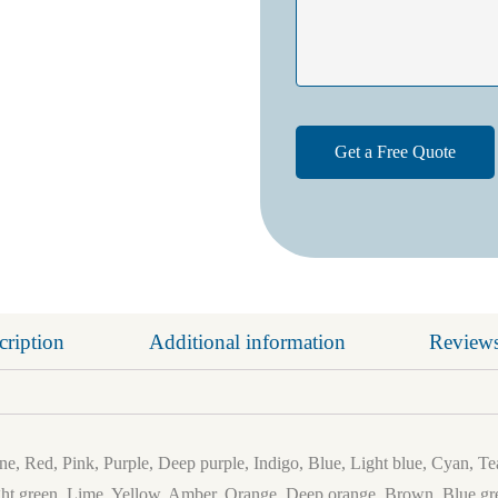
cription
Additional information
Reviews
e, Red, Pink, Purple, Deep purple, Indigo, Blue, Light blue, Cyan, Te
ht green, Lime, Yellow, Amber, Orange, Deep orange, Brown, Blue gre