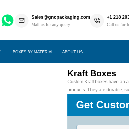
Sales@gncpackaging.com
+1 218 20
h
Mail us for any query
Call us for f
E
BOXES BY MATERIAL
ABOUT US
Kraft Boxes
Custom Kraft boxes have an am
products. They are durable, sus
Get Custo