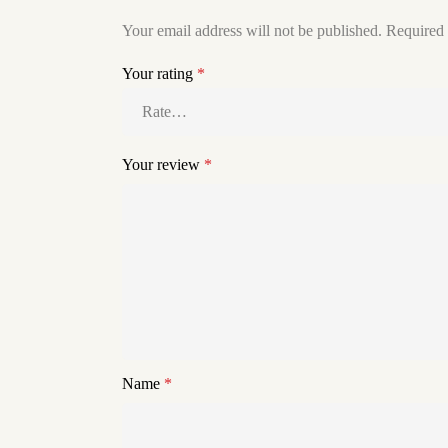
Your email address will not be published.
Required 
Your rating
*
Your review
*
Name
*