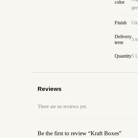
color
gre
Finish
Glo
Delivery
5 t
term
Quantity
5 U
Reviews
There are no reviews yet.
Be the first to review “Kraft Boxes”