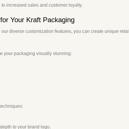
g to increased sales and customer loyalty.
for Your Kraft Packaging
 our diverse customization features, you can create unique
reta
ke your packaging visually stunning:
techniques:
depth to your brand logo.