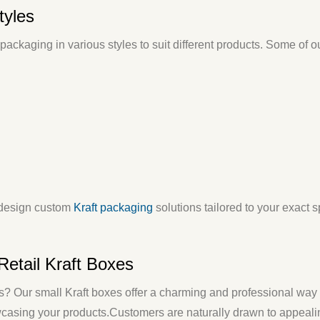
tyles
ackaging in various styles to suit different products. Some of o
design
custom
Kraft packaging
solutions tailored to your exact 
Retail Kraft Boxes
es? Our
small Kraft boxes
offer a charming and professional way 
wcasing your products.
Customers are naturally drawn to appeal