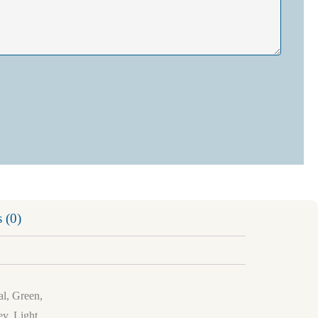
 (0)
al, Green,
y, Light