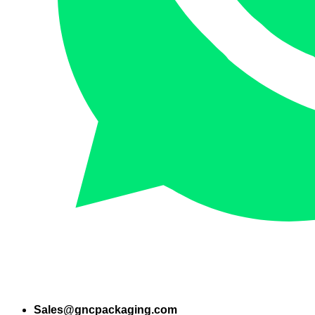
Sales@gncpackaging.com