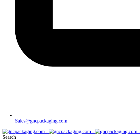
Sales@gncpackaging.com
Search