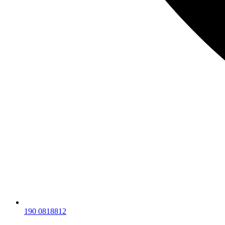
190 0818812