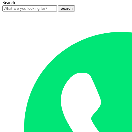
Search
Search