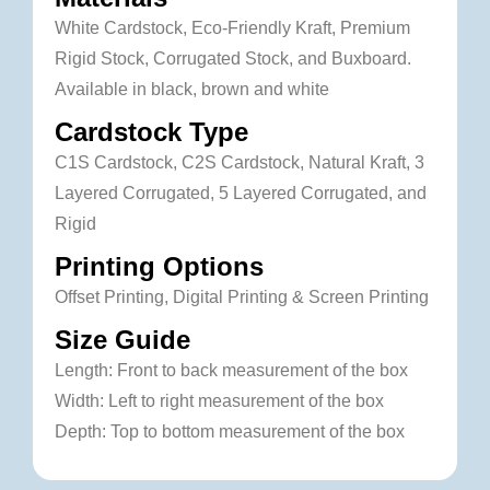
White Cardstock, Eco-Friendly Kraft, Premium
Rigid Stock, Corrugated Stock, and Buxboard.
Available in black, brown and white
Cardstock Type
C1S Cardstock, C2S Cardstock, Natural Kraft, 3
Layered Corrugated, 5 Layered Corrugated, and
Rigid
Printing Options
Offset Printing, Digital Printing & Screen Printing
Size Guide
Length: Front to back measurement of the box
Width: Left to right measurement of the box
Depth: Top to bottom measurement of the box