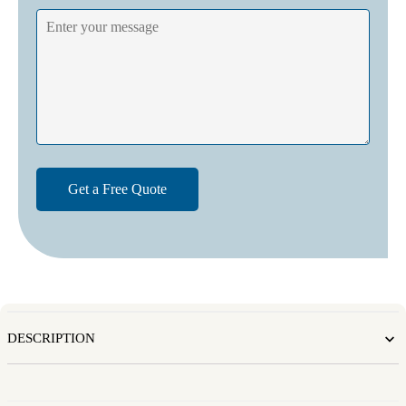
DESCRIPTION