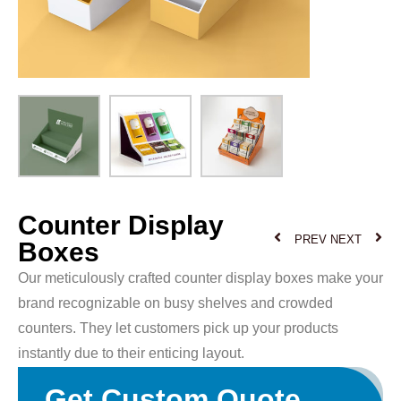
Counter Display
PREV
NEXT
Boxes
Our meticulously crafted counter display boxes make your
brand recognizable on busy shelves and crowded
counters. They let customers pick up your products
instantly due to their enticing layout.
Get Custom Quote