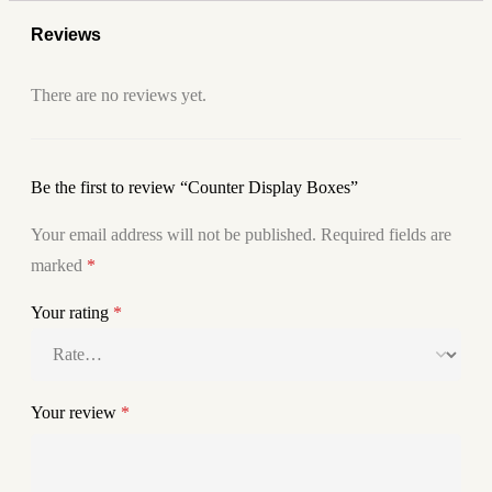
Reviews
There are no reviews yet.
Be the first to review “Counter Display Boxes”
Your email address will not be published.
Required fields are
marked
*
Your rating
*
Your review
*