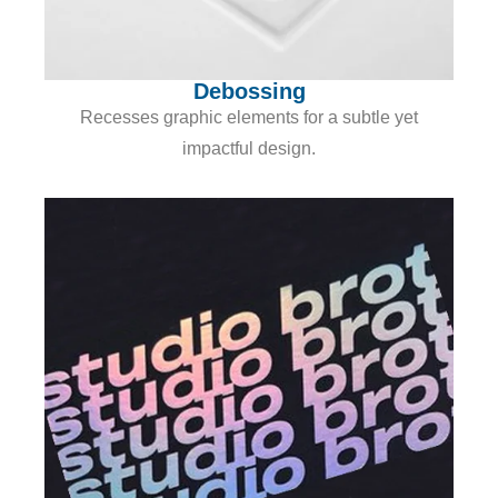
Debossing
Recesses graphic elements for a subtle yet
impactful design.