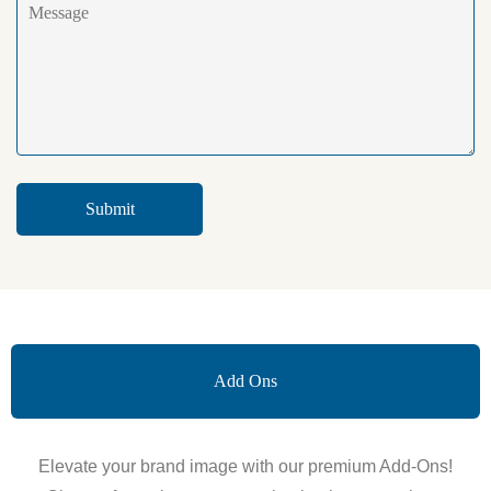
Add Ons
Elevate your brand image with our premium Add-Ons!