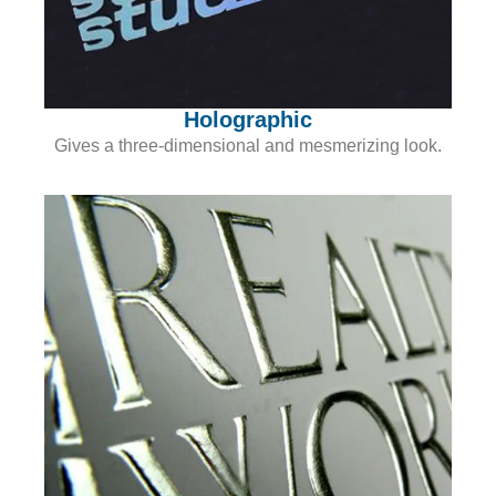
Holographic
Gives a three-dimensional and mesmerizing look.