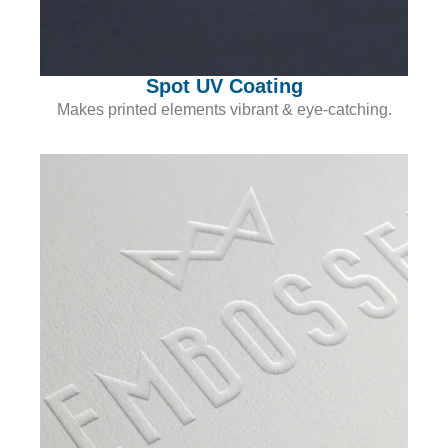
Spot UV Coating
Makes printed elements vibrant & eye-catching.