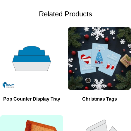
Related Products
Pop Counter Display Tray
Christmas Tags