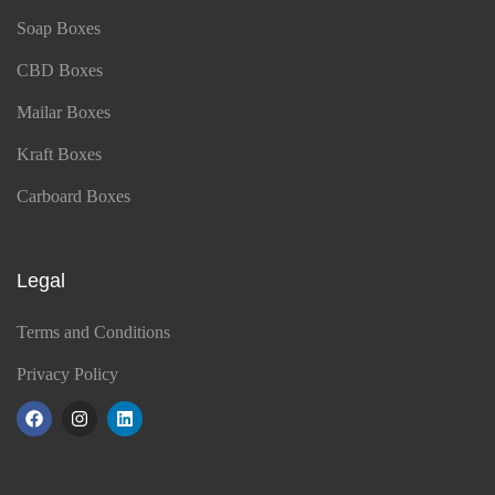
Soap Boxes
CBD Boxes
Mailar Boxes
Kraft Boxes
Carboard Boxes
Legal
Terms and Conditions
Privacy Policy