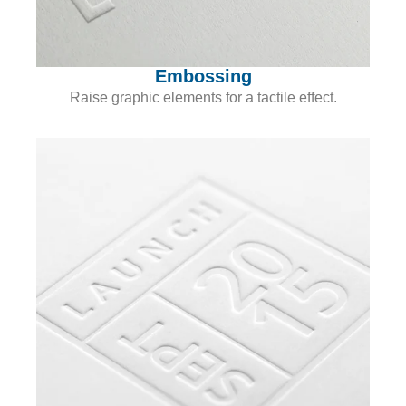
Embossing
Raise graphic elements for a tactile effect.