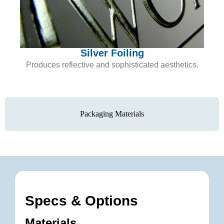
Silver Foiling
Produces reflective and sophisticated aesthetics.
Packaging Materials
Specs & Options
Materials