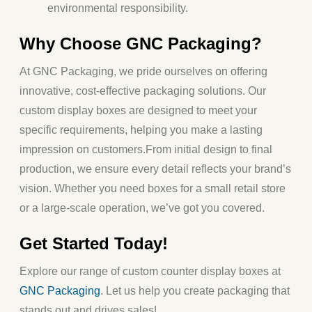
environmental responsibility.
Why Choose GNC Packaging?
At
GNC Packaging
, we pride ourselves on offering
innovative, cost-effective packaging solutions. Our
custom display boxes are designed to meet your
specific requirements, helping you make a lasting
impression on customers.
From initial design to final
production, we ensure every detail reflects your brand’s
vision. Whether you need boxes for a small retail store
or a large-scale operation, we’ve got you covered.
Get Started Today!
Explore our range of
custom counter display boxes
at
GNC Packaging
. Let us help you create packaging that
stands out and drives sales!