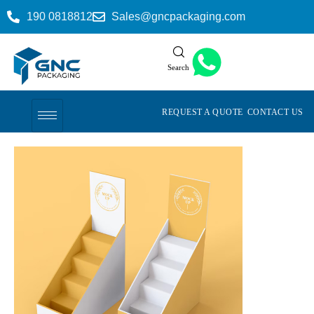
190 0818812
Sales@gncpackaging.com
Search
REQUEST A QUOTE
CONTACT US