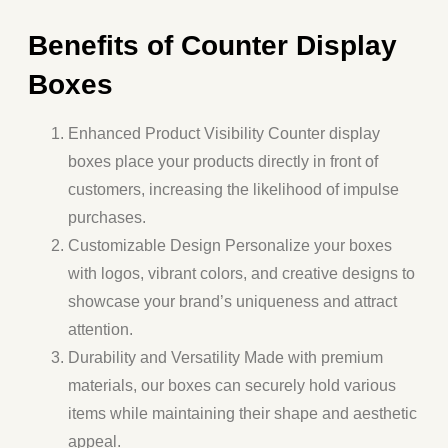
Benefits of Counter Display
Boxes
Enhanced Product Visibility
Counter display
boxes place your products directly in front of
customers, increasing the likelihood of impulse
purchases.
Customizable Design
Personalize your boxes
with logos, vibrant colors, and creative designs to
showcase your brand’s uniqueness and attract
attention.
Durability and Versatility
Made with premium
materials, our boxes can securely hold various
items while maintaining their shape and aesthetic
appeal.