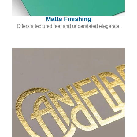
Matte Finishing
Offers a textured feel and understated elegance.