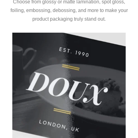
Choose from glossy or matte lamination, spot gloss,
foiling, embossing, debossing, and more to make your
product packaging truly stand out.