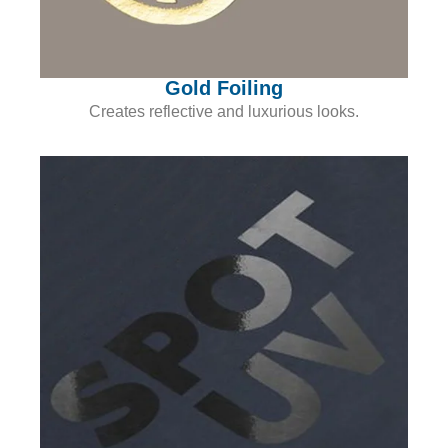
Gold Foiling
Creates reflective and luxurious looks.