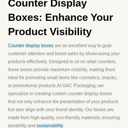
Counter Display
Boxes: Enhance Your
Product Visibility
Counter display boxes
are an excellent way to grab
customer attention and boost sales by showcasing your
products effectively. Designed to sit on retail counters,
these boxes provide maximum visibility, making them
ideal for promoting small items like cosmetics, snacks,
or promotional products.
At
GNC Packaging
, we
specialize in creating custom counter display boxes
that not only enhance the presentation of your products
but also align with your brand identity. Our boxes are
made from high-quality, eco-friendly materials, ensuring
durability and
sustainability
.