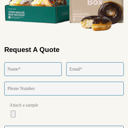
Request A Quote
Attach a sample