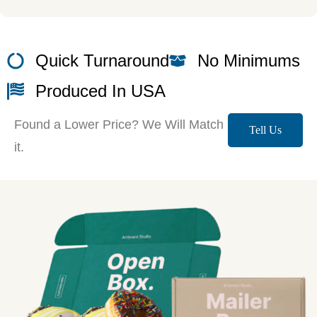
Quick Turnaround
No Minimums
Produced In USA
Found a Lower Price? We Will Match
Tell Us
it.
More