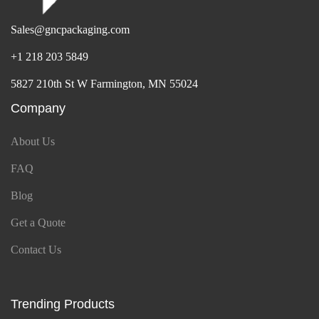
Sales@gncpackaging.com
+1 218 203 5849
5827 210th St W Farmington, MN 55024
Company
About Us
FAQ
Blog
Get a Quote
Contact Us
Trending Products