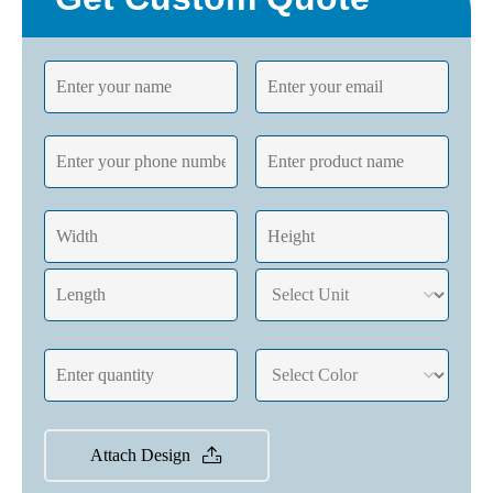
Attach Design