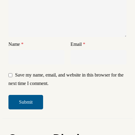
Name
*
Email
*
Save my name, email, and website in this browser for the
next time I comment.