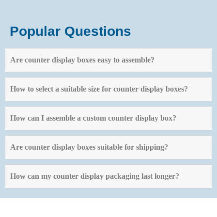
Popular Questions
Are counter display boxes easy to assemble?
How to select a suitable size for counter display boxes?
How can I assemble a custom counter display box?
Are counter display boxes suitable for shipping?
How can my counter display packaging last longer?