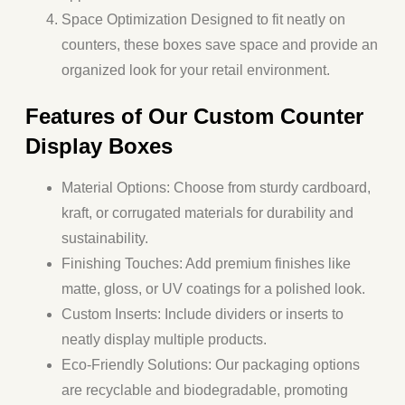
Space Optimization
Designed to fit neatly on
counters, these boxes save space and provide an
organized look for your retail environment.
Features of Our Custom Counter
Display Boxes
Material Options
: Choose from sturdy cardboard,
kraft, or corrugated materials for durability and
sustainability.
Finishing Touches
: Add premium finishes like
matte, gloss, or UV coatings for a polished look.
Custom Inserts
: Include dividers or inserts to
neatly display multiple products.
Eco-Friendly Solutions
: Our packaging options
are recyclable and biodegradable, promoting