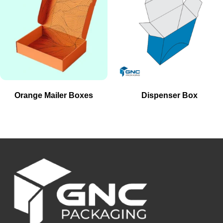
Orange Mailer Boxes
Dispenser Box