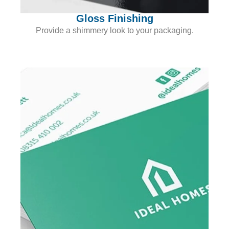
Gloss Finishing
Provide a shimmery look to your packaging.