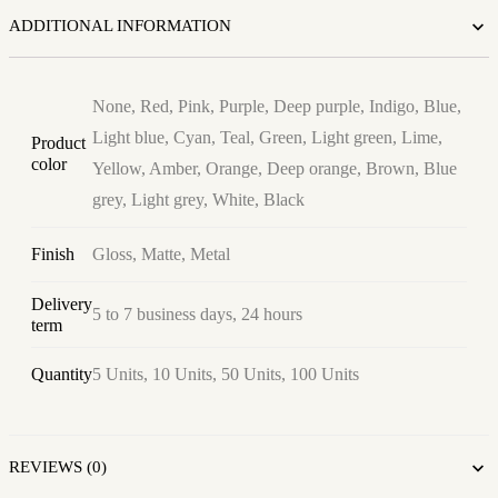
ADDITIONAL INFORMATION
None, Red, Pink, Purple, Deep purple, Indigo, Blue,
Light blue, Cyan, Teal, Green, Light green, Lime,
Product
color
Yellow, Amber, Orange, Deep orange, Brown, Blue
grey, Light grey, White, Black
Finish
Gloss, Matte, Metal
Delivery
5 to 7 business days, 24 hours
term
Quantity
5 Units, 10 Units, 50 Units, 100 Units
REVIEWS (0)