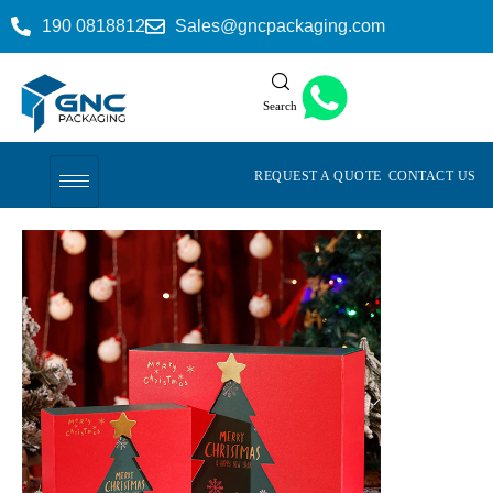
190 0818812
Sales@gncpackaging.com
Search
REQUEST A QUOTE
CONTACT US