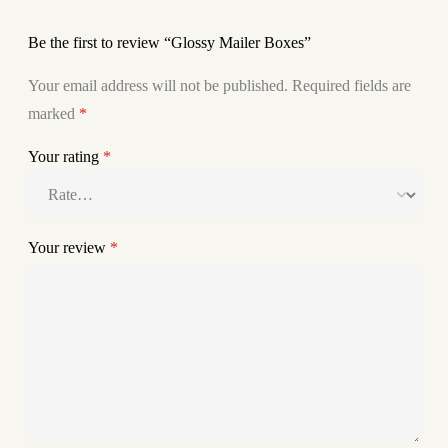
Be the first to review “Glossy Mailer Boxes”
Your email address will not be published.
Required fields are
marked
*
Your rating
*
Your review
*