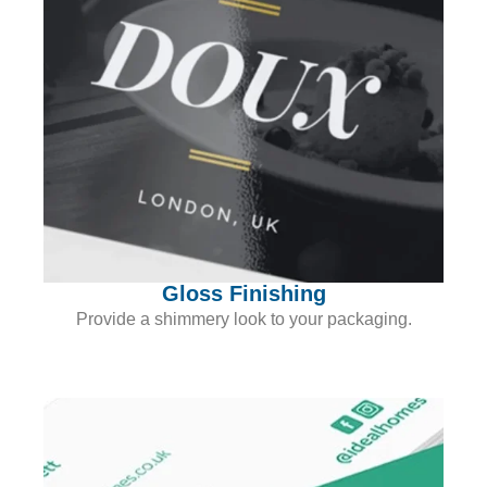
Gloss Finishing
Provide a shimmery look to your packaging.