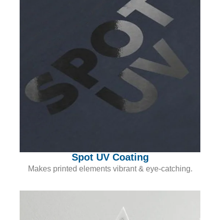
Spot UV Coating
Makes printed elements vibrant & eye-catching.