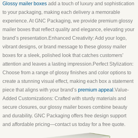
Glossy mailer boxes
add a touch of luxury and sophistication
to your packaging, making each delivery a memorable
experience. At GNC Packaging, we provide premium glossy
mailer boxes that reflect quality and elegance, elevating your
brand’s presentation.
Enhanced Creativity:
Add your logo,
vibrant designs, or brand message to these glossy mailer
boxes for a sleek, polished look that catches customers’
attention and leaves a lasting impression.
Perfect Stylization:
Choose from a range of glossy finishes and color options to
create a stunning visual effect, making each box a statement
piece that aligns with your brand’s
premium appeal
.
Value-
Added Customizations:
Crafted with sturdy materials and
secure closures, our glossy mailer boxes combine beauty
and durability. GNC Packaging offers free design support
and affordable pricing—contact us today for a free quote.