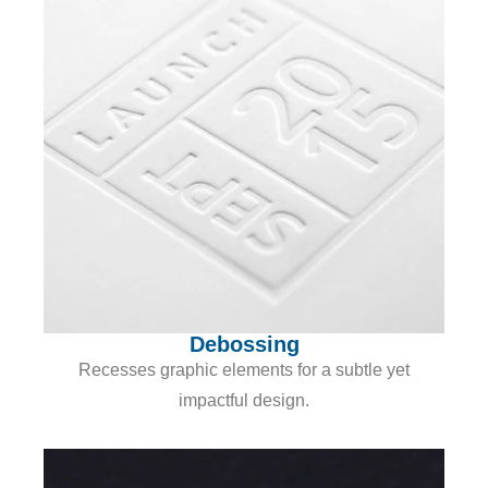
Debossing
Recesses graphic elements for a subtle yet
impactful design.