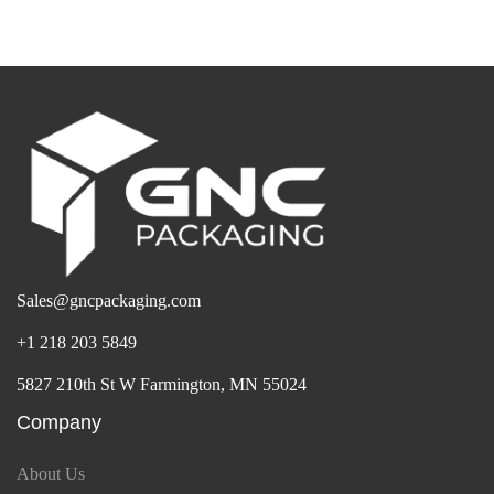
Sales@gncpackaging.com
+1 218 203 5849
5827 210th St W Farmington, MN 55024
Company
About Us