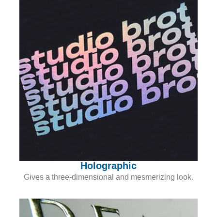
Holographic
Gives a three-dimensional and mesmerizing look.