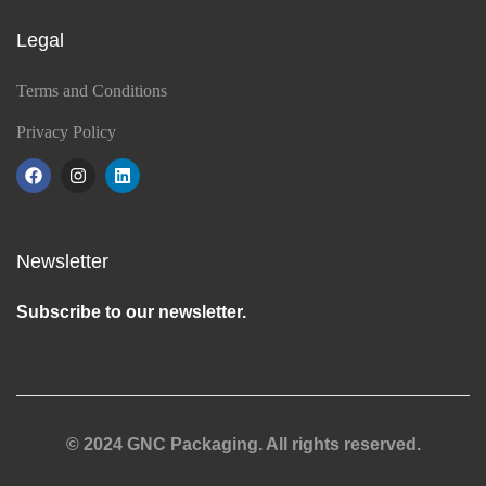
Legal
Terms and Conditions
Privacy Policy
Newsletter
Subscribe to our newsletter.
© 2024 GNC Packaging. All rights reserved.