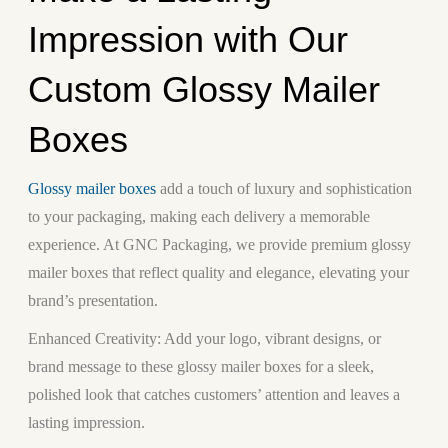
Impression with Our
Custom Glossy Mailer
Boxes
Glossy mailer boxes
add a touch of luxury and sophistication
to your packaging, making each delivery a memorable
experience. At GNC Packaging, we provide premium glossy
mailer boxes that reflect quality and elegance, elevating your
brand’s presentation.
Enhanced Creativity:
Add your logo, vibrant designs, or
brand message to these glossy mailer boxes for a sleek,
polished look that catches customers’ attention and leaves a
lasting impression.