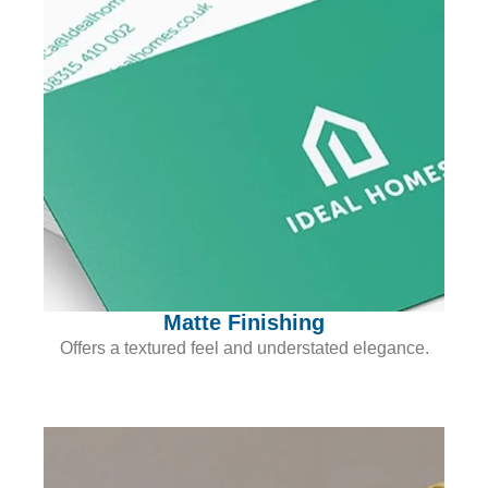
Matte Finishing
Offers a textured feel and understated elegance.