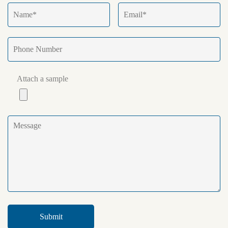
Attach a sample