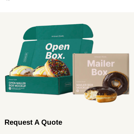
More
Request A Quote