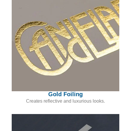
Gold Foiling
Creates reflective and luxurious looks.