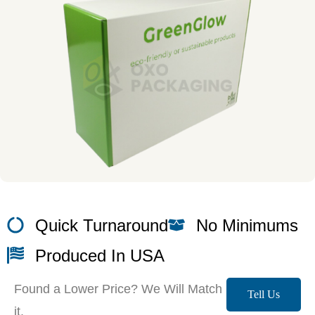
Quick Turnaround
No Minimums
Produced In USA
Found a Lower Price? We Will Match
Tell Us
it.