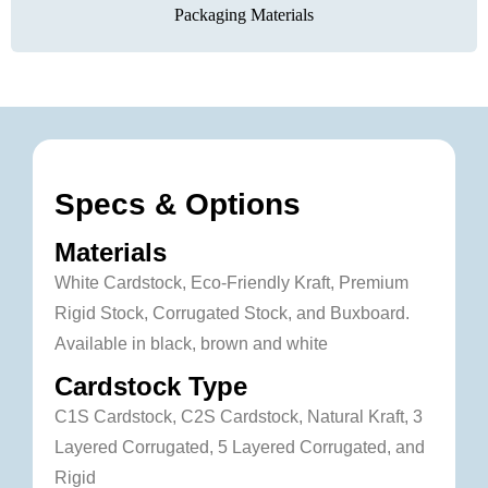
Packaging Materials
Specs & Options
Materials
White Cardstock, Eco-Friendly Kraft, Premium
Rigid Stock, Corrugated Stock, and Buxboard.
Available in black, brown and white
Cardstock Type
C1S Cardstock, C2S Cardstock, Natural Kraft, 3
Layered Corrugated, 5 Layered Corrugated, and
Rigid