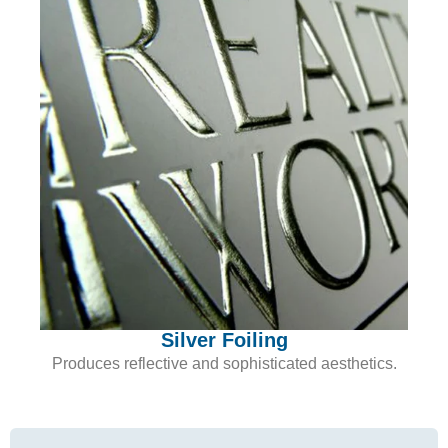
Silver Foiling
Produces reflective and sophisticated aesthetics.