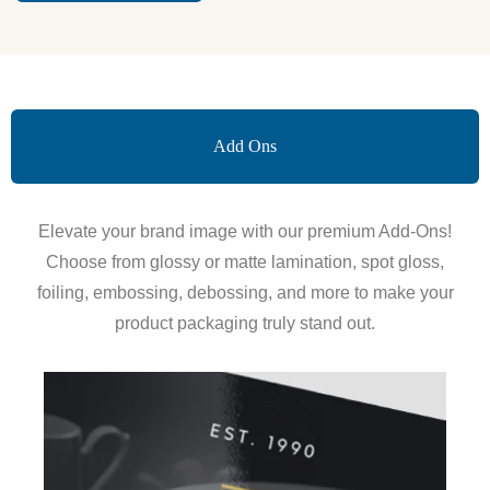
Add Ons
Elevate your brand image with our premium Add-Ons!
Choose from glossy or matte lamination, spot gloss,
foiling, embossing, debossing, and more to make your
product packaging truly stand out.