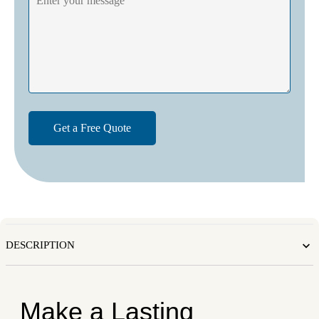
DESCRIPTION
Make a Lasting