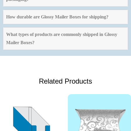
How durable are Glossy Mailer Boxes for shipping?
What types of products are commonly shipped in Glossy
Mailer Boxes?
Related Products