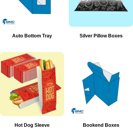
Auto Bottom Tray
Silver Pillow Boxes
Hot Dog Sleeve
Bookend Boxes