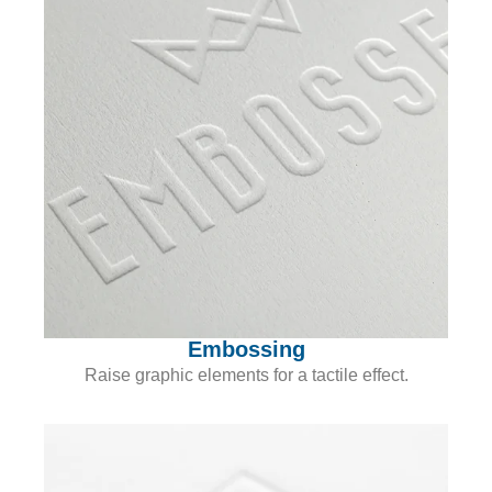
Embossing
Raise graphic elements for a tactile effect.