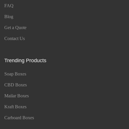
FAQ
Blog
Get a Quote
Contact Us
Trending Products
Soap Boxes
CBD Boxes
Mailar Boxes
Kraft Boxes
Carboard Boxes