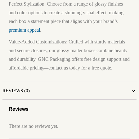
Perfect Stylization:
Choose from a range of glossy finishes
and color options to create a stunning visual effect, making
each box a statement piece that aligns with your brand’s
premium appeal
.
Value-Added Customizations:
Crafted with sturdy materials
and secure closures, our glossy mailer boxes combine beauty
and durability. GNC Packaging offers free design support and
affordable pricing—contact us today for a free quote.
REVIEWS (0)
Reviews
There are no reviews yet.