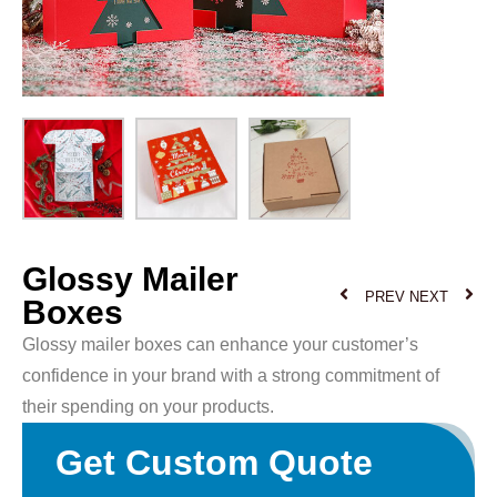
Glossy Mailer
PREV
NEXT
Boxes
Glossy mailer boxes can enhance your customer’s
confidence in your brand with a strong commitment of
their spending on your products.
Get Custom Quote