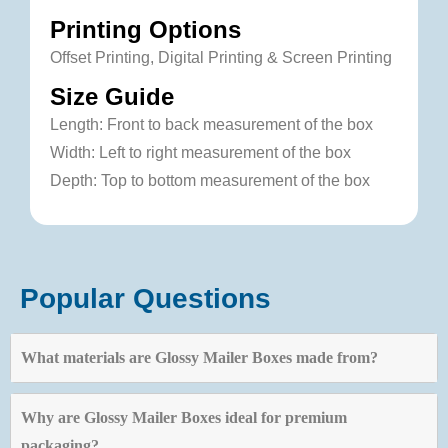
Printing Options
Offset Printing, Digital Printing & Screen Printing
Size Guide
Length: Front to back measurement of the box
Width: Left to right measurement of the box
Depth: Top to bottom measurement of the box
Popular Questions
What materials are Glossy Mailer Boxes made from?
Why are Glossy Mailer Boxes ideal for premium
packaging?