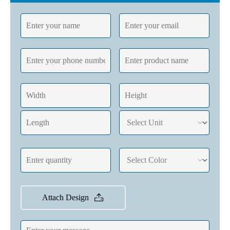
Attach Design