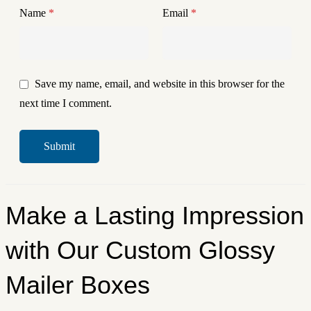
Name
*
Email
*
Save my name, email, and website in this browser for the
next time I comment.
Make a Lasting Impression
with Our Custom Glossy
Mailer Boxes