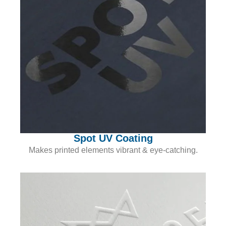
Spot UV Coating
Makes printed elements vibrant & eye-catching.