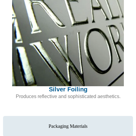
Silver Foiling
Produces reflective and sophisticated aesthetics.
Packaging Materials