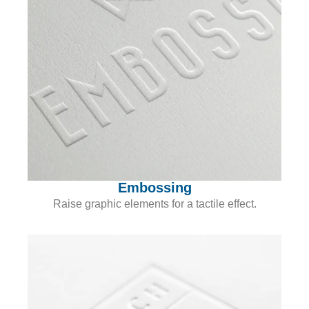
Embossing
Raise graphic elements for a tactile effect.