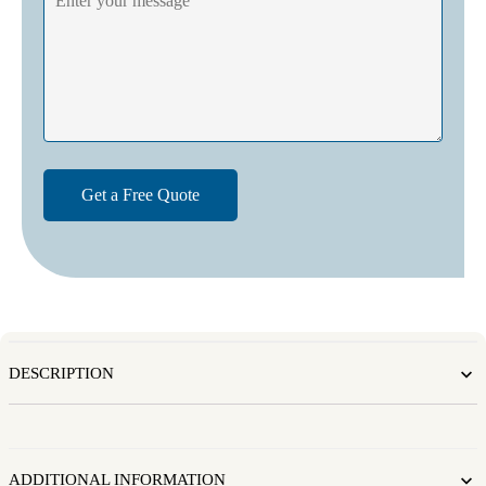
DESCRIPTION
ADDITIONAL INFORMATION