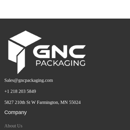
Sales@gncpackaging.com
+1 218 203 5849
5827 210th St W Farmington, MN 55024
Company
About Us