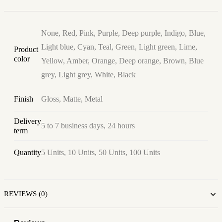
None, Red, Pink, Purple, Deep purple, Indigo, Blue,
Light blue, Cyan, Teal, Green, Light green, Lime,
Product
color
Yellow, Amber, Orange, Deep orange, Brown, Blue
grey, Light grey, White, Black
Finish
Gloss, Matte, Metal
Delivery
5 to 7 business days, 24 hours
term
Quantity
5 Units, 10 Units, 50 Units, 100 Units
REVIEWS (0)