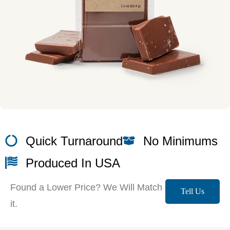
Quick Turnaround
No Minimums
Produced In USA
Found a Lower Price? We Will Match
Tell Us
it.
More