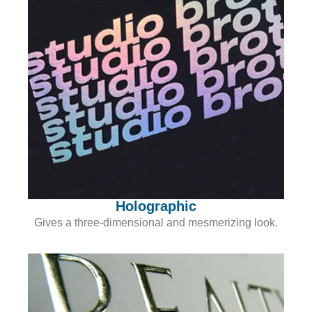
Holographic
Gives a three-dimensional and mesmerizing look.