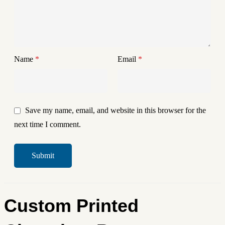
Name
*
Email
*
Save my name, email, and website in this browser for the
next time I comment.
Custom Printed