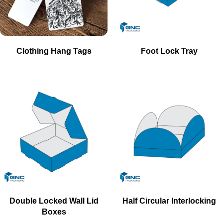
Clothing Hang Tags
Foot Lock Tray
Double Locked Wall Lid
Half Circular Interlocking
Boxes