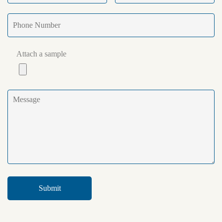
Attach a sample