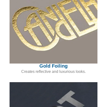
Gold Foiling
Creates reflective and luxurious looks.