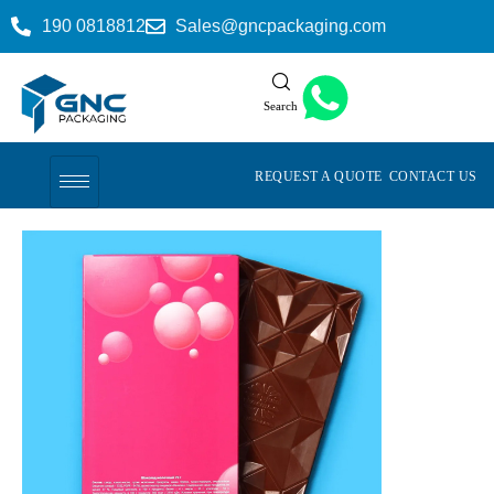
190 0818812
Sales@gncpackaging.com
Search
REQUEST A QUOTE
CONTACT US