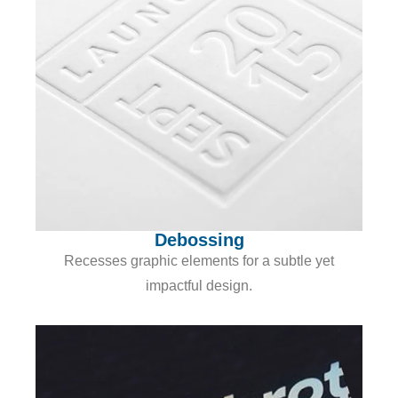
Debossing
Recesses graphic elements for a subtle yet
impactful design.