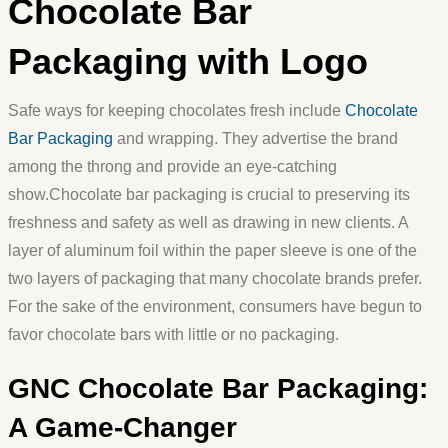
Chocolate Bar
Packaging with Logo
Safe ways for keeping chocolates fresh include
Chocolate
Bar Packaging
and wrapping. They advertise the brand
among the throng and provide an eye-catching
show.Chocolate bar packaging is crucial to preserving its
freshness and safety as well as drawing in new clients. A
layer of aluminum foil within the paper sleeve is one of the
two layers of packaging that many chocolate brands prefer.
For the sake of the environment, consumers have begun to
favor chocolate bars with little or no packaging.
GNC Chocolate Bar Packaging:
A Game-Changer