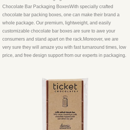
Chocolate Bar Packaging BoxesWith specially crafted
chocolate bar packing boxes, one can make their brand a
whole package. Our premium, lightweight, and easily
customizable chocolate bar boxes are sure to awe your
consumers and stand apart on the rack.Moreover, we are
very sure they will amaze you with fast turnaround times, low
price, and free design support from our experts in packaging.