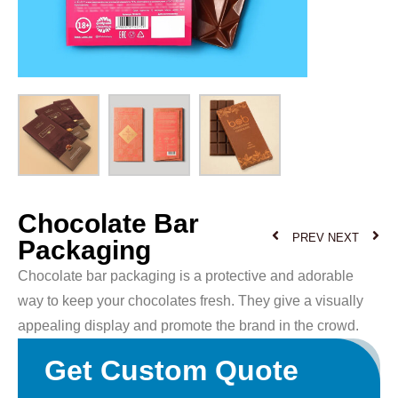
Chocolate Bar
PREV
NEXT
Packaging
Chocolate bar packaging is a protective and adorable
way to keep your chocolates fresh. They give a visually
appealing display and promote the brand in the crowd.
Get Custom Quote