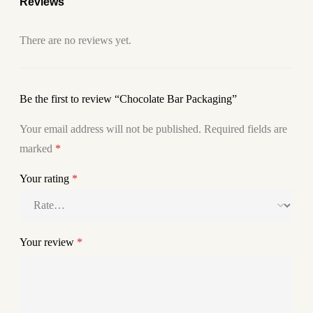
Reviews
There are no reviews yet.
Be the first to review “Chocolate Bar Packaging”
Your email address will not be published.
Required fields are
marked
*
Your rating
*
Your review
*