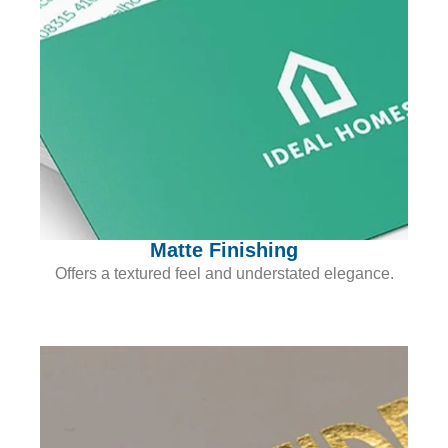
Matte Finishing
Offers a textured feel and understated elegance.