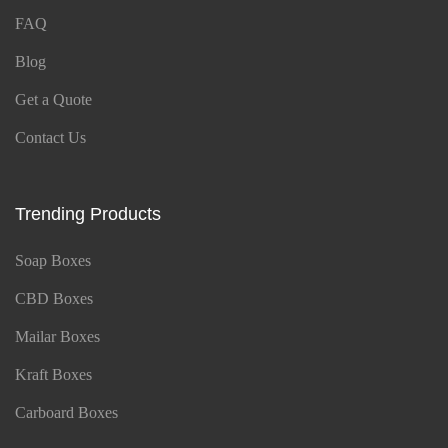
FAQ
Blog
Get a Quote
Contact Us
Trending Products
Soap Boxes
CBD Boxes
Mailar Boxes
Kraft Boxes
Carboard Boxes