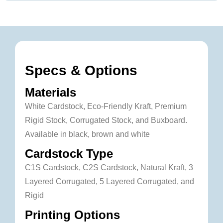
Specs & Options
Materials
White Cardstock, Eco-Friendly Kraft, Premium
Rigid Stock, Corrugated Stock, and Buxboard.
Available in black, brown and white
Cardstock Type
C1S Cardstock, C2S Cardstock, Natural Kraft, 3
Layered Corrugated, 5 Layered Corrugated, and
Rigid
Printing Options