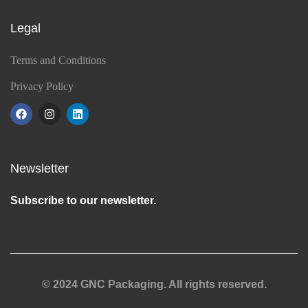
Legal
Terms and Conditions
Privacy Policy
Newsletter
Subscribe to our newsletter.
© 2024 GNC Packaging. All rights reserved.