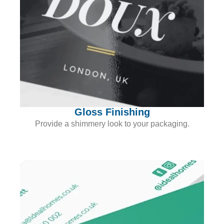
Gloss Finishing
Provide a shimmery look to your packaging.