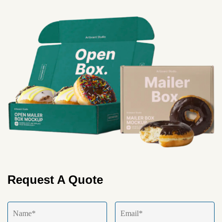
Request A Quote