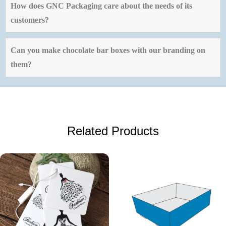
How does GNC Packaging care about the needs of its
customers?
Can you make chocolate bar boxes with our branding on
them?
Related Products