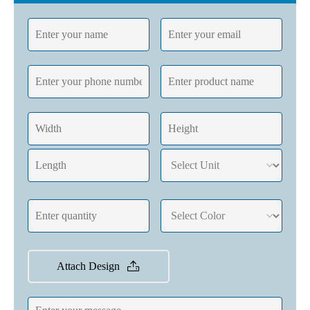
Attach Design