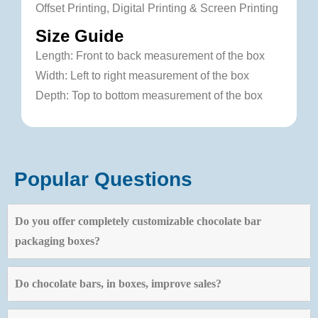
Offset Printing, Digital Printing & Screen Printing
Size Guide
Length: Front to back measurement of the box
Width: Left to right measurement of the box
Depth: Top to bottom measurement of the box
Popular Questions
Do you offer completely customizable chocolate bar
packaging boxes?
Do chocolate bars, in boxes, improve sales?