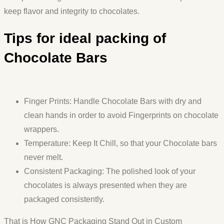
keep flavor and integrity to chocolates.
Tips for ideal packing of
Chocolate Bars
Finger Prints: Handle Chocolate Bars with dry and
clean hands in order to avoid Fingerprints on chocolate
wrappers.
Temperature: Keep It Chill, so that your Chocolate bars
never melt.
Consistent Packaging: The polished look of your
chocolates is always presented when they are
packaged consistently.
That is How GNC Packaging Stand Out in Custom