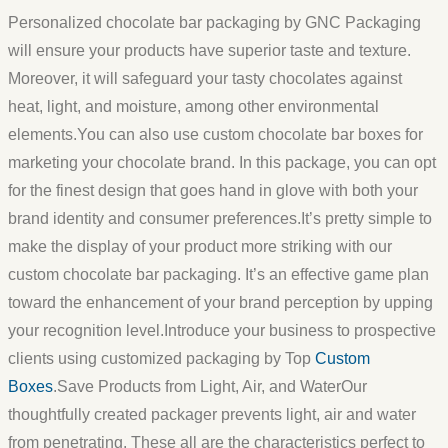
Personalized chocolate bar packaging by GNC Packaging
will ensure your products have superior taste and texture.
Moreover, it will safeguard your tasty chocolates against
heat, light, and moisture, among other environmental
elements.You can also use custom chocolate bar boxes for
marketing your chocolate brand. In this package, you can opt
for the finest design that goes hand in glove with both your
brand identity and consumer preferences.It’s pretty simple to
make the display of your product more striking with our
custom chocolate bar packaging. It’s an effective game plan
toward the enhancement of your brand perception by upping
your recognition level.Introduce your business to prospective
clients using customized packaging by Top
Custom
Boxes
.Save Products from Light, Air, and WaterOur
thoughtfully created packager prevents light, air and water
from penetrating. These all are the characteristics perfect to