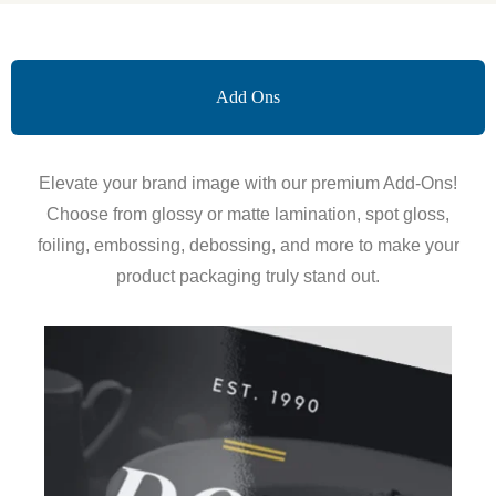
Add Ons
Elevate your brand image with our premium Add-Ons!
Choose from glossy or matte lamination, spot gloss,
foiling, embossing, debossing, and more to make your
product packaging truly stand out.