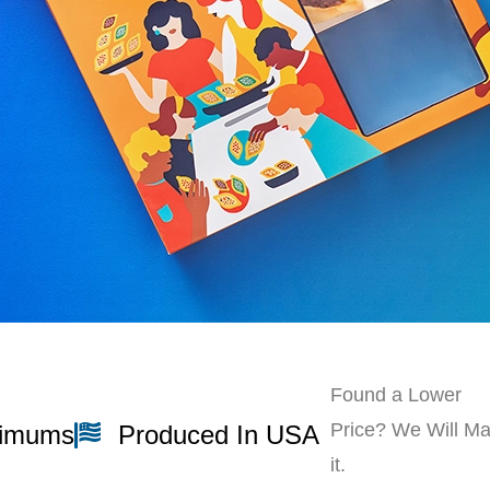
Found a Lower
Price? We Will Ma
nimums
Produced In USA
it.