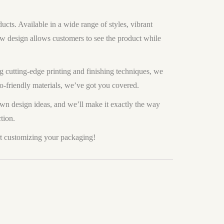
cts. Available in a wide range of styles, vibrant
dow design allows customers to see the product while
 cutting-edge printing and finishing techniques, we
co-friendly materials, we’ve got you covered.
own design ideas, and we’ll make it exactly the way
tion.
t customizing your packaging!