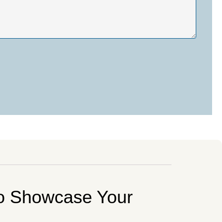
o Showcase Your