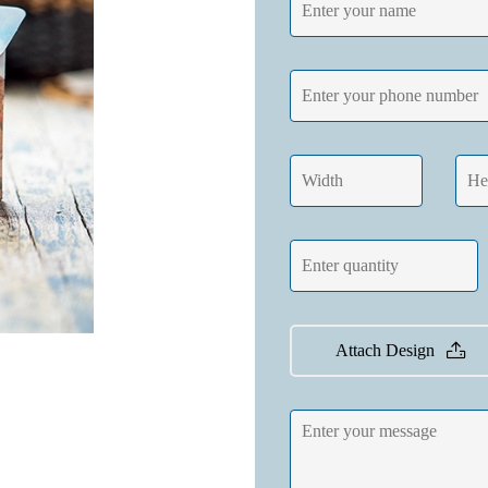
Attach Design