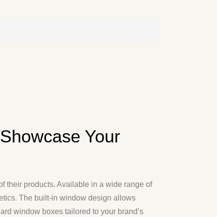
 Showcase Your
 their products. Available in a wide range of
hetics. The built-in window design allows
oard window boxes tailored to your brand’s