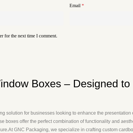
Email
*
r for the next time I comment.
indow Boxes – Designed to
 solution for businesses looking to enhance the presentation of
ese boxes offer the perfect combination of functionality and aest
ecure.At GNC Packaging, we specialize in crafting custom cardb