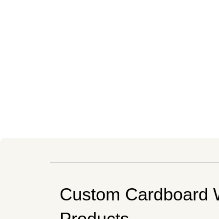
Custom Cardboard 
Products