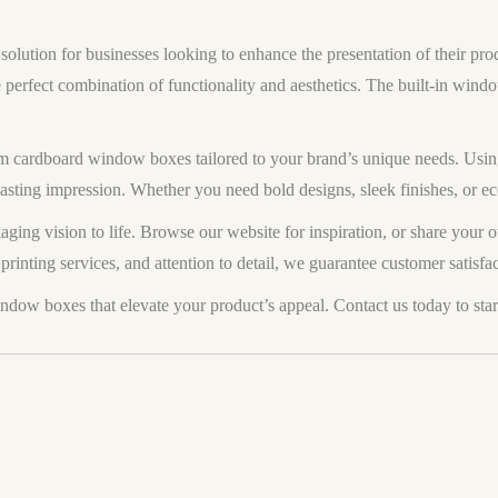
lution for businesses looking to enhance the presentation of their produ
e perfect combination of functionality and aesthetics. The built-in win
 cardboard window boxes tailored to your brand’s unique needs. Using
lasting impression. Whether you need bold designs, sleek finishes, or e
aging vision to life. Browse our website for inspiration, or share your 
printing services, and attention to detail, we guarantee customer satisfac
w boxes that elevate your product’s appeal. Contact us today to star