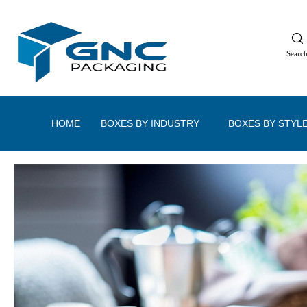
Searc
HOME
BOXES BY INDUSTRY
BOXES BY STYL