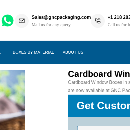
Sales@gncpackaging.com
+1 218 20
h
Mail us for any query
Call us for f
E
BOXES BY MATERIAL
ABOUT US
Cardboard Wi
Cardboard Window Boxes in a w
are now available at GNC Pac
Get Custo