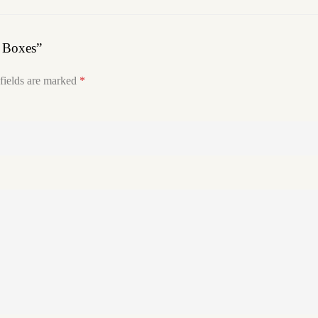
w Boxes”
fields are marked
*