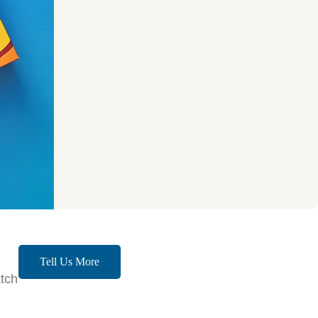
Tell Us More
tch