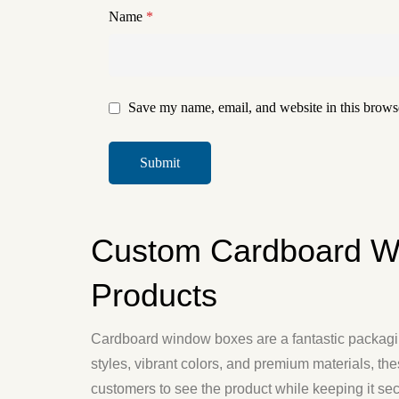
Name
*
Save my name, email, and website in this browse
Custom Cardboard W
Products
Cardboard window boxes are a fantastic packaging
styles, vibrant colors, and premium materials, th
customers to see the product while keeping it s