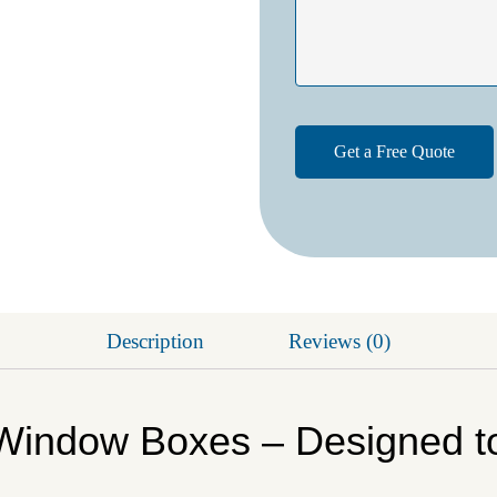
Description
Reviews (0)
Window Boxes – Designed t