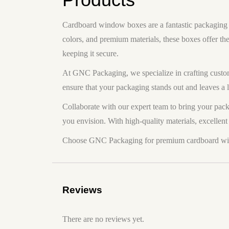
Cardboard window boxes are a fantastic packaging so
colors, and premium materials, these boxes offer th
keeping it secure.
At GNC Packaging, we specialize in crafting custom
ensure that your packaging stands out and leaves a 
Collaborate with our expert team to bring your pack
you envision. With high-quality materials, excellent 
Choose GNC Packaging for premium cardboard windo
Reviews
There are no reviews yet.