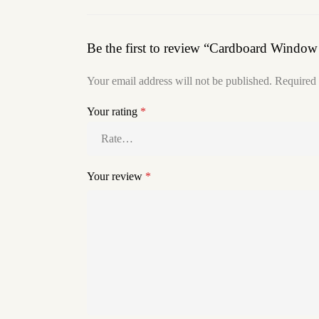
Be the first to review “Cardboard Windo
Your email address will not be published.
Required 
Your rating
*
Your review
*