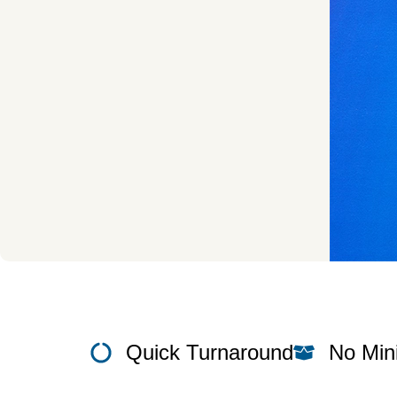
Quick Turnaround
No Mi