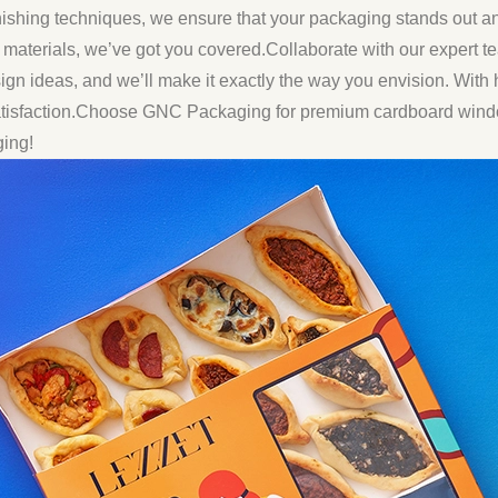
nishing techniques, we ensure that your packaging stands out a
y materials, we’ve got you covered.Collaborate with our expert te
ign ideas, and we’ll make it exactly the way you envision. With h
satisfaction.Choose GNC Packaging for premium cardboard windo
ging!