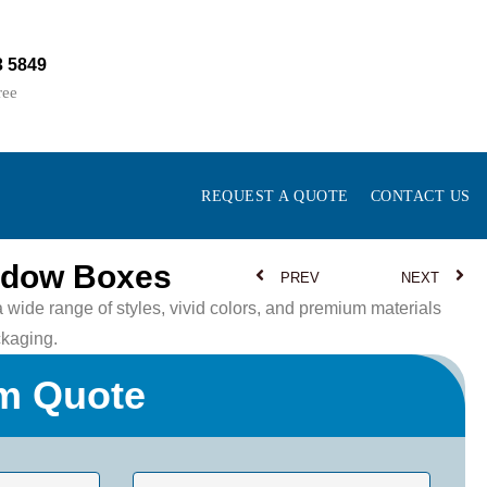
3 5849
ree
REQUEST A QUOTE
CONTACT US
ndow Boxes
PREV
NEXT
ide range of styles, vivid colors, and premium materials
kaging.
m Quote