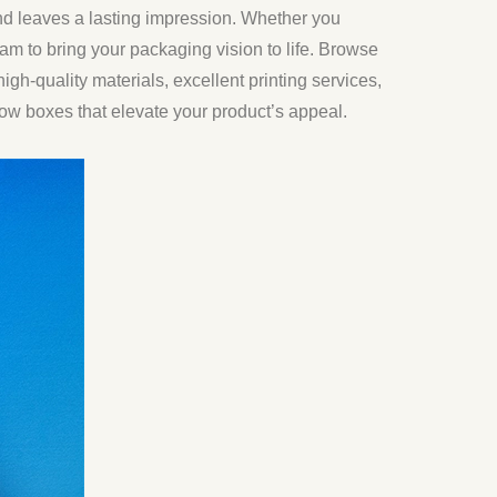
nd leaves a lasting impression. Whether you
am to bring your packaging vision to life. Browse
igh-quality materials, excellent printing services,
w boxes that elevate your product’s appeal.