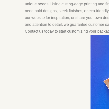
unique needs. Using cutting-edge printing and fi
need bold designs, sleek finishes, or eco-friendl
our website for inspiration, or share your own des
and attention to detail, we guarantee customer 
Contact us today to start customizing your packa