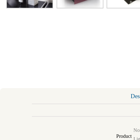
Des
Non
Product
Lig