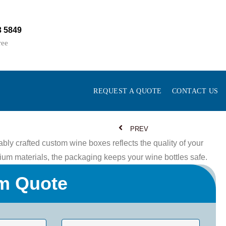
3 5849
ree
REQUEST A QUOTE
CONTACT US
PREV
bly crafted custom wine boxes reflects the quality of your
um materials, the packaging keeps your wine bottles safe.
m Quote