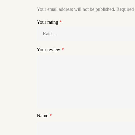
Your email address will not be published.
Required 
Your rating
*
Your review
*
Name
*