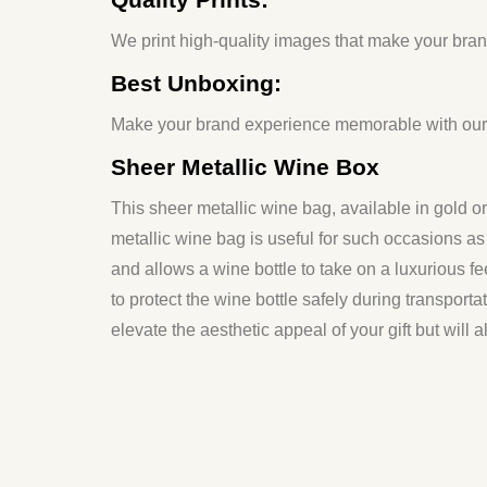
We print high-quality images that make your brand
Best Unboxing:
Make your brand experience memorable with our b
Sheer Metallic Wine Box
This sheer metallic wine bag, available in gold or s
metallic wine bag is useful for such occasions as 
and allows a wine bottle to take on a luxurious fee
to protect the wine bottle safely during transporta
elevate the aesthetic appeal of your gift but will 