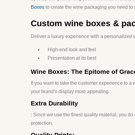
Boxes
to create the wine packaging you need to s
Custom wine boxes & pa
Deliver a luxury experience with a personalized w
High-end look and feel
Presentation at its best
Wine Boxes: The Epitome of Grac
If you want to take the customer experience to 
your brand’s display more appealing.
Extra Durability
: Since we use the finest quality material, you do
protection.
Quality Prints: