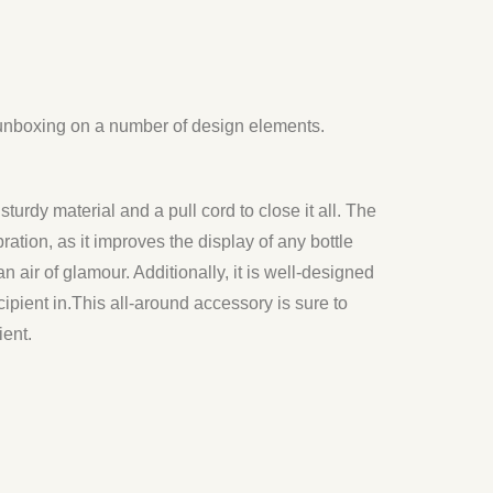
 unboxing on a number of design elements.
sturdy material and a pull cord to close it all. The
ation, as it improves the display of any bottle
n air of glamour. Additionally, it is well-designed
ipient in.
This all-around accessory is sure to
ient.