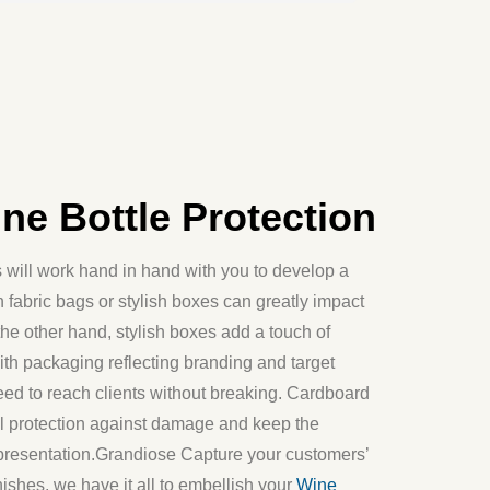
e Bottle Protection
will work hand in hand with you to develop a
 fabric bags or stylish boxes can greatly impact
the other hand, stylish boxes add a touch of
ith packaging reflecting branding and target
 need to reach clients without breaking. Cardboard
nal protection against damage and keep the
presentation.Grandiose Capture your customers’
shes, we have it all to embellish your
Wine