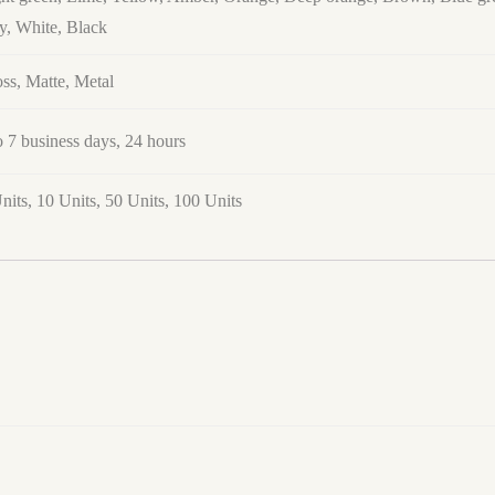
y, White, Black
ss, Matte, Metal
o 7 business days, 24 hours
nits, 10 Units, 50 Units, 100 Units