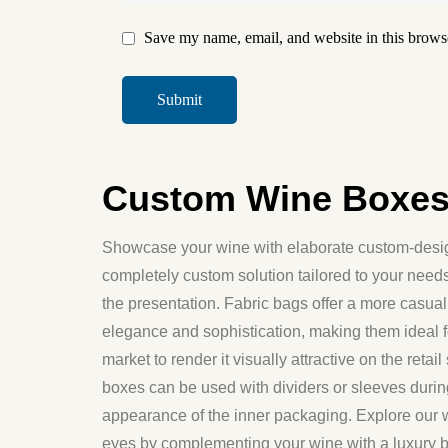
Save my name, email, and website in this browse
Custom Wine Boxes:
Showcase your wine with elaborate custom-design
completely custom solution tailored to your nee
the presentation. Fabric bags offer a more casual 
elegance and sophistication, making them ideal fo
market to render it visually attractive on the ret
boxes can be used with dividers or sleeves durin
appearance of the inner packaging. Explore our 
eyes by complementing your wine with a luxury bo