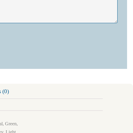
 (0)
al, Green,
y, Light