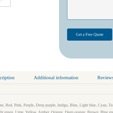
cription
Additional information
Reviews
e, Red, Pink, Purple, Deep purple, Indigo, Blue, Light blue, Cyan, Te
ht green, Lime, Yellow, Amber, Orange, Deep orange, Brown, Blue gre