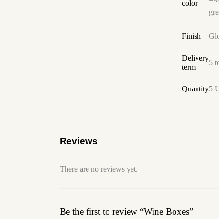
color
gre
Finish
Glo
Delivery
5 t
term
Quantity
5 U
Reviews
There are no reviews yet.
Be the first to review “Wine Boxes”