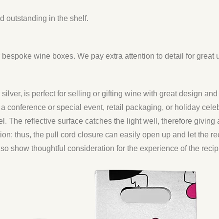
 outstanding in the shelf.
espoke wine boxes. We pay extra attention to detail for great
ilver, is perfect for selling or gifting wine with great design and 
a conference or special event, retail packaging, or holiday celebr
l. The reflective surface catches the light well, therefore giving a
tion; thus, the pull cord closure can easily open up and let the rec
also show thoughtful consideration for the experience of the recip