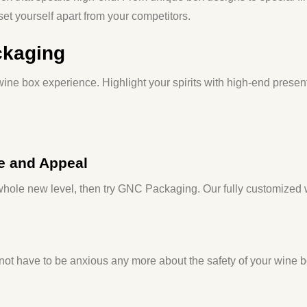
et yourself apart from your competitors.
ckaging
ine box experience. Highlight your spirits with high-end present
e and Appeal
a whole new level, then try GNC Packaging. Our fully customized
 not have to be anxious any more about the safety of your wine bot