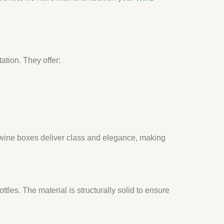
ation. They offer:
 wine boxes deliver class and elegance, making
tles. The material is structurally solid to ensure