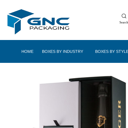
Searc
HOME
BOXES BY INDUSTRY
BOXES BY STYL