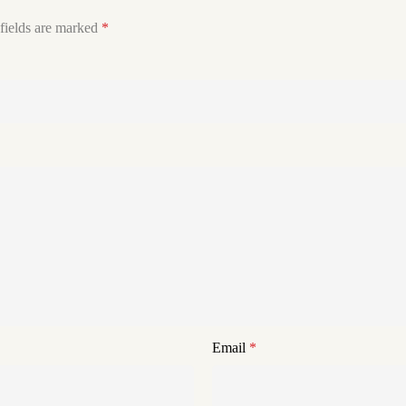
fields are marked
*
Email
*