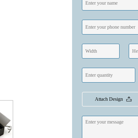
Attach Design