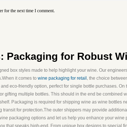
r for the next time I comment.
 Packaging for Robust Win
ed box styles made to help highlight your wine. Our engineers 
ds.When it comes to
wine packaging for retail
, the choice between
and eco-friendly option, perfect for single bottle purchases. On 
r gifting multiple bottles. This should in the end be combined w
ail shelf. Packaging is required for shipping wine as wine bottles
g transit for protection.The outer shippers may provide additio
wine packaging options and let us help you enhance your wine 
x that speaks high-end. From unique box designs to special fini