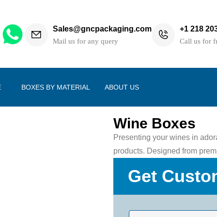
Sales@gncpackaging.com
+1 218 20
h
Mail us for any query
Call us for f
E
BOXES BY MATERIAL
ABOUT US
Wine Boxes
Presenting your wines in adora
products. Designed from premi
Get Custo