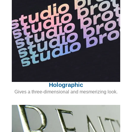
Holographic
Gives a three-dimensional and mesmerizing look.