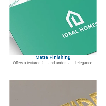
Matte Finishing
Offers a textured feel and understated elegance.