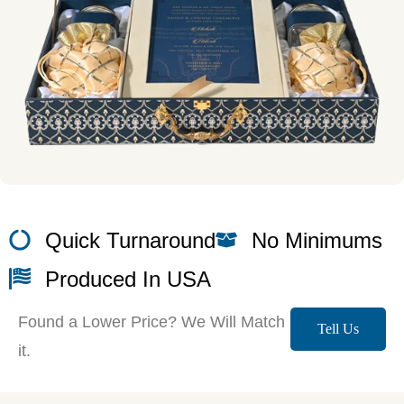
Quick Turnaround
No Minimums
Produced In USA
Found a Lower Price? We Will Match
Tell Us
it.
More