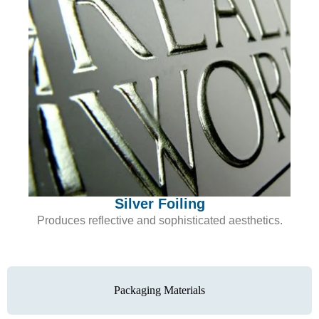
Silver Foiling
Produces reflective and sophisticated aesthetics.
Packaging Materials