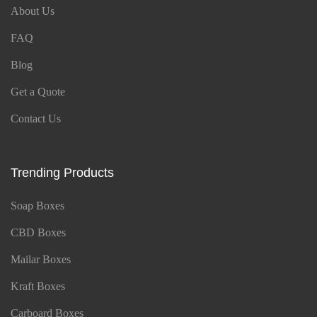
About Us
FAQ
Blog
Get a Quote
Contact Us
Trending Products
Soap Boxes
CBD Boxes
Mailar Boxes
Kraft Boxes
Carboard Boxes