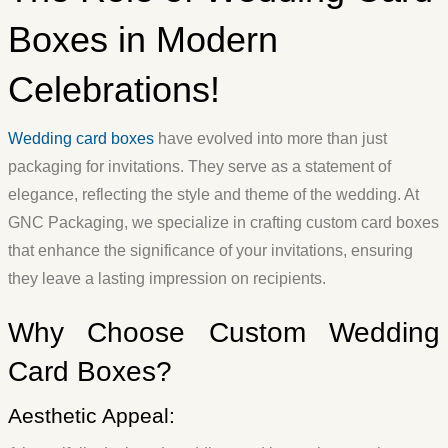
Boxes in Modern
Celebrations!
Wedding card boxes
have evolved into more than just
packaging for invitations. They serve as a statement of
elegance, reflecting the style and theme of the wedding. At
GNC Packaging, we specialize in crafting custom card boxes
that enhance the significance of your invitations, ensuring
they leave a lasting impression on recipients.
Why Choose Custom Wedding
Card Boxes?
Aesthetic Appeal: