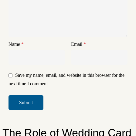
Name
*
Email
*
Save my name, email, and website in this browser for the
next time I comment.
The Role of Wedding Card