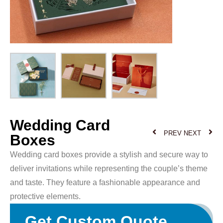
Wedding Card
PREV
NEXT
Boxes
Wedding card boxes provide a stylish and secure way to
deliver invitations while representing the couple’s theme
and taste. They feature a fashionable appearance and
protective elements.
Get Custom Quote