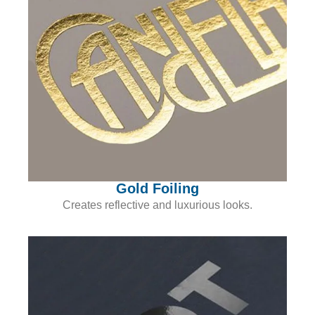
Gold Foiling
Creates reflective and luxurious looks.