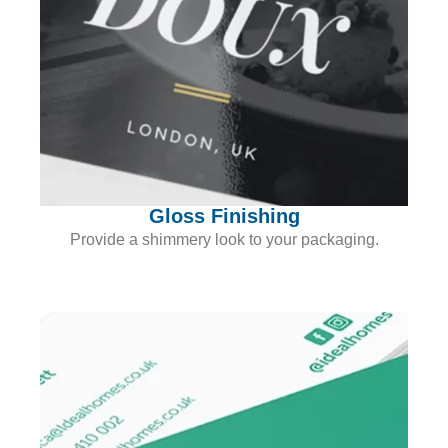
Gloss Finishing
Provide a shimmery look to your packaging.