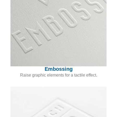
Embossing
Raise graphic elements for a tactile effect.