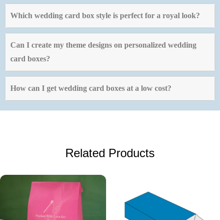
Which wedding card box style is perfect for a royal look?
Can I create my theme designs on personalized wedding
card boxes?
How can I get wedding card boxes at a low cost?
Related Products