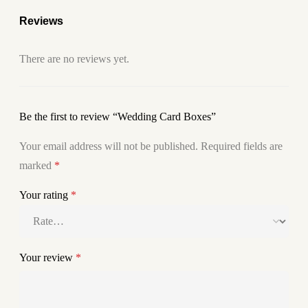
Reviews
There are no reviews yet.
Be the first to review “Wedding Card Boxes”
Your email address will not be published.
Required fields are
marked
*
Your rating
*
Your review
*