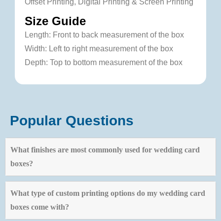
Offset Printing, Digital Printing & Screen Printing
Size Guide
Length: Front to back measurement of the box
Width: Left to right measurement of the box
Depth: Top to bottom measurement of the box
Popular Questions
What finishes are most commonly used for wedding card
boxes?
What type of custom printing options do my wedding card
boxes come with?