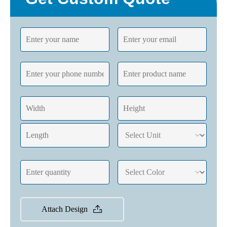
Attach Design