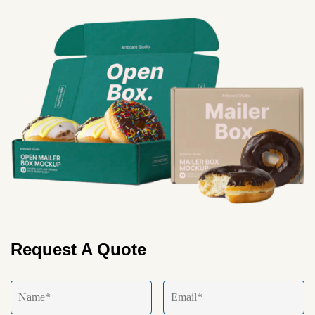
Request A Quote