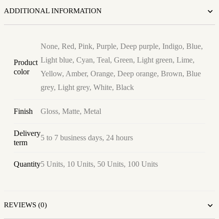
ADDITIONAL INFORMATION
None, Red, Pink, Purple, Deep purple, Indigo, Blue,
Light blue, Cyan, Teal, Green, Light green, Lime,
Product
color
Yellow, Amber, Orange, Deep orange, Brown, Blue
grey, Light grey, White, Black
Finish
Gloss, Matte, Metal
Delivery
5 to 7 business days, 24 hours
term
Quantity
5 Units, 10 Units, 50 Units, 100 Units
REVIEWS (0)