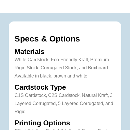
Specs & Options
Materials
White Cardstock, Eco-Friendly Kraft, Premium
Rigid Stock, Corrugated Stock, and Buxboard.
Available in black, brown and white
Cardstock Type
C1S Cardstock, C2S Cardstock, Natural Kraft, 3
Layered Corrugated, 5 Layered Corrugated, and
Rigid
Printing Options