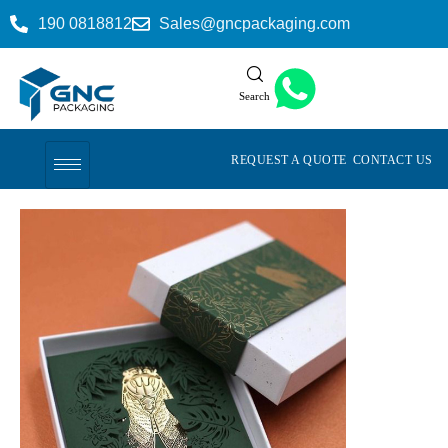
190 0818812
Sales@gncpackaging.com
Search
REQUEST A QUOTE
CONTACT US