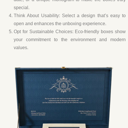
special.
Think About Usability:
Select a design that’s easy to
open and enhances the unboxing experience.
Opt for Sustainable Choices:
Eco-friendly boxes show
your commitment to the environment and modern
values.