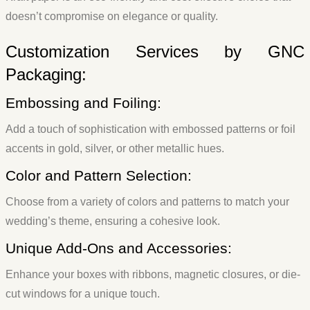
doesn’t compromise on elegance or quality.
Customization Services by GNC
Packaging:
Embossing and Foiling:
Add a touch of sophistication with embossed patterns or foil
accents in gold, silver, or other metallic hues.
Color and Pattern Selection:
Choose from a variety of colors and patterns to match your
wedding’s theme, ensuring a cohesive look.
Unique Add-Ons and Accessories:
Enhance your boxes with ribbons, magnetic closures, or die-
cut windows for a unique touch.