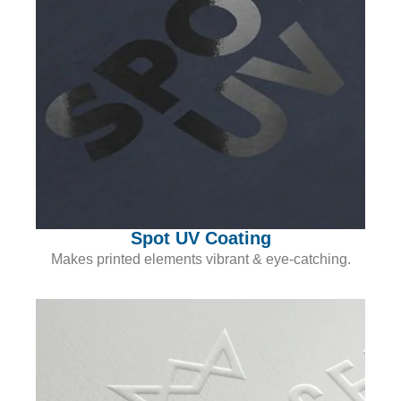
Spot UV Coating
Makes printed elements vibrant & eye-catching.