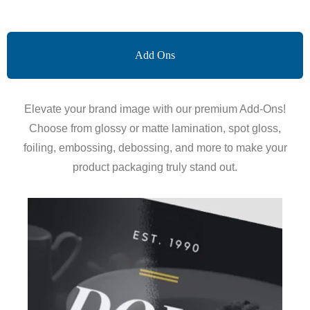
Add Ons
Elevate your brand image with our premium Add-Ons!
Choose from glossy or matte lamination, spot gloss,
foiling, embossing, debossing, and more to make your
product packaging truly stand out.