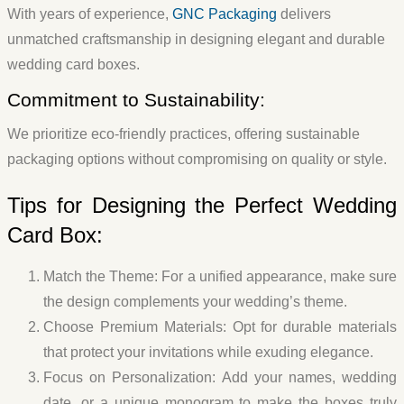
With years of experience,
GNC Packaging
delivers
unmatched craftsmanship in designing elegant and durable
wedding card boxes.
Commitment to Sustainability:
We prioritize eco-friendly practices, offering sustainable
packaging options without compromising on quality or style.
Tips for Designing the Perfect Wedding
Card Box:
Match the Theme:
For a unified appearance, make sure
the design complements your wedding’s theme.
Choose Premium Materials:
Opt for durable materials
that protect your invitations while exuding elegance.
Focus on Personalization:
Add your names, wedding
date, or a unique monogram to make the boxes truly