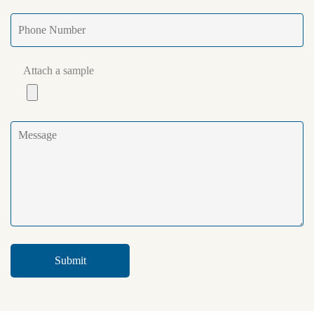
Attach a sample