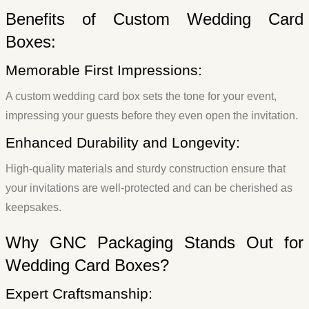
Benefits of Custom Wedding Card
Boxes:
Memorable First Impressions:
A custom wedding card box sets the tone for your event,
impressing your guests before they even open the invitation.
Enhanced Durability and Longevity:
High-quality materials and sturdy construction ensure that
your invitations are well-protected and can be cherished as
keepsakes.
Why GNC Packaging Stands Out for
Wedding Card Boxes?
Expert Craftsmanship: