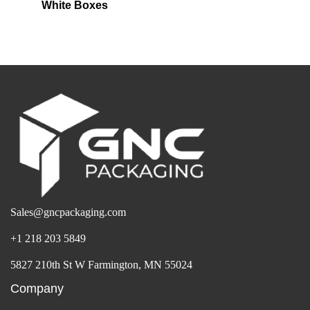
White Boxes
Sales@gncpackaging.com
+1 218 203 5849
5827 210th St W Farmington, MN 55024
Company