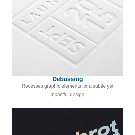
Debossing
Recesses graphic elements for a subtle yet
impactful design.