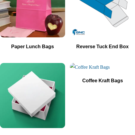
Paper Lunch Bags
Reverse Tuck End Box
Coffee Kraft Bags