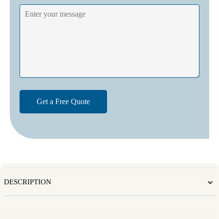
DESCRIPTION