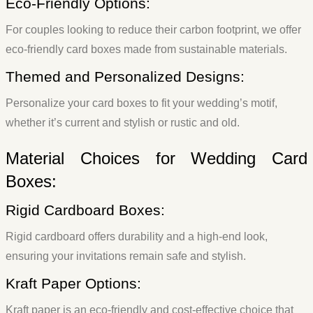
Eco-Friendly Options:
For couples looking to reduce their carbon footprint, we offer
eco-friendly card boxes made from sustainable materials.
Themed and Personalized Designs:
Personalize your card boxes to fit your wedding’s motif,
whether it’s current and stylish or rustic and old.
Material Choices for Wedding Card
Boxes:
Rigid Cardboard Boxes:
Rigid cardboard offers durability and a high-end look,
ensuring your invitations remain safe and stylish.
Kraft Paper Options:
Kraft paper is an eco-friendly and cost-effective choice that