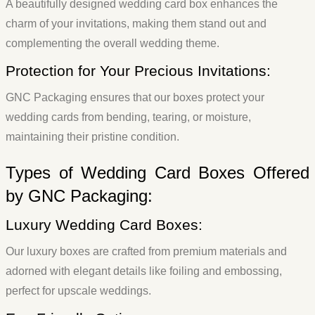
A beautifully designed wedding card box enhances the
charm of your invitations, making them stand out and
complementing the overall wedding theme.
Protection for Your Precious Invitations:
GNC Packaging ensures that our boxes protect your
wedding cards from bending, tearing, or moisture,
maintaining their pristine condition.
Types of Wedding Card Boxes Offered
by GNC Packaging:
Luxury Wedding Card Boxes:
Our luxury boxes are crafted from premium materials and
adorned with elegant details like foiling and embossing,
perfect for upscale weddings.