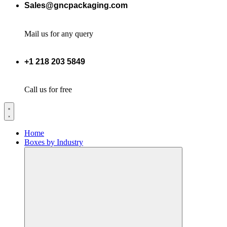
Sales@gncpackaging.com
Mail us for any query
+1 218 203 5849
Call us for free
Home
Boxes by Industry