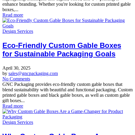
enhance branding. Whether you're looking for custom printed gable
boxes,...
Read more
Design Services
Eco-Friendly Custom Gable Boxes
for Sustainable Packaging Goals
April 30, 2025
by
sales@gncpackaging.com
No Comments
GNC Packaging provides eco-friendly custom gable boxes that
blend sustainability with beautiful and functional packaging. Custom
printed gable boxes and black gable boxes, as well as custom gable
gift boxes...
Read more
Design Services