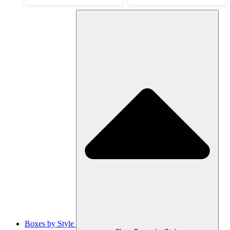
Boxes by Style