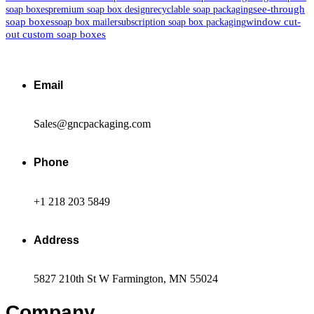
see-through
soap boxes
premium soap box design
recyclable soap packaging
soap boxes
window cut-
soap box mailer
subscription soap box packaging
out custom soap boxes
Email
Sales@gncpackaging.com
Phone
+1 218 203 5849
Address
5827 210th St W Farmington, MN 55024
Company