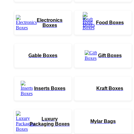
Electronics
Food Boxes
Boxes
Gable Boxes
Gift Boxes
Inserts Boxes
Kraft Boxes
Luxury
Mylar Bags
Packaging Boxes