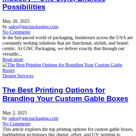
Possibilities
May 20, 2025
by
sales@gncpackaging.com
No Comments
In the fast-paced world of packaging, businesses across the USA are
constantly seeking solutions that are functional, stylish, and brand-
centric. At GNC Packaging, we deliver exactly that through our
versatile...
Read more
Design Services
The Best Printing Options for
Branding Your Custom Gable Boxes
May 2, 2025
by
sales@gncpackaging.com
No Comments
This article explores the top printing options for custom gable boxes,
highlighting techniques like digital, offset, and UV printing to