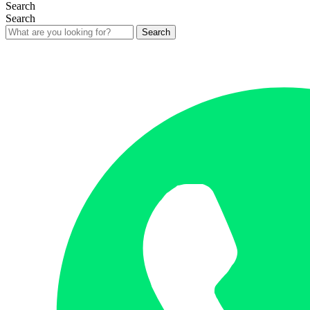
Search
Search
Search