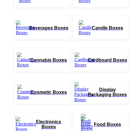
Beverages Boxes
Candle Boxes
Cannabis Boxes
Cardboard Boxes
Display
Cosmetic Boxes
Packaging Boxes
Electronics
Food Boxes
Boxes