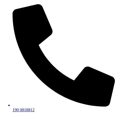
190 0818812