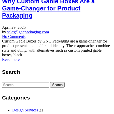
Why Custom Gable Boxes Are a
Game-Changer for Product
Packaging
April 29, 2025
by
sales@gncpackaging.com
No Comments
Custom Gable Boxes by GNC Packaging are a game-changer for
product presentation and brand identity. These approaches combine
style and utility, with alternatives such as custom printed gable
boxes, black...
Read more
Search
Search
Search
for:
Categories
Design Services
21