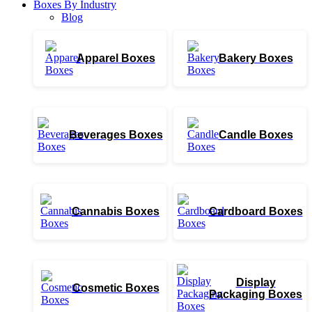
Boxes By Industry
Blog
Apparel Boxes
Bakery Boxes
Beverages Boxes
Candle Boxes
Cannabis Boxes
Cardboard Boxes
Display
Cosmetic Boxes
Packaging Boxes