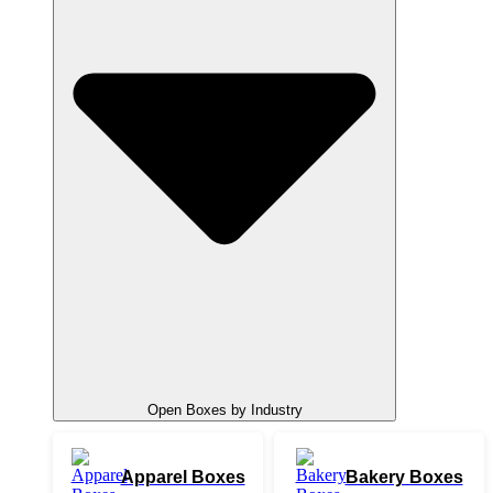
Open Boxes by Industry
Apparel Boxes
Bakery Boxes