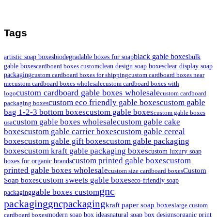
Tags
black gable boxes
artistic soap boxes
biodegradable boxes for soap
bulk
gable boxes
clean design soap boxes
clear display soap
cardboard boxes custom
packaging
custom cardboard boxes for shipping
custom cardboard boxes near
me
custom cardboard boxes wholesale
custom cardboard boxes with
custom cardboard gable boxes wholesale
logo
custom cardboard
custom eco friendly gable boxes
custom gable
packaging boxes
bag 1-2-3 bottom boxes
custom gable boxes
custom gable boxes
custom gable boxes wholesale
custom gable cake
usa
boxes
custom gable carrier boxes
custom gable cereal
boxes
custom gable gift boxes
custom gable packaging
boxes
custom kraft gable packaging boxes
custom luxury soap
custom printed gable boxes
custom
boxes for organic brands
printed gable boxes wholesale
Custom
custom size cardboard boxes
custom sweets gable boxes
Soap boxes
eco-friendly soap
gnc
gable boxes custom
packaging
packaging
gncpackaging
kraft paper soap boxes
large custom
modern soap box ideas
natural soap box designs
organic print
cardboard boxes