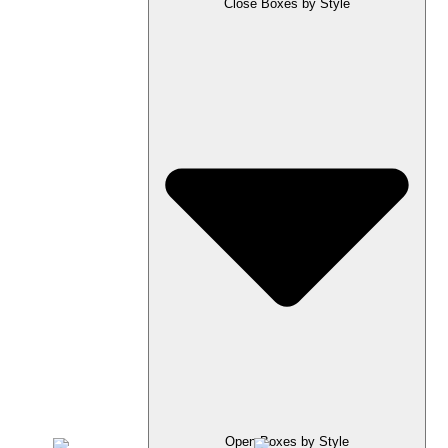
Close Boxes by Style
Open Boxes by Style