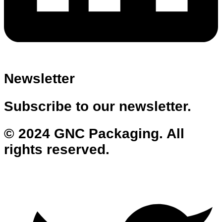
Newsletter
Subscribe to our newsletter.
© 2024 GNC Packaging. All
rights reserved.