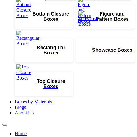
Bottom Closure
Figure and
Boxes
Pattern Boxes
Rectangular
Showcase Boxes
Boxes
Top Closure
Boxes
Boxes by Materials
Blogs
About Us
Home