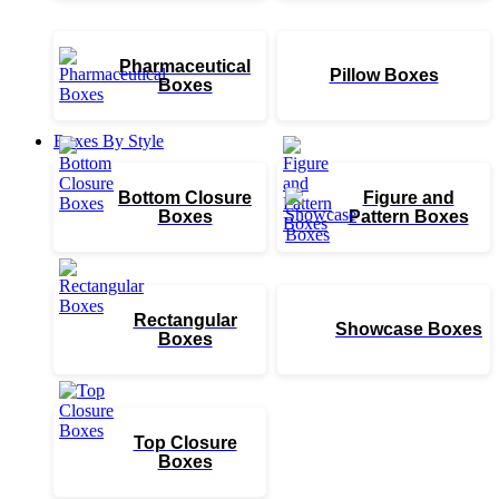
Pharmaceutical
Pillow Boxes
Boxes
Boxes By Style
Bottom Closure
Figure and
Boxes
Pattern Boxes
Rectangular
Showcase Boxes
Boxes
Top Closure
Boxes