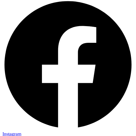
Instagram