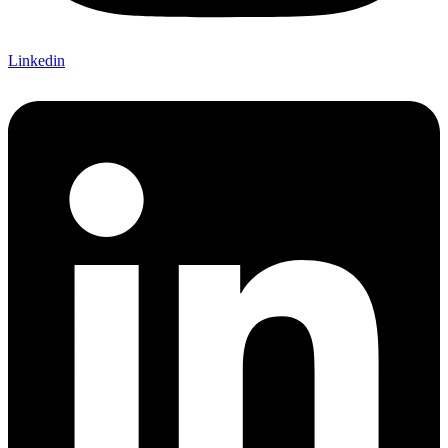
Linkedin