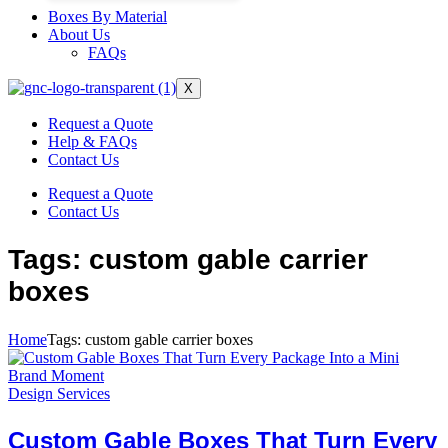
Boxes By Material
About Us
FAQs
X
Request a Quote
Help & FAQs
Contact Us
Request a Quote
Contact Us
Tags: custom gable carrier
boxes
Home
Tags: custom gable carrier boxes
Design Services
Custom Gable Boxes That Turn Every