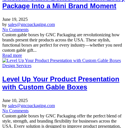
Package Into a Mini Brand Moment
June 19, 2025
by
sales@gncpackaging.com
No Comments
Custom gable boxes by GNC Packaging are revolutionizing how
brands present their products across the USA. These stylish,
functional boxes are perfect for every industry—whether you need
custom gable gift...
Read more
Design Services
Level Up Your Product Presentation
with Custom Gable Boxes
June 10, 2025
by
sales@gncpackaging.com
No Comments
Custom gable boxes by GNC Packaging offer the perfect blend of
style, strength, and branding flexibility for businesses across the
USA. Every solution is designed to improve product presentation,