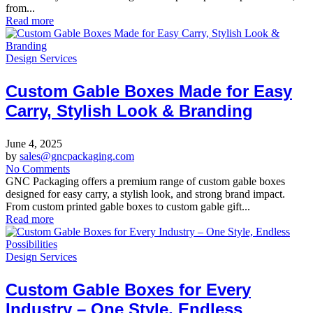
from...
Read more
Design Services
Custom Gable Boxes Made for Easy
Carry, Stylish Look & Branding
June 4, 2025
by
sales@gncpackaging.com
No Comments
GNC Packaging offers a premium range of custom gable boxes
designed for easy carry, a stylish look, and strong brand impact.
From custom printed gable boxes to custom gable gift...
Read more
Design Services
Custom Gable Boxes for Every
Industry – One Style, Endless