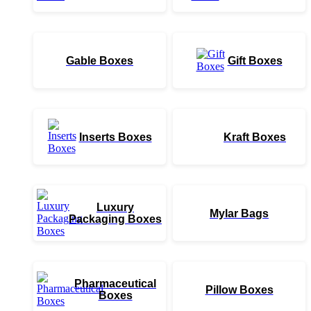
Gable Boxes
Gift Boxes
Inserts Boxes
Kraft Boxes
Luxury
Mylar Bags
Packaging Boxes
Pharmaceutical
Pillow Boxes
Boxes