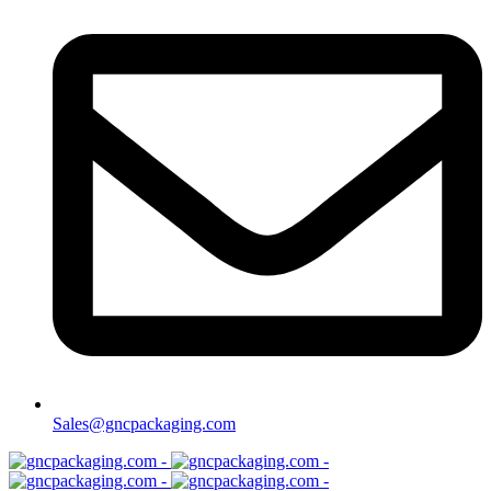
Sales@gncpackaging.com