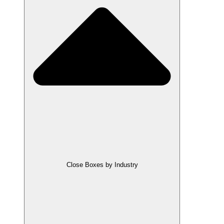
Close Boxes by Industry