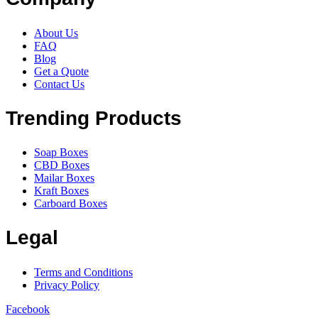
About Us
FAQ
Blog
Get a Quote
Contact Us
Trending Products
Soap Boxes
CBD Boxes
Mailar Boxes
Kraft Boxes
Carboard Boxes
Legal
Terms and Conditions
Privacy Policy
Facebook