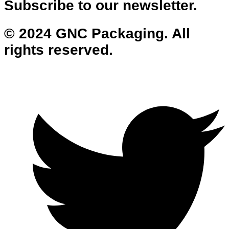
Subscribe to our newsletter.
© 2024 GNC Packaging. All
rights reserved.