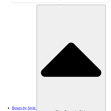
Boxes by Style