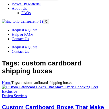
Boxes By Material
About Us
FAQs
X
Request a Quote
Help & FAQs
Contact Us
Request a Quote
Contact Us
Tags: custom cardboard
shipping boxes
Home
Tags: custom cardboard shipping boxes
Design Services
Custom Cardboard Boxes That Make