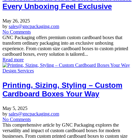
Every Unboxing Feel Exclusive
May 26, 2025
by
sales@gncpackaging.com
No Comments
GNC Packaging offers premium custom cardboard boxes that
transform ordinary packaging into an exclusive unboxing
experience. From custom size cardboard boxes to custom printed
cardboard boxes, every solution is tailored...
Read more
Design Services
Printing, Sizing, Styling – Custom
Cardboard Boxes Your Way
May 5, 2025
by
sales@gncpackaging.com
No Comments
This comprehensive article by GNC Packaging explores the
versatility and impact of custom cardboard boxes for modern
businesses. From custom printed cardboard boxes to custom size