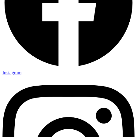
Instagram