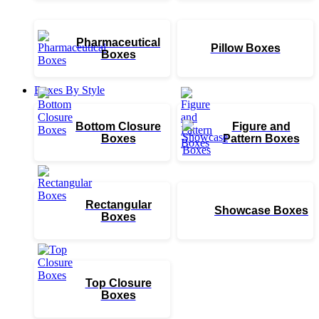
Pharmaceutical
Pillow Boxes
Boxes
Boxes By Style
Bottom Closure
Figure and
Boxes
Pattern Boxes
Rectangular
Showcase Boxes
Boxes
Top Closure
Boxes