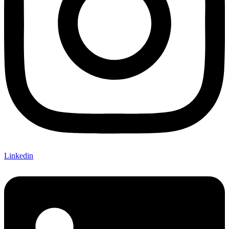
Linkedin