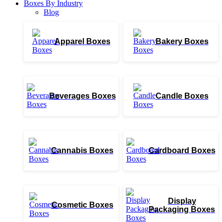
Boxes By Industry
Blog
Apparel Boxes
Bakery Boxes
Beverages Boxes
Candle Boxes
Cannabis Boxes
Cardboard Boxes
Display
Cosmetic Boxes
Packaging Boxes