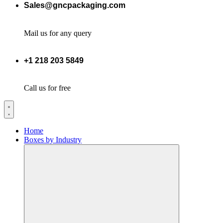
Sales@gncpackaging.com
Mail us for any query
+1 218 203 5849
Call us for free
Home
Boxes by Industry