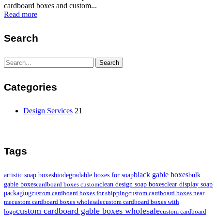
cardboard boxes and custom...
Read more
Search
Search
Search
for:
Categories
Design Services
21
Tags
black gable boxes
artistic soap boxes
biodegradable boxes for soap
bulk
gable boxes
clean design soap boxes
clear display soap
cardboard boxes custom
packaging
custom cardboard boxes for shipping
custom cardboard boxes near
me
custom cardboard boxes wholesale
custom cardboard boxes with
custom cardboard gable boxes wholesale
logo
custom cardboard