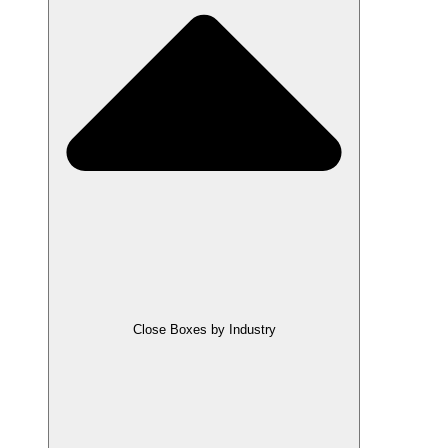
Close Boxes by Industry