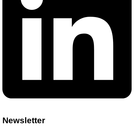
Newsletter