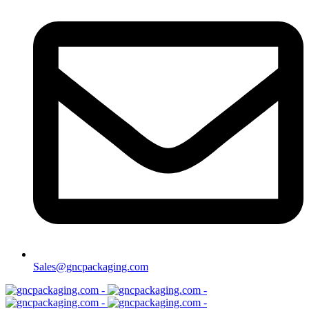
Sales@gncpackaging.com