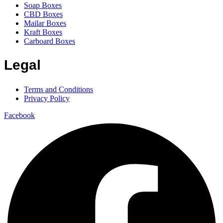
Soap Boxes
CBD Boxes
Mailar Boxes
Kraft Boxes
Carboard Boxes
Legal
Terms and Conditions
Privacy Policy
Facebook