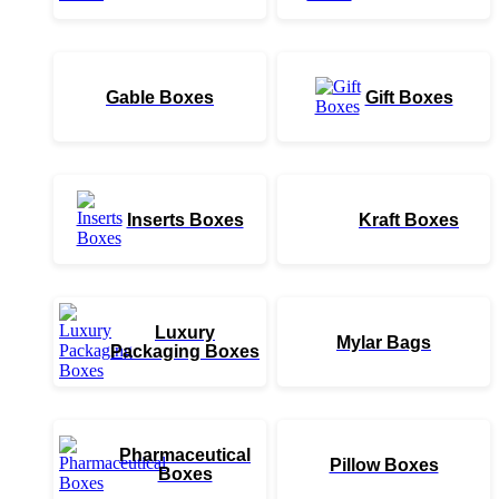
Gable Boxes
Gift Boxes
Inserts Boxes
Kraft Boxes
Luxury
Mylar Bags
Packaging Boxes
Pharmaceutical
Pillow Boxes
Boxes