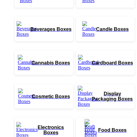
Beverages Boxes
Candle Boxes
Cannabis Boxes
Cardboard Boxes
Display
Cosmetic Boxes
Packaging Boxes
Electronics
Food Boxes
Boxes