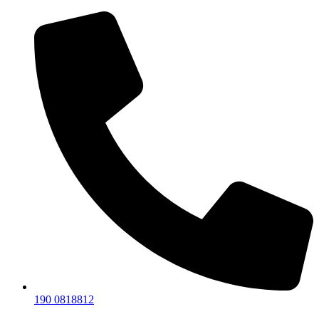
190 0818812