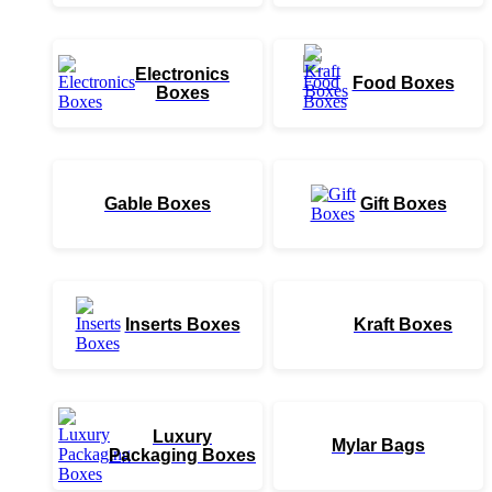
Electronics
Food Boxes
Boxes
Gable Boxes
Gift Boxes
Inserts Boxes
Kraft Boxes
Luxury
Mylar Bags
Packaging Boxes