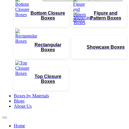
Bottom Closure
Figure and
Boxes
Pattern Boxes
Rectangular
Showcase Boxes
Boxes
Top Closure
Boxes
Boxes by Materials
Blogs
About Us
Home