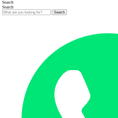
Search
Search
Search