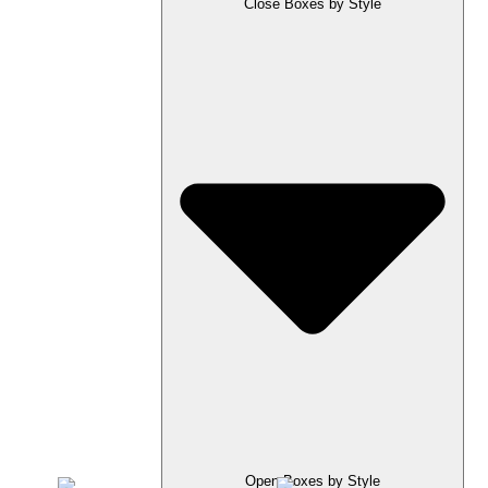
Close Boxes by Style
Open Boxes by Style