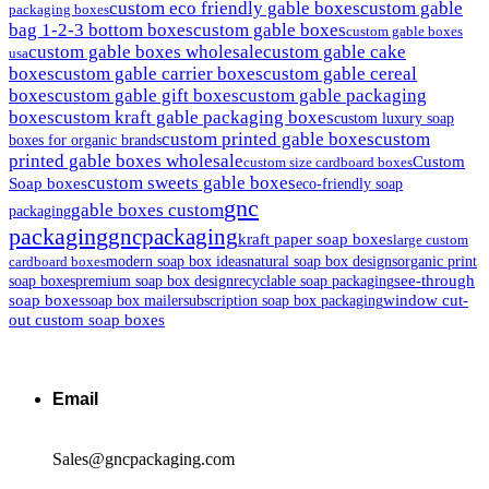
custom eco friendly gable boxes
custom gable
packaging boxes
bag 1-2-3 bottom boxes
custom gable boxes
custom gable boxes
custom gable boxes wholesale
custom gable cake
usa
boxes
custom gable carrier boxes
custom gable cereal
boxes
custom gable gift boxes
custom gable packaging
boxes
custom kraft gable packaging boxes
custom luxury soap
custom printed gable boxes
custom
boxes for organic brands
printed gable boxes wholesale
Custom
custom size cardboard boxes
custom sweets gable boxes
Soap boxes
eco-friendly soap
gnc
gable boxes custom
packaging
packaging
gncpackaging
kraft paper soap boxes
large custom
modern soap box ideas
natural soap box designs
organic print
cardboard boxes
see-through
soap boxes
premium soap box design
recyclable soap packaging
soap boxes
window cut-
soap box mailer
subscription soap box packaging
out custom soap boxes
Email
Sales@gncpackaging.com