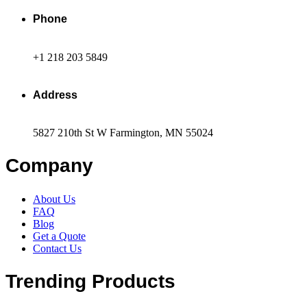
Phone
+1 218 203 5849
Address
5827 210th St W Farmington, MN 55024
Company
About Us
FAQ
Blog
Get a Quote
Contact Us
Trending Products