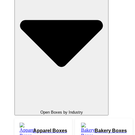
Open Boxes by Industry
Apparel Boxes
Bakery Boxes