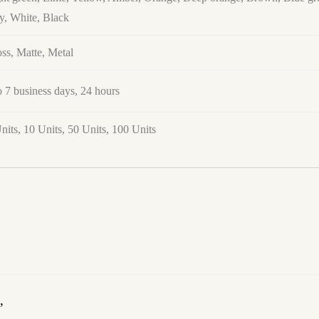
y, White, Black
ss, Matte, Metal
o 7 business days, 24 hours
nits, 10 Units, 50 Units, 100 Units
”