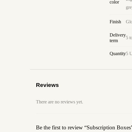
color
gre
Finish
Glo
Delivery
5 t
term
Quantity
5 U
Reviews
There are no reviews yet.
Be the first to review “Subscription Boxes