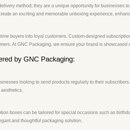
 delivery method; they are a unique opportunity for businesses 
s create an exciting and memorable unboxing experience, enhan
time buyers into loyal customers. Custom-designed subscription 
omers. At GNC Packaging, we ensure your brand is showcased cre
fered by GNC Packaging:
usinesses looking to send products regularly to their subscriber
 aesthetics.
ption boxes can be tailored for special occasions such as birthda
gant and thoughtful packaging solution.