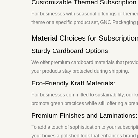
Customizable Themed Subscription
For businesses with seasonal offerings or theme
theme or a specific product set, GNC Packaging p
Material Choices for Subscriptio
Sturdy Cardboard Options:
We offer premium cardboard materials that provide
your products stay protected during shipping.
Eco-Friendly Kraft Materials:
For businesses committed to sustainability, our
promote green practices while still offering a pre
Premium Finishes and Laminations:
To add a touch of sophistication to your subscri
your boxes a polished look that enhances brand 