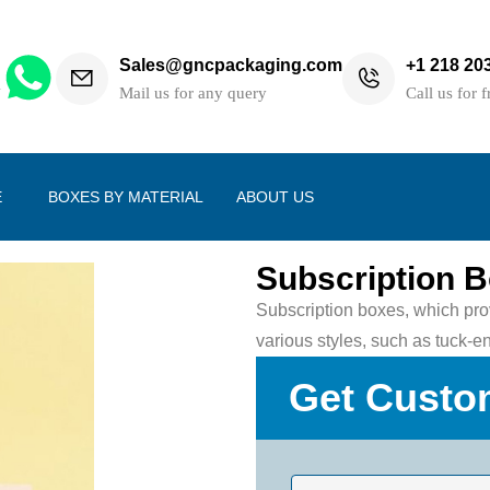
Sales@gncpackaging.com
+1 218 20
h
Mail us for any query
Call us for f
E
BOXES BY MATERIAL
ABOUT US
Subscription 
Subscription boxes, which prov
various styles, such as tuck-e
Get Custo