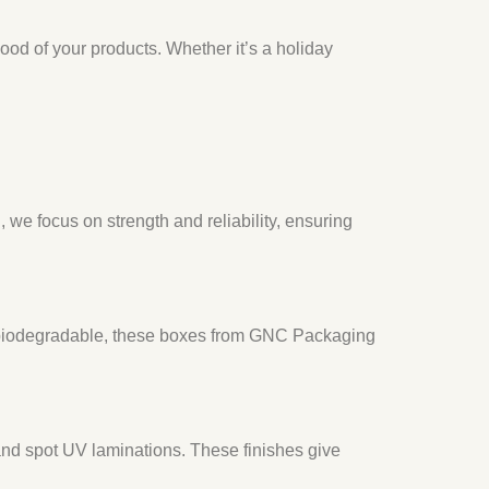
od of your products. Whether it’s a holiday
we focus on strength and reliability, ensuring
nd biodegradable, these boxes from GNC Packaging
 and spot UV laminations. These finishes give