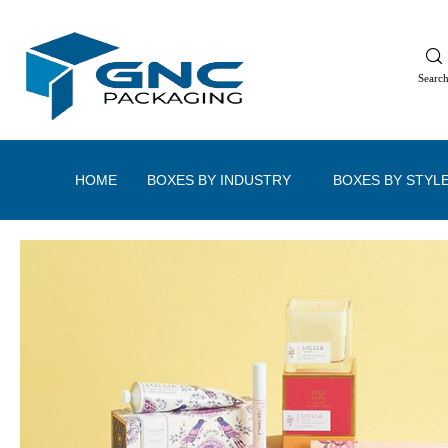
Searc
HOME
BOXES BY INDUSTRY
BOXES BY STYL