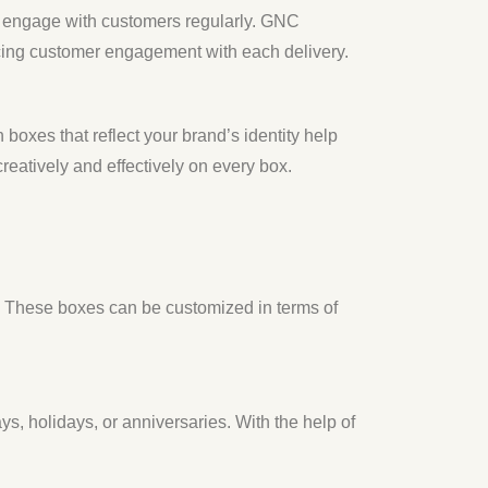
to engage with customers regularly. GNC
cing customer engagement with each delivery.
boxes that reflect your brand’s identity help
atively and effectively on every box.
s. These boxes can be customized in terms of
ys, holidays, or anniversaries. With the help of