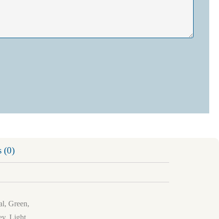
 (0)
al, Green,
y, Light