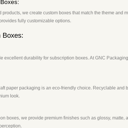
 Boxes:
d products, we create custom boxes that match the theme and mo
rovides fully customizable options.
n Boxes:
 excellent durability for subscription boxes. At GNC Packaging, 
 kraft paper packaging is an eco-friendly choice. Recyclable a
mium look.
ption boxes, we provide premium finishes such as glossy, matte,
perception.