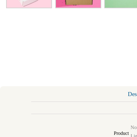
Des
Non
Product
Lig