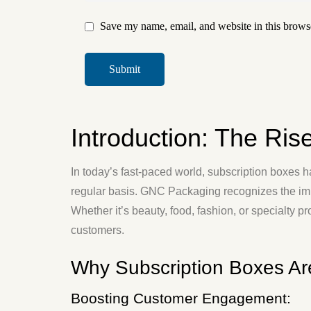
Save my name, email, and website in this browse
Introduction: The Ris
In today’s fast-paced world, subscription boxes 
regular basis. GNC Packaging recognizes the imp
Whether it’s beauty, food, fashion, or specialty p
customers.
Why Subscription Boxes Ar
Boosting Customer Engagement: