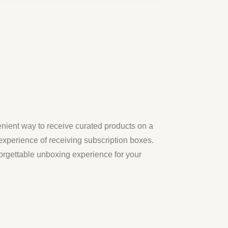
nient way to receive curated products on a
xperience of receiving subscription boxes.
nforgettable unboxing experience for your