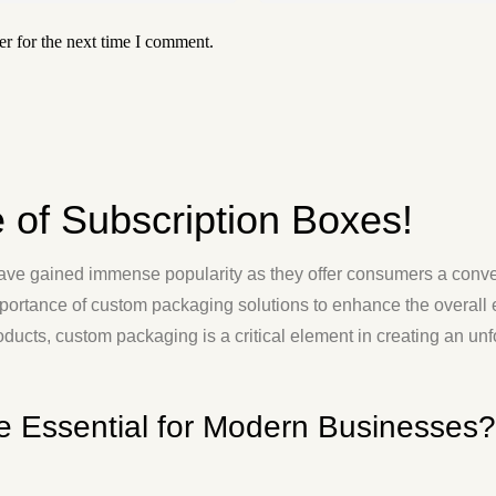
r for the next time I comment.
e of Subscription Boxes!
have gained immense popularity as they offer consumers a conve
ortance of custom packaging solutions to enhance the overall e
roducts, custom packaging is a critical element in creating an u
e Essential for Modern Businesses?