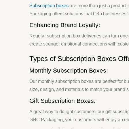
Subscription boxes
are more than just a product
Packaging offers solutions that help businesse
Enhancing Brand Loyalty:
Regular subscription box deliveries can turn one-
create stronger emotional connections with cust
Types of Subscription Boxes Of
Monthly Subscription Boxes:
Our monthly subscription boxes are perfect for b
size, design, and materials to match your brand’s
Gift Subscription Boxes:
A great way to delight customers, our gift subscri
GNC Packaging, your customers will enjoy an ele