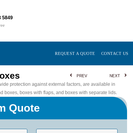
3 5849
ree
REQUEST A QUOTE
CONTACT US
Boxes
PREV
NEXT
ide protection against external factors, are available in
nd boxes, boxes with flaps, and boxes with separate lids.
m Quote