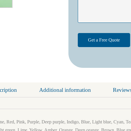
cription
Additional information
Reviews
e, Red, Pink, Purple, Deep purple, Indigo, Blue, Light blue, Cyan, Te
ht green, Lime, Yellow, Amber, Orange, Deep orange, Brown, Blue gre