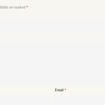
fields are marked
*
Email
*