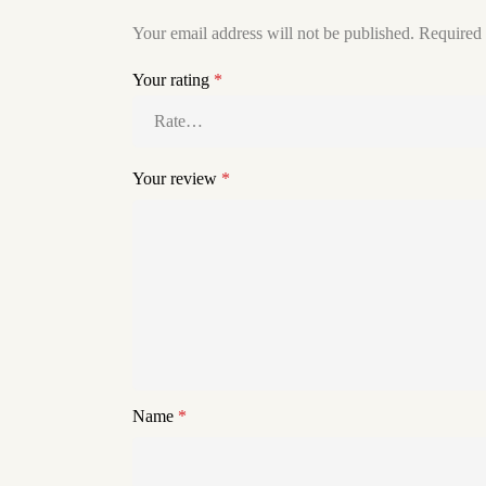
Your email address will not be published.
Required 
Your rating
*
Your review
*
Name
*