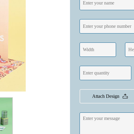
Attach Design