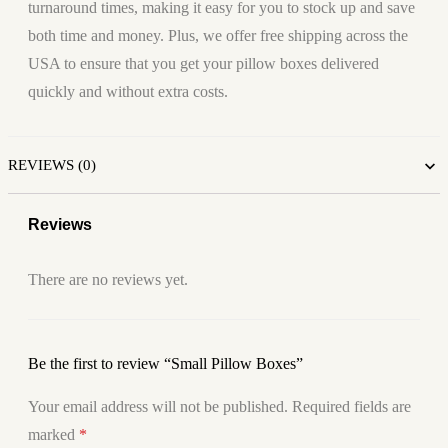
turnaround times, making it easy for you to stock up and save
both time and money. Plus, we offer free shipping across the
USA to ensure that you get your pillow boxes delivered
quickly and without extra costs.
REVIEWS (0)
Reviews
There are no reviews yet.
Be the first to review “Small Pillow Boxes”
Your email address will not be published.
Required fields are
marked
*