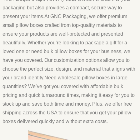
packaging but also provides a compact, secure way to
present your items.At GNC Packaging, we offer premium
small pillow boxes crafted from top-quality materials to
ensure your products are well-protected and presented
beautifully. Whether you’re looking to package a gift for a
loved one or need bulk pillow boxes for your business, we
have you covered. Our customization options allow you to
choose the perfect size, design, and material that aligns with
your brand identity.Need wholesale pillow boxes in large
quantities? We’ve got you covered with affordable bulk
pricing and quick turnaround times, making it easy for you to
stock up and save both time and money. Plus, we offer free
shipping across the USA to ensure that you get your pillow
boxes delivered quickly and without extra costs.