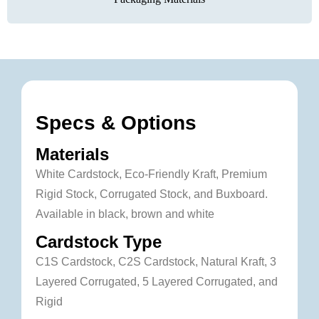
Specs & Options
Materials
White Cardstock, Eco-Friendly Kraft, Premium
Rigid Stock, Corrugated Stock, and Buxboard.
Available in black, brown and white
Cardstock Type
C1S Cardstock, C2S Cardstock, Natural Kraft, 3
Layered Corrugated, 5 Layered Corrugated, and
Rigid