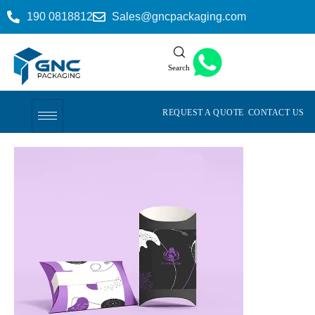
190 0818812
Sales@gncpackaging.com
Search
REQUEST A QUOTE
CONTACT US