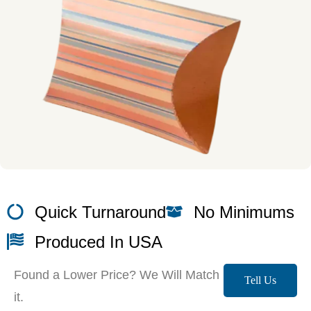
Quick Turnaround
No Minimums
Produced In USA
Found a Lower Price? We Will Match
Tell Us
it.