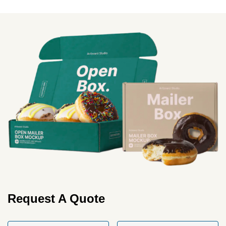
More
Request A Quote