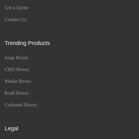
Get a Quote
Contact Us
Trending Products
Soap Boxes
CBD Boxes
Mailar Boxes
Kraft Boxes
Carboard Boxes
Legal