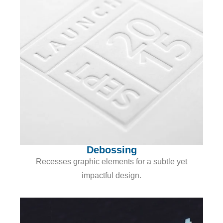
Debossing
Recesses graphic elements for a subtle yet
impactful design.