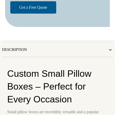
DESCRIPTION
Custom Small Pillow
Boxes – Perfect for
Every Occasion
Small pillow boxes are incredibly versatile and a popular