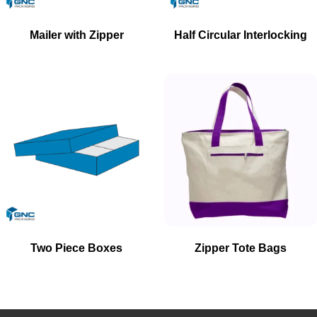
Mailer with Zipper
Half Circular Interlocking
Two Piece Boxes
Zipper Tote Bags