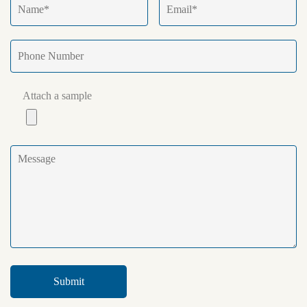
Attach a sample