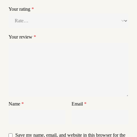
Your rating
*
Your review
*
Name
*
Email
*
Save my name, email, and website in this browser for the