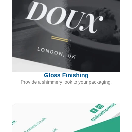
Gloss Finishing
Provide a shimmery look to your packaging.