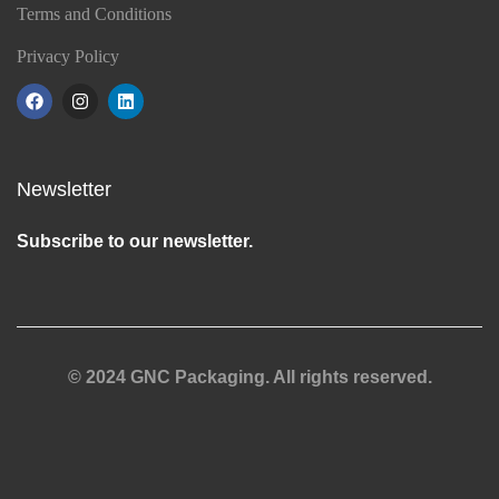
Terms and Conditions
Privacy Policy
Newsletter
Subscribe to our newsletter.
© 2024 GNC Packaging. All rights reserved.