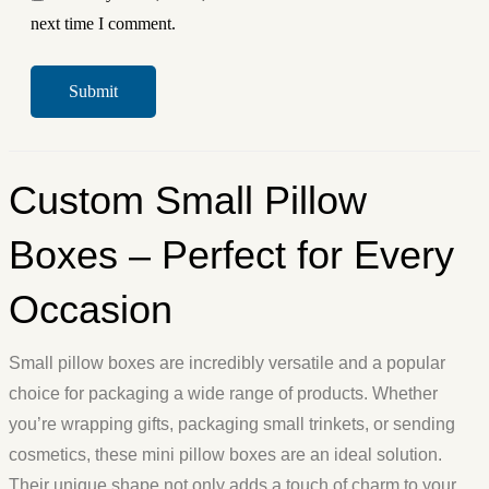
next time I comment.
Custom Small Pillow
Boxes – Perfect for Every
Occasion
Small pillow boxes are incredibly versatile and a popular
choice for packaging a wide range of products. Whether
you’re wrapping gifts, packaging small trinkets, or sending
cosmetics, these mini pillow boxes are an ideal solution.
Their unique shape not only adds a touch of charm to your