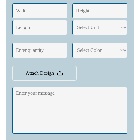
Attach Design