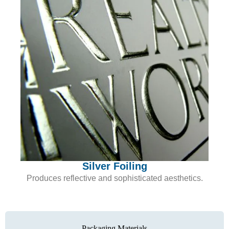
Silver Foiling
Produces reflective and sophisticated aesthetics.
Packaging Materials