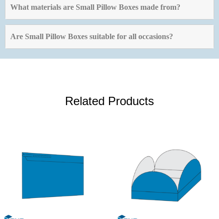
What materials are Small Pillow Boxes made from?
Are Small Pillow Boxes suitable for all occasions?
Related Products