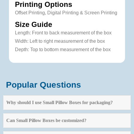
Printing Options
Offset Printing, Digital Printing & Screen Printing
Size Guide
Length: Front to back measurement of the box
Width: Left to right measurement of the box
Depth: Top to bottom measurement of the box
Popular Questions
Why should I use Small Pillow Boxes for packaging?
Can Small Pillow Boxes be customized?