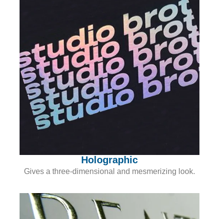
Holographic
Gives a three-dimensional and mesmerizing look.