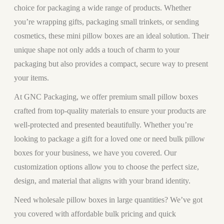
choice for packaging a wide range of products. Whether
you’re wrapping gifts, packaging small trinkets, or sending
cosmetics, these mini pillow boxes are an ideal solution. Their
unique shape not only adds a touch of charm to your
packaging but also provides a compact, secure way to present
your items.
At GNC Packaging, we offer premium small pillow boxes
crafted from top-quality materials to ensure your products are
well-protected and presented beautifully. Whether you’re
looking to package a gift for a loved one or need bulk pillow
boxes for your business, we have you covered. Our
customization options allow you to choose the perfect size,
design, and material that aligns with your brand identity.
Need wholesale pillow boxes in large quantities? We’ve got
you covered with affordable bulk pricing and quick