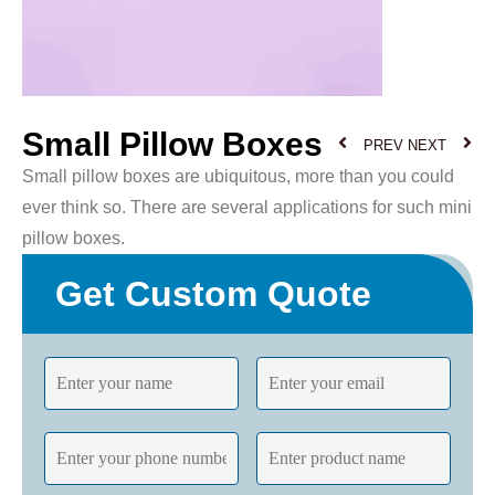
Small Pillow Boxes
PREV
NEXT
Small pillow boxes are ubiquitous, more than you could
ever think so. There are several applications for such mini
pillow boxes.
Get Custom Quote