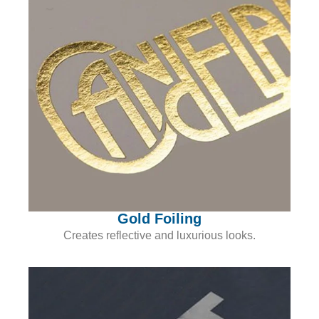
Gold Foiling
Creates reflective and luxurious looks.