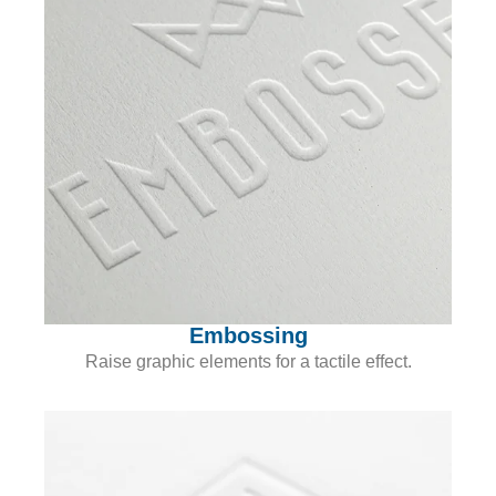
Embossing
Raise graphic elements for a tactile effect.