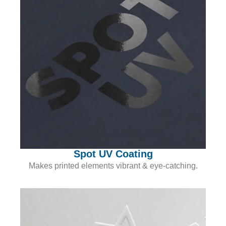
Spot UV Coating
Makes printed elements vibrant & eye-catching.