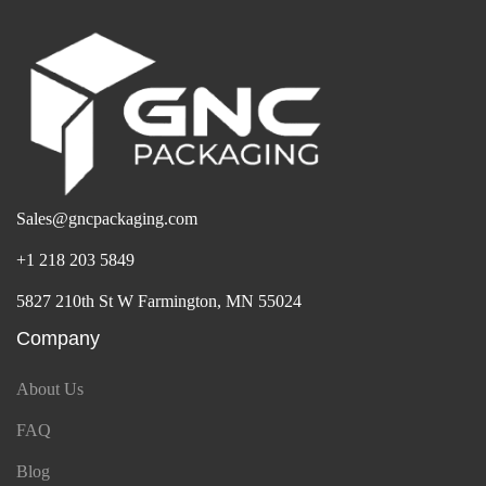
Sales@gncpackaging.com
+1 218 203 5849
5827 210th St W Farmington, MN 55024
Company
About Us
FAQ
Blog