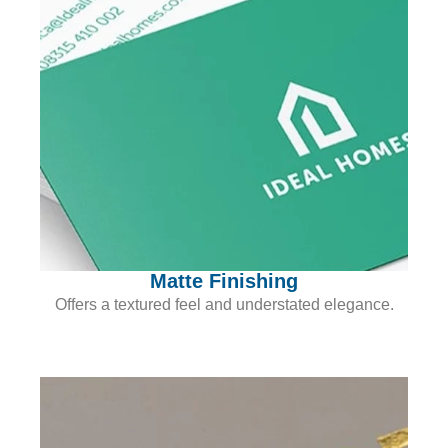
Matte Finishing
Offers a textured feel and understated elegance.