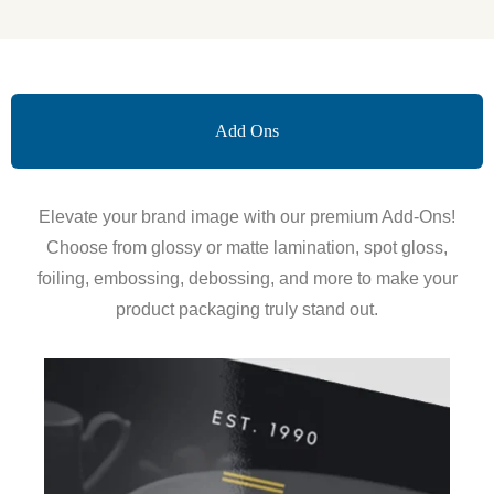
Add Ons
Elevate your brand image with our premium Add-Ons!
Choose from glossy or matte lamination, spot gloss,
foiling, embossing, debossing, and more to make your
product packaging truly stand out.