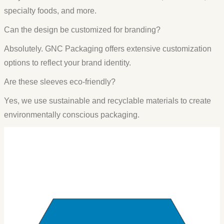
specialty foods, and more.
Can the design be customized for branding?
Absolutely. GNC Packaging offers extensive customization
options to reflect your brand identity.
Are these sleeves eco-friendly?
Yes, we use sustainable and recyclable materials to create
environmentally conscious packaging.