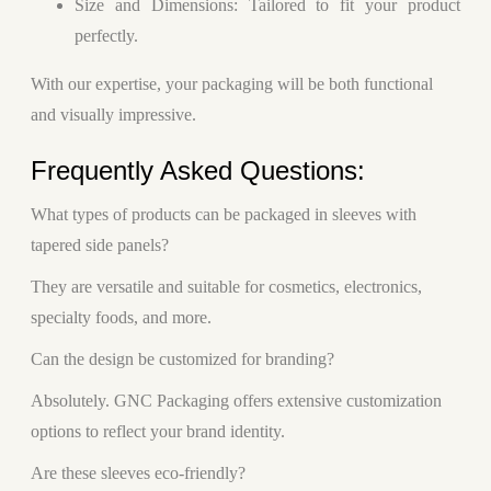
Size and Dimensions
: Tailored to fit your product
perfectly.
With our expertise, your packaging will be both functional
and visually impressive.
Frequently Asked Questions:
What types of products can be packaged in sleeves with
tapered side panels?
They are versatile and suitable for cosmetics, electronics,
specialty foods, and more.
Can the design be customized for branding?
Absolutely. GNC Packaging offers extensive customization
options to reflect your brand identity.
Are these sleeves eco-friendly?