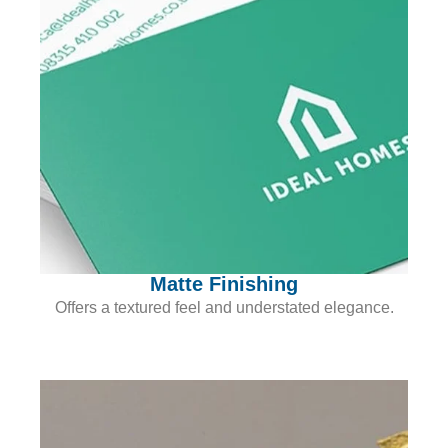
Matte Finishing
Offers a textured feel and understated elegance.