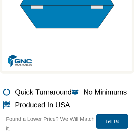
Quick Turnaround
No Minimums
Produced In USA
Found a Lower Price? We Will Match
Tell Us
it.