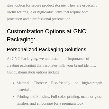
great option for secure product storage. They are especially
useful for fragile or high-value items that require both
protection and a professional presentation.
Customization Options at GNC
Packaging:
Personalized Packaging Solutions:
At GNC Packaging, we understand the importance of
creating packaging that resonates with your brand identity.
Our customization options include:
Material Choices
: Eco-friendly or high-strength
materials.
Printing and Finishes
: Full-color printing, matte or gloss
finishes, and embossing for a premium look.