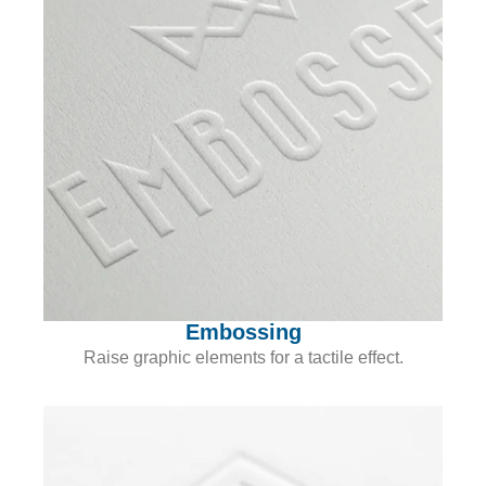
Embossing
Raise graphic elements for a tactile effect.