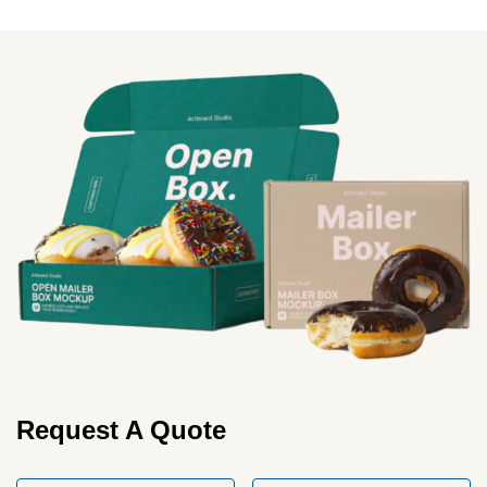
More
Request A Quote