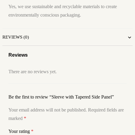
Yes, we use sustainable and recyclable materials to create
environmentally conscious packaging.
REVIEWS (0)
Reviews
There are no reviews yet.
Be the first to review “Sleeve with Tapered Side Panel”
Your email address will not be published.
Required fields are
marked
*
Your rating
*