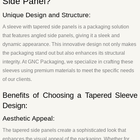
Side Panel?
Unique Design and Structure:
A sleeve with tapered side panels is a packaging solution
that features angled side panels, giving it a sleek and
dynamic appearance. This innovative design not only makes
the packaging stand out but also enhances its structural
integrity. At GNC Packaging, we specialize in crafting these
sleeves using premium materials to meet the specific needs
of our clients.
Benefits of Choosing a Tapered Sleeve
Design:
Aesthetic Appeal:
The tapered side panels create a sophisticated look that
enhances the visual appeal of the packaging. Whether for