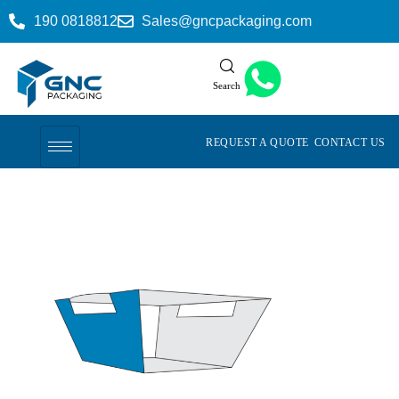
190 0818812
Sales@gncpackaging.com
Search
REQUEST A QUOTE
CONTACT US