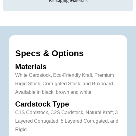
Packaging Materials
Specs & Options
Materials
White Cardstock, Eco-Friendly Kraft, Premium
Rigid Stock, Corrugated Stock, and Buxboard.
Available in black, brown and white
Cardstock Type
C1S Cardstock, C2S Cardstock, Natural Kraft, 3
Layered Corrugated, 5 Layered Corrugated, and
Rigid