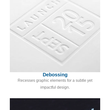
Debossing
Recesses graphic elements for a subtle yet
impactful design.