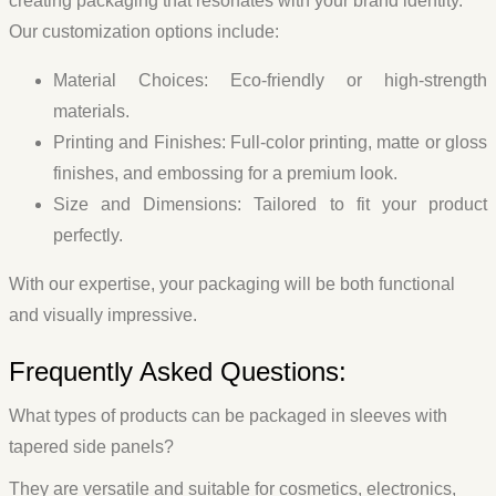
creating packaging that resonates with your brand identity.
Our customization options include:
Material Choices
: Eco-friendly or high-strength
materials.
Printing and Finishes
: Full-color printing, matte or gloss
finishes, and embossing for a premium look.
Size and Dimensions
: Tailored to fit your product
perfectly.
With our expertise, your packaging will be both functional
and visually impressive.
Frequently Asked Questions:
What types of products can be packaged in sleeves with
tapered side panels?
They are versatile and suitable for cosmetics, electronics,