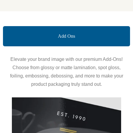
Add Ons
Elevate your brand image with our premium Add-Ons!
Choose from glossy or matte lamination, spot gloss,
foiling, embossing, debossing, and more to make your
product packaging truly stand out.