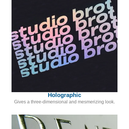
Holographic
Gives a three-dimensional and mesmerizing look.