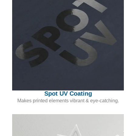
Spot UV Coating
Makes printed elements vibrant & eye-catching.