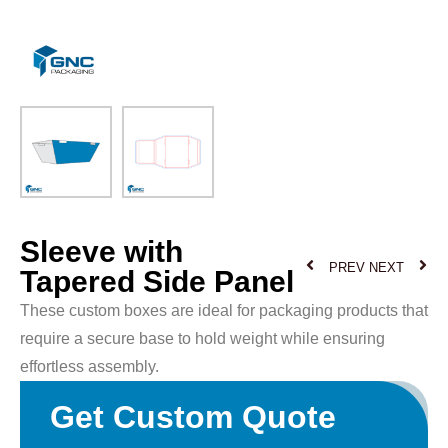
Sleeve with
PREV
NEXT
Tapered Side Panel
These custom boxes are ideal for packaging products that
require a secure base to hold weight while ensuring
effortless assembly.
Get Custom Quote