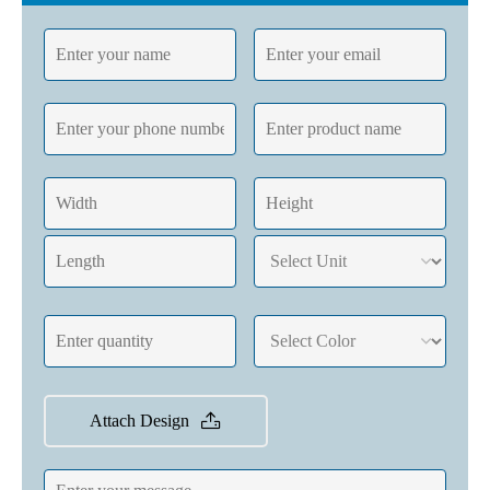
Attach Design