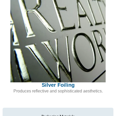
Silver Foiling
Produces reflective and sophisticated aesthetics.