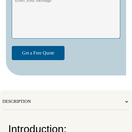
DESCRIPTION
Introduction: