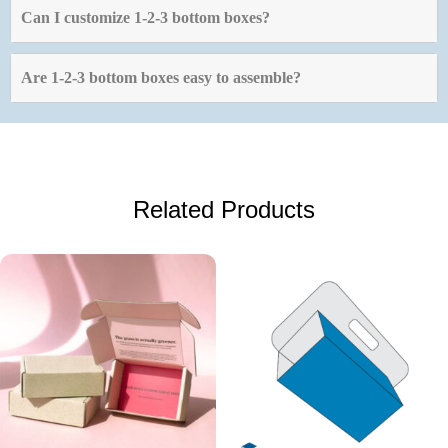
Can I customize 1-2-3 bottom boxes?
Are 1-2-3 bottom boxes easy to assemble?
Related Products