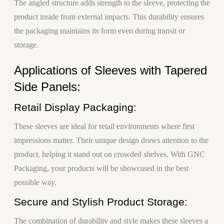
The angled structure adds strength to the sleeve, protecting the
product inside from external impacts. This durability ensures
the packaging maintains its form even during transit or
storage.
Applications of Sleeves with Tapered
Side Panels:
Retail Display Packaging:
These sleeves are ideal for retail environments where first
impressions matter. Their unique design draws attention to the
product, helping it stand out on crowded shelves. With GNC
Packaging, your products will be showcased in the best
possible way.
Secure and Stylish Product Storage:
The combination of durability and style makes these sleeves a