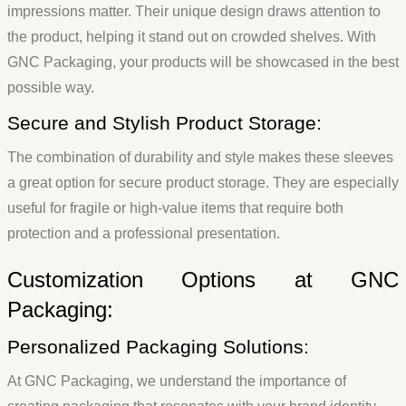
impressions matter. Their unique design draws attention to
the product, helping it stand out on crowded shelves. With
GNC Packaging, your products will be showcased in the best
possible way.
Secure and Stylish Product Storage:
The combination of durability and style makes these sleeves
a great option for secure product storage. They are especially
useful for fragile or high-value items that require both
protection and a professional presentation.
Customization Options at GNC
Packaging:
Personalized Packaging Solutions:
At GNC Packaging, we understand the importance of