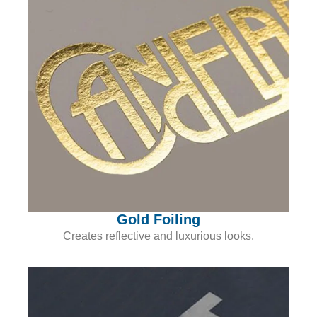
Gold Foiling
Creates reflective and luxurious looks.