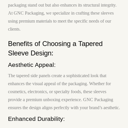
packaging stand out but also enhances its structural integrity.
At GNC Packaging, we specialize in crafting these sleeves
using premium materials to meet the specific needs of our
clients.
Benefits of Choosing a Tapered
Sleeve Design:
Aesthetic Appeal:
The tapered side panels create a sophisticated look that
enhances the visual appeal of the packaging. Whether for
cosmetics, electronics, or specialty foods, these sleeves
provide a premium unboxing experience. GNC Packaging
ensures the design aligns perfectly with your brand’s aesthetic.
Enhanced Durability: