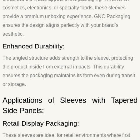
cosmetics, electronics, or specialty foods, these sleeves
provide a premium unboxing experience. GNC Packaging
ensures the design aligns perfectly with your brand’s
aesthetic.
Enhanced Durability:
The angled structure adds strength to the sleeve, protecting
the product inside from external impacts. This durability
ensures the packaging maintains its form even during transit
or storage.
Applications of Sleeves with Tapered
Side Panels:
Retail Display Packaging:
These sleeves are ideal for retail environments where first