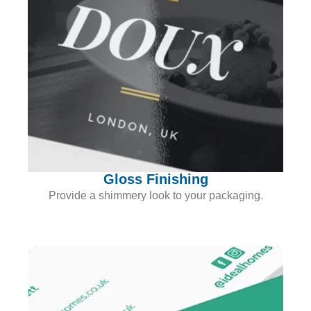
Gloss Finishing
Provide a shimmery look to your packaging.