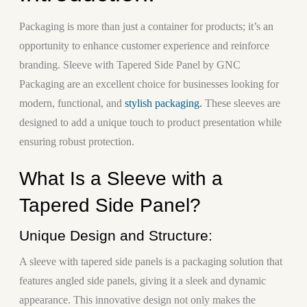
Packaging is more than just a container for products; it’s an
opportunity to enhance customer experience and reinforce
branding. Sleeve with Tapered Side Panel by GNC
Packaging are an excellent choice for businesses looking for
modern, functional, and
stylish packaging.
These sleeves are
designed to add a unique touch to product presentation while
ensuring robust protection.
What Is a Sleeve with a
Tapered Side Panel?
Unique Design and Structure:
A sleeve with tapered side panels is a packaging solution that
features angled side panels, giving it a sleek and dynamic
appearance. This innovative design not only makes the