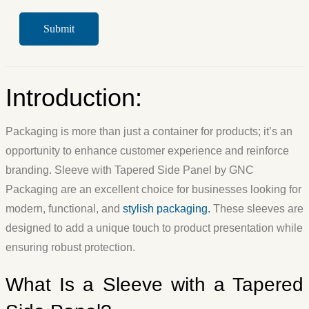
Introduction:
Packaging is more than just a container for products; it’s an
opportunity to enhance customer experience and reinforce
branding. Sleeve with Tapered Side Panel by GNC
Packaging are an excellent choice for businesses looking for
modern, functional, and
stylish packaging.
These sleeves are
designed to add a unique touch to product presentation while
ensuring robust protection.
What Is a Sleeve with a Tapered