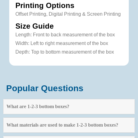
Printing Options
Offset Printing, Digital Printing & Screen Printing
Size Guide
Length: Front to back measurement of the box
Width: Left to right measurement of the box
Depth: Top to bottom measurement of the box
Popular Questions
What are 1-2-3 bottom boxes?
What materials are used to make 1-2-3 bottom boxes?