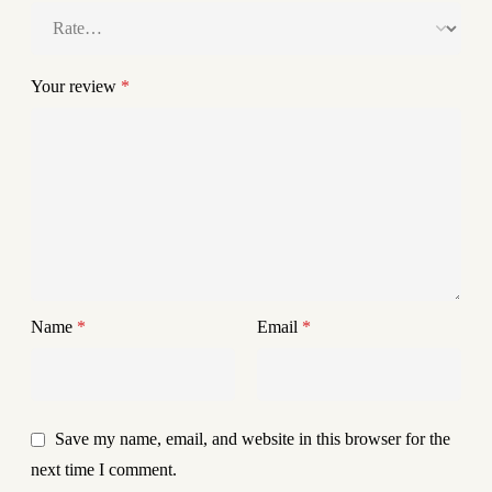
Your review
*
Name
*
Email
*
Save my name, email, and website in this browser for the
next time I comment.