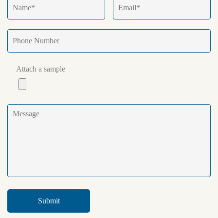
Attach a sample