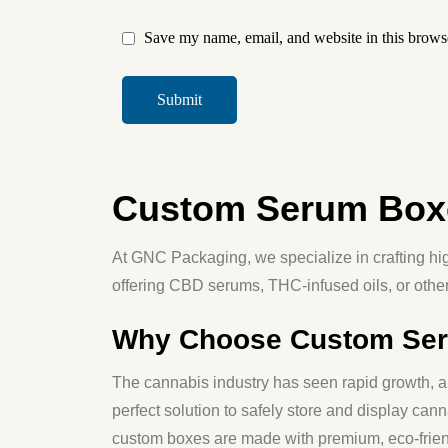
Save my name, email, and website in this browse
Custom Serum Boxe
At
GNC Packaging
, we specialize in crafting h
offering CBD serums, THC-infused oils, or othe
Why Choose Custom Seru
The cannabis industry has seen rapid growth, an
perfect solution to safely store and display ca
custom boxes are made with
premium, eco-frien