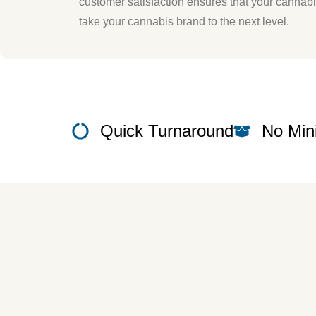
customer satisfaction ensures that your cannabi
take your cannabis brand to the next level.
Quick Turnaround
No Mi