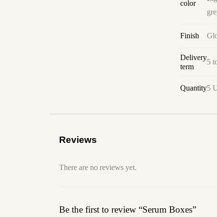
color
gre
Finish
Glo
Delivery
5 t
term
Quantity
5 U
Reviews
There are no reviews yet.
Be the first to review “Serum Boxes”