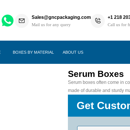
Sales@gncpackaging.com
+1 218 20
h
Mail us for any query
Call us for f
E
BOXES BY MATERIAL
ABOUT US
Serum Boxes
Serum boxes often come in com
made of durable and sturdy mate
Get Custo