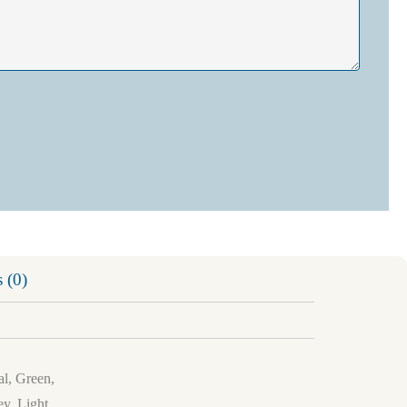
 (0)
al, Green,
y, Light