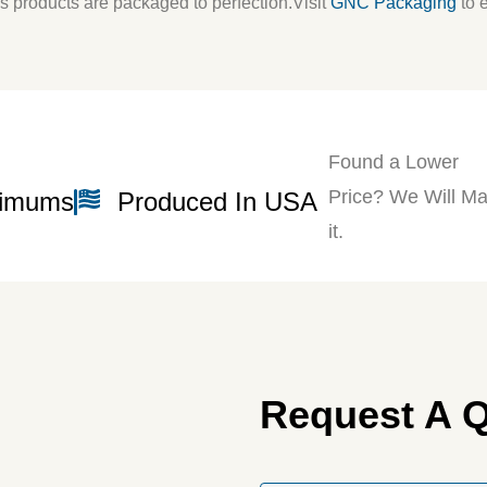
s products are packaged to perfection.
Visit
GNC Packaging
to 
Found a Lower
Price? We Will Ma
nimums
Produced In USA
it.
Request A 