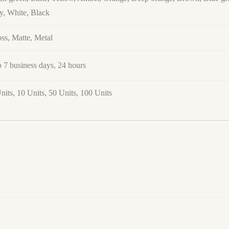
y, White, Black
ss, Matte, Metal
o 7 business days, 24 hours
nits, 10 Units, 50 Units, 100 Units