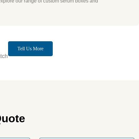
explore our range of custom serum boxes and
Tell Us More
tch
Quote