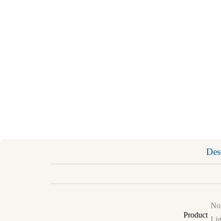
Des
Non
Product
Lig