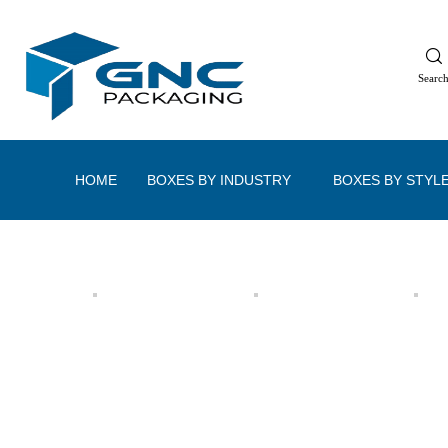
Searc
HOME
BOXES BY INDUSTRY
BOXES BY STYL