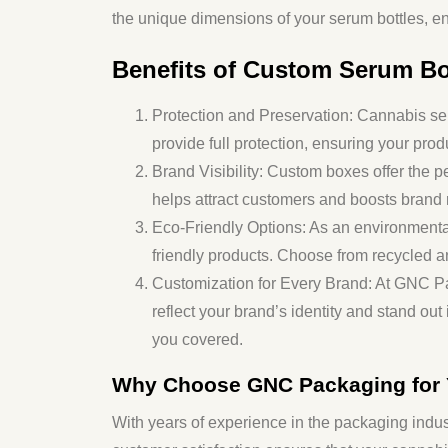
the unique dimensions of your serum bottles, en
Benefits of Custom Serum Bo
Protection and Preservation
: Cannabis ser
provide full protection, ensuring your prod
Brand Visibility
: Custom boxes offer the pe
helps attract customers and boosts brand 
Eco-Friendly Options
: As an environment
friendly products. Choose from recycled a
Customization for Every Brand
: At GNC P
reflect your brand’s identity and stand ou
you covered.
Why Choose GNC Packaging for
With years of experience in the packaging indus