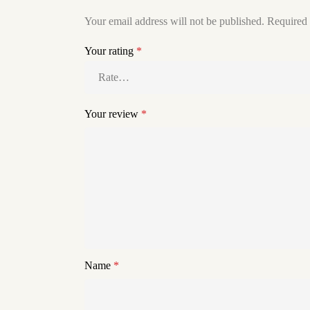
Your email address will not be published.
Required 
Your rating
*
Your review
*
Name
*