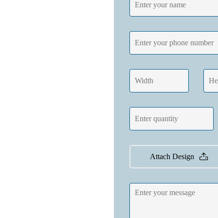
Attach Design