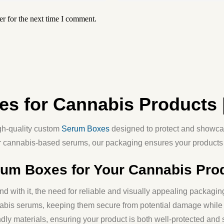
r for the next time I comment.
s for Cannabis Products 
igh-quality
custom
Serum Boxes
designed to protect and showca
r cannabis-based serums, our packaging ensures your products 
m Boxes for Your Cannabis Pro
d with it, the need for reliable and visually appealing packag
nnabis serums, keeping them secure from potential damage while
dly materials
, ensuring your product is both well-protected and 