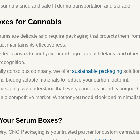
suring a snug and safe fit during transportation and storage.
xes for Cannabis
ums are delicate and require packaging that protects them from 
uct maintains its effectiveness.
rfect canvas to print your brand logo, product details, and othe
recognition.
ally conscious company, we offer
sustainable packaging
solution
nd biodegradable materials to reduce your carbon footprint.
ackaging, we understand that every cannabis brand is unique. O
t in a competitive market. Whether you need sleek and minimalist
 Your Serum Boxes?
try,
GNC Packaging
is your trusted partner for custom cannabi