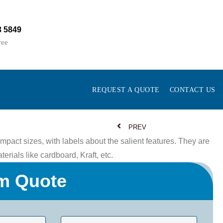
3 5849
ree
REQUEST A QUOTE
CONTACT US
PREV
pact sizes, with labels about the salient features. They are
rials like cardboard, Kraft, etc.
m Quote