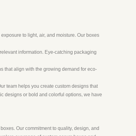
exposure to light, air, and moisture. Our boxes
r relevant information. Eye-catching packaging
s that align with the growing demand for eco-
ur team helps you create custom designs that
ic designs or bold and colorful options, we have
s boxes. Our commitment to quality, design, and