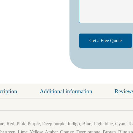
cription
Additional information
Reviews
e, Red, Pink, Purple, Deep purple, Indigo, Blue, Light blue, Cyan, Te
ht green, Lime, Yellow, Amber, Orange, Deep orange, Brown, Blue gre