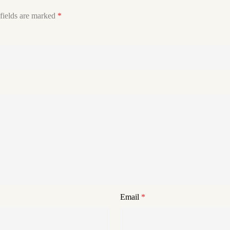
fields are marked
*
Email
*