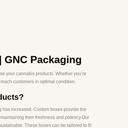
| GNC Packaging
se your cannabis products. Whether you’re
reach customers in optimal condition.
ducts?
ing has increased. Custom boxes provide the
 maintaining their freshness and potency.
Our
sustainable. These boxes can be tailored to fit