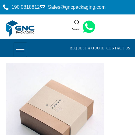
190 0818812
Sales@gncpackaging.com
Search
REQUEST A QUOTE
CONTACT US