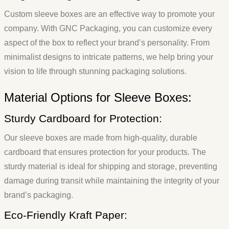
Custom sleeve boxes are an effective way to promote your
company. With GNC Packaging, you can customize every
aspect of the box to reflect your brand’s personality. From
minimalist designs to intricate patterns, we help bring your
vision to life through stunning packaging solutions.
Material Options for Sleeve Boxes:
Sturdy Cardboard for Protection:
Our sleeve boxes are made from high-quality, durable
cardboard that ensures protection for your products. The
sturdy material is ideal for shipping and storage, preventing
damage during transit while maintaining the integrity of your
brand’s packaging.
Eco-Friendly Kraft Paper: