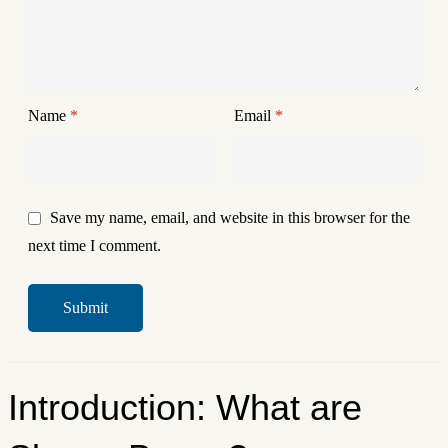
Name
*
Email
*
Save my name, email, and website in this browser for the
next time I comment.
Introduction: What are