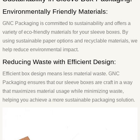
Environmentally Friendly Materials:
GNC Packaging is committed to sustainability and offers a
variety of eco-friendly materials for your sleeve boxes. By
using sustainable paper options and recyclable materials, we
help reduce environmental impact.
Reducing Waste with Efficient Design:
Efficient box design means less material waste. GNC
Packaging ensures that our sleeve boxes are craft in a way
that maximizes material usage while minimizing waste,
helping you achieve a more sustainable packaging solution.