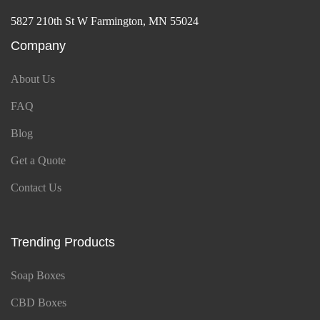
5827 210th St W Farmington, MN 55024
Company
About Us
FAQ
Blog
Get a Quote
Contact Us
Trending Products
Soap Boxes
CBD Boxes