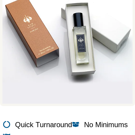
Quick Turnaround
No Minimums