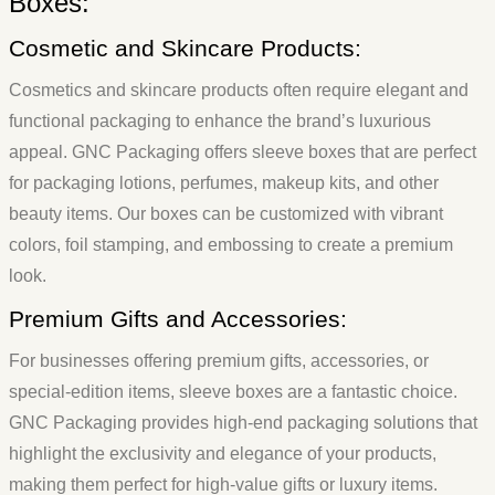
Boxes:
Cosmetic and Skincare Products:
Cosmetics and skincare products often require elegant and
functional packaging to enhance the brand’s luxurious
appeal. GNC Packaging offers sleeve boxes that are perfect
for packaging lotions, perfumes, makeup kits, and other
beauty items. Our boxes can be customized with vibrant
colors, foil stamping, and embossing to create a premium
look.
Premium Gifts and Accessories:
For businesses offering premium gifts, accessories, or
special-edition items, sleeve boxes are a fantastic choice.
GNC Packaging provides high-end packaging solutions that
highlight the exclusivity and elegance of your products,
making them perfect for high-value gifts or luxury items.