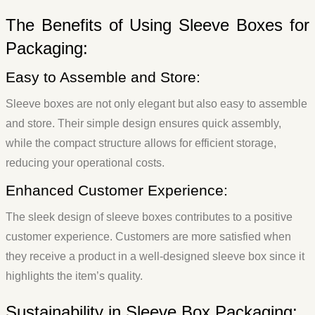
The Benefits of Using Sleeve Boxes for
Packaging:
Easy to Assemble and Store:
Sleeve boxes are not only elegant but also easy to assemble
and store. Their simple design ensures quick assembly,
while the compact structure allows for efficient storage,
reducing your operational costs.
Enhanced Customer Experience:
The sleek design of sleeve boxes contributes to a positive
customer experience. Customers are more satisfied when
they receive a product in a well-designed sleeve box since it
highlights the item’s quality.
Sustainability in Sleeve Box Packaging: