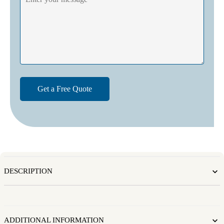
DESCRIPTION
ADDITIONAL INFORMATION