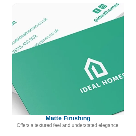
Matte Finishing
Offers a textured feel and understated elegance.