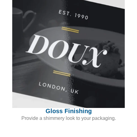
Gloss Finishing
Provide a shimmery look to your packaging.