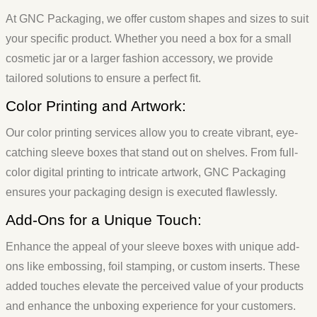
At GNC Packaging, we offer custom shapes and sizes to suit
your specific product. Whether you need a box for a small
cosmetic jar or a larger fashion accessory, we provide
tailored solutions to ensure a perfect fit.
Color Printing and Artwork:
Our color printing services allow you to create vibrant, eye-
catching sleeve boxes that stand out on shelves. From full-
color digital printing to intricate artwork, GNC Packaging
ensures your packaging design is executed flawlessly.
Add-Ons for a Unique Touch:
Enhance the appeal of your sleeve boxes with unique add-
ons like embossing, foil stamping, or custom inserts. These
added touches elevate the perceived value of your products
and enhance the unboxing experience for your customers.