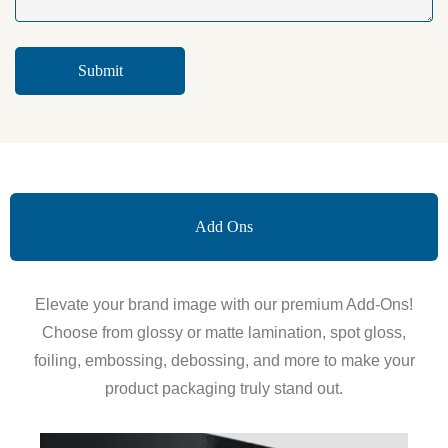
Add Ons
Elevate your brand image with our premium Add-Ons!
Choose from glossy or matte lamination, spot gloss,
foiling, embossing, debossing, and more to make your
product packaging truly stand out.