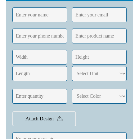
Attach Design