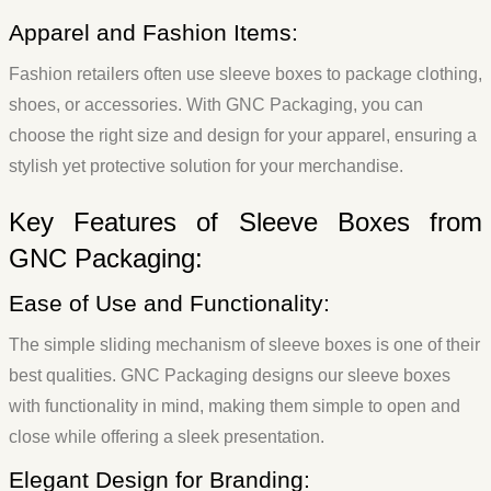
Apparel and Fashion Items:
Fashion retailers often use sleeve boxes to package clothing,
shoes, or accessories. With GNC Packaging, you can
choose the right size and design for your apparel, ensuring a
stylish yet protective solution for your merchandise.
Key Features of Sleeve Boxes from
GNC Packaging:
Ease of Use and Functionality:
The simple sliding mechanism of sleeve boxes is one of their
best qualities. GNC Packaging designs our sleeve boxes
with functionality in mind, making them simple to open and
close while offering a sleek presentation.
Elegant Design for Branding: