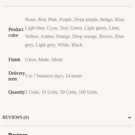
None, Red, Pink, Purple, Deep purple, Indigo, Blue,
Light blue, Cyan, Teal, Green, Light green, Lime,
Product
color
Yellow, Amber, Orange, Deep orange, Brown, Blue
grey, Light grey, White, Black
Finish
Gloss, Matte, Metal
Delivery
5 to 7 business days, 24 hours
term
Quantity
5 Units, 10 Units, 50 Units, 100 Units
REVIEWS (0)