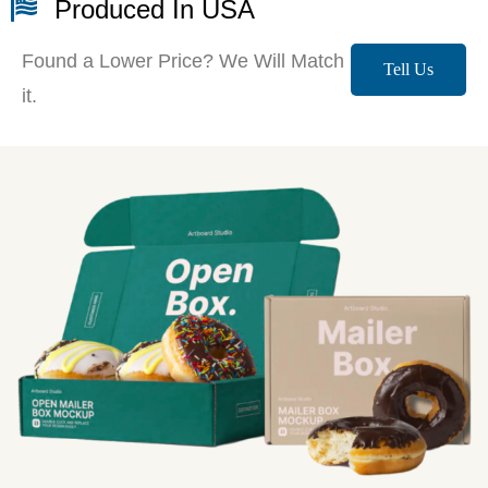
Produced In USA
Found a Lower Price? We Will Match
Tell Us
it.
More