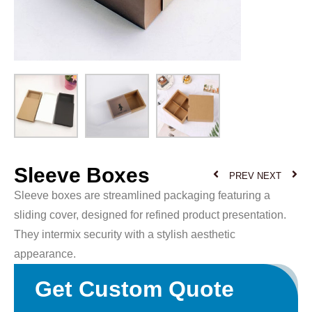
Sleeve Boxes
PREV
NEXT
Sleeve boxes are streamlined packaging featuring a
sliding cover, designed for refined product presentation.
They intermix security with a stylish aesthetic
appearance.
Get Custom Quote