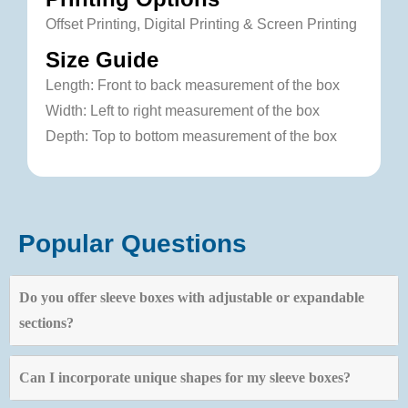
Offset Printing, Digital Printing & Screen Printing
Size Guide
Length: Front to back measurement of the box
Width: Left to right measurement of the box
Depth: Top to bottom measurement of the box
Popular Questions
Do you offer sleeve boxes with adjustable or expandable
sections?
Can I incorporate unique shapes for my sleeve boxes?