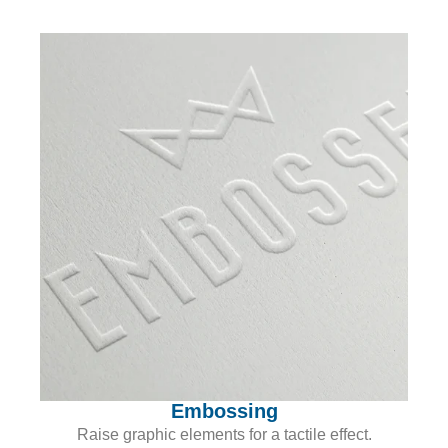
Embossing
Raise graphic elements for a tactile effect.