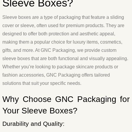
Sleeve Boxes?
Sleeve boxes are a type of packaging that feature a sliding
cover or sleeve, often used for premium products. They are
designed to offer both protection and aesthetic appeal,
making them a popular choice for luxury items, cosmetics,
gifts, and more. At GNC Packaging, we provide custom
sleeve boxes that are both functional and visually appealing.
Whether you’re looking to package skincare products or
fashion accessories, GNC Packaging offers tailored
solutions that suit your specific needs.
Why Choose GNC Packaging for
Your Sleeve Boxes?
Durability and Quality: