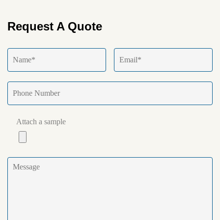
Request A Quote
Attach a sample