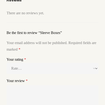
Reviews
There are no reviews yet.
Be the first to review “Sleeve Boxes”
Your email address will not be published.
Required fields are
marked
*
Your rating
*
Your review
*