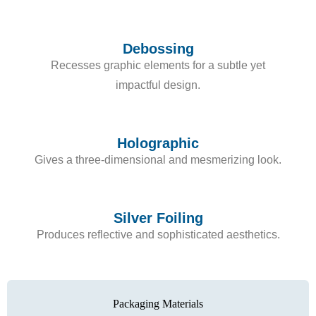
Debossing
Recesses graphic elements for a subtle yet
impactful design.
Holographic
Gives a three-dimensional and mesmerizing look.
Silver Foiling
Produces reflective and sophisticated aesthetics.
Packaging Materials