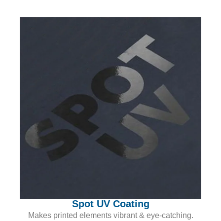
Spot UV Coating
Makes printed elements vibrant & eye-catching.