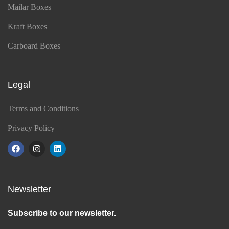
Mailar Boxes
Kraft Boxes
Carboard Boxes
Legal
Terms and Conditions
Privacy Policy
Newsletter
Subscribe to our newsletter.