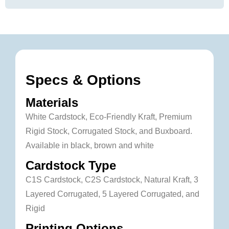
Specs & Options
Materials
White Cardstock, Eco-Friendly Kraft, Premium
Rigid Stock, Corrugated Stock, and Buxboard.
Available in black, brown and white
Cardstock Type
C1S Cardstock, C2S Cardstock, Natural Kraft, 3
Layered Corrugated, 5 Layered Corrugated, and
Rigid
Printing Options