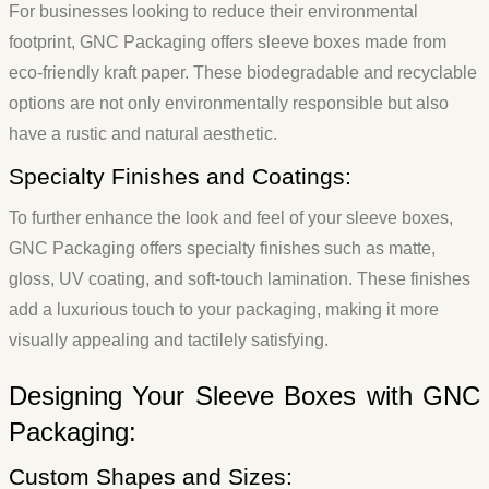
For businesses looking to reduce their environmental
footprint, GNC Packaging offers sleeve boxes made from
eco-friendly kraft paper. These biodegradable and recyclable
options are not only environmentally responsible but also
have a rustic and natural aesthetic.
Specialty Finishes and Coatings:
To further enhance the look and feel of your sleeve boxes,
GNC Packaging offers specialty finishes such as matte,
gloss, UV coating, and soft-touch lamination. These finishes
add a luxurious touch to your packaging, making it more
visually appealing and tactilely satisfying.
Designing Your Sleeve Boxes with GNC
Packaging:
Custom Shapes and Sizes: