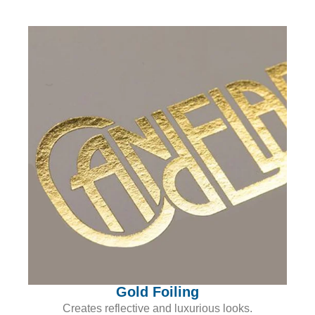
Gold Foiling
Creates reflective and luxurious looks.