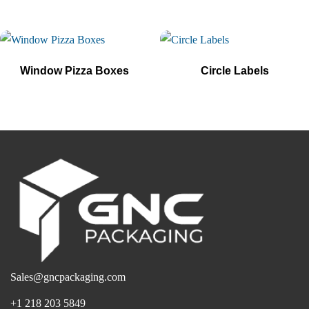
Window Pizza Boxes
Circle Labels
Sales@gncpackaging.com
+1 218 203 5849