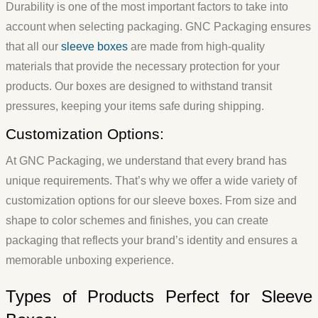
Durability is one of the most important factors to take into
account when selecting packaging. GNC Packaging ensures
that all our
sleeve boxes
are made from high-quality
materials that provide the necessary protection for your
products. Our boxes are designed to withstand transit
pressures, keeping your items safe during shipping.
Customization Options:
At GNC Packaging, we understand that every brand has
unique requirements. That’s why we offer a wide variety of
customization options for our sleeve boxes. From size and
shape to color schemes and finishes, you can create
packaging that reflects your brand’s identity and ensures a
memorable unboxing experience.
Types of Products Perfect for Sleeve