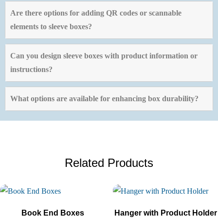
Are there options for adding QR codes or scannable
elements to sleeve boxes?
Can you design sleeve boxes with product information or
instructions?
What options are available for enhancing box durability?
Related Products
Book End Boxes
Hanger with Product Holder