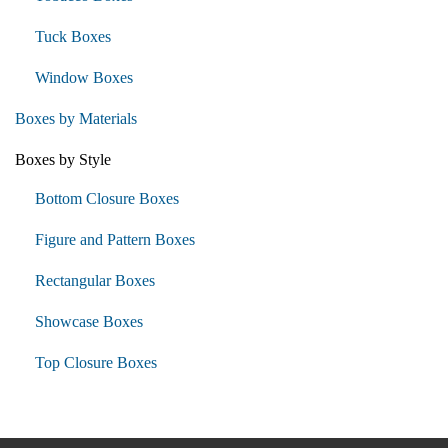
Tuck Boxes
Window Boxes
Boxes by Materials
Boxes by Style
Bottom Closure Boxes
Figure and Pattern Boxes
Rectangular Boxes
Showcase Boxes
Top Closure Boxes