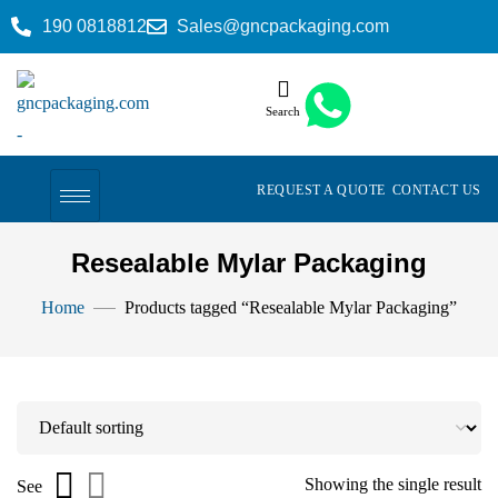
190 0818812
Sales@gncpackaging.com
Search
REQUEST A QUOTE
CONTACT US
Resealable Mylar Packaging
Home
Products tagged “Resealable Mylar Packaging”
Showing the single result
See