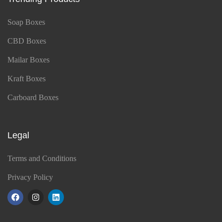
Soap Boxes
CBD Boxes
Mailar Boxes
Kraft Boxes
Carboard Boxes
Legal
Terms and Conditions
Privacy Policy