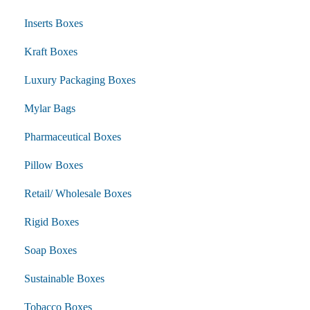
Inserts Boxes
Kraft Boxes
Luxury Packaging Boxes
Mylar Bags
Pharmaceutical Boxes
Pillow Boxes
Retail/ Wholesale Boxes
Rigid Boxes
Soap Boxes
Sustainable Boxes
Tobacco Boxes