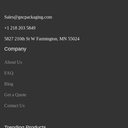
Sales@gncpackaging.com
+1 218 203 5849
5827 210th St W Farmington, MN 55024
Company
About Us
FAQ
Blog
Get a Quote
Contact Us
Trending Products