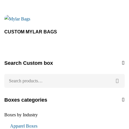
CUSTOM MYLAR BAGS
Search Custom box
Boxes categories
Boxes by Industry
Apparel Boxes