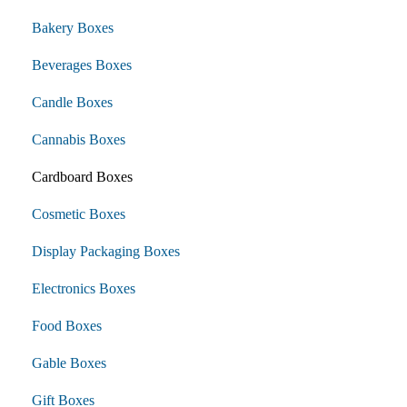
Bakery Boxes
Beverages Boxes
Candle Boxes
Cannabis Boxes
Cardboard Boxes
Cosmetic Boxes
Display Packaging Boxes
Electronics Boxes
Food Boxes
Gable Boxes
Gift Boxes