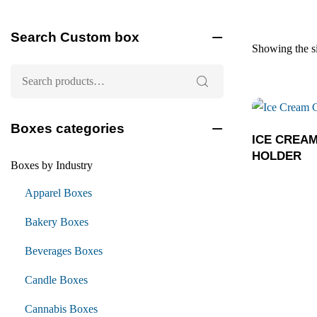
Search Custom box
Showing the si
Boxes categories
ICE CREA
HOLDER
Boxes by Industry
Apparel Boxes
Bakery Boxes
Beverages Boxes
Candle Boxes
Cannabis Boxes