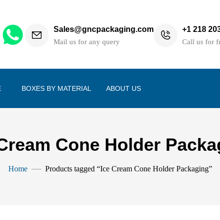
Sales@gncpackaging.com
+1 218 20
h
Mail us for any query
Call us for f
E
BOXES BY MATERIAL
ABOUT US
 Cream Cone Holder Packa
Home
Products tagged “Ice Cream Cone Holder Packaging”