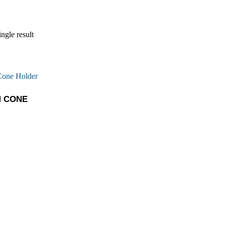
ngle result
M CONE