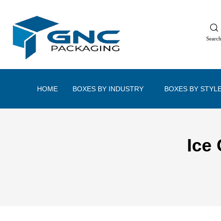
Searc
HOME
BOXES BY INDUSTRY
BOXES BY STYL
Ice