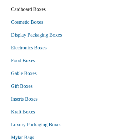
Cardboard Boxes
Cosmetic Boxes
Display Packaging Boxes
Electronics Boxes
Food Boxes
Gable Boxes
Gift Boxes
Inserts Boxes
Kraft Boxes
Luxury Packaging Boxes
Mylar Bags