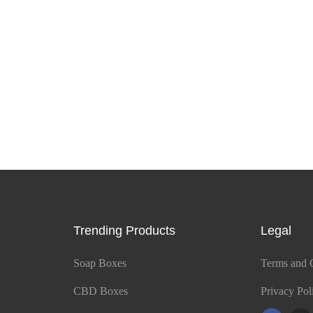
Trending Products
Legal
Soap Boxes
Terms and 
CBD Boxes
Privacy Pol