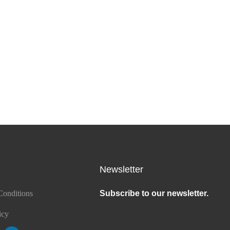
Newsletter
Conditions
Subscribe to our newsletter.
icy