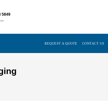
3 5849
ree
REQUEST A QUOTE
CONTACT US
ging