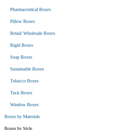
Pharmaceutical Boxes
Pillow Boxes
Retail/ Wholesale Boxes
Rigid Boxes
Soap Boxes
Sustainable Boxes
Tobacco Boxes
Tuck Boxes
Window Boxes
Boxes by Materials
Boxes by Style