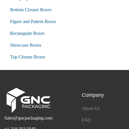
Bottom Closure Boxes
Figure and Pattern Boxes
Rectangular Boxes
Showcase Boxes
Top Closure Boxes
Company
About Us
Sales@gncpackaging.com
FAQ
+1 218 203 5849