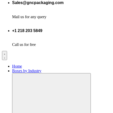
Sales@gncpackaging.com
Mail us for any query
+1 218 203 5849
Call us for free
Home
Boxes by Industry