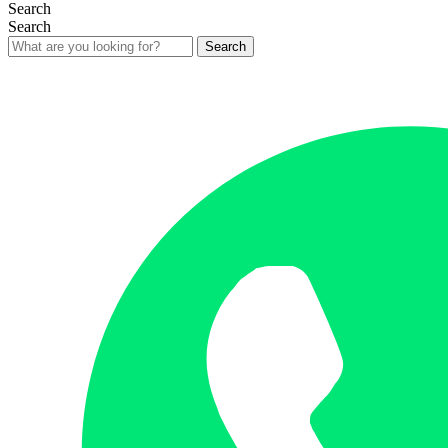
Search
Search
Search