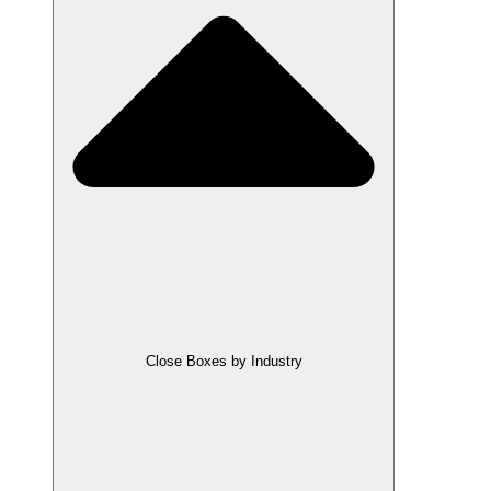
Close Boxes by Industry