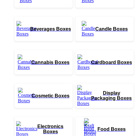
Beverages Boxes
Candle Boxes
Cannabis Boxes
Cardboard Boxes
Display
Cosmetic Boxes
Packaging Boxes
Electronics
Food Boxes
Boxes