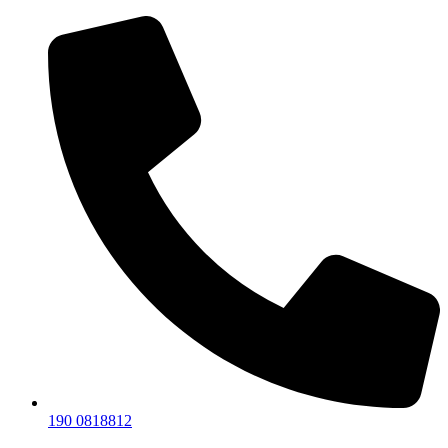
190 0818812