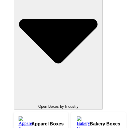
Open Boxes by Industry
Apparel Boxes
Bakery Boxes