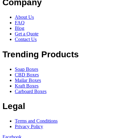
Company
About Us
FAQ
Blog
Get a Quote
Contact Us
Trending Products
Soap Boxes
CBD Boxes
Mailar Boxes
Kraft Boxes
Carboard Boxes
Legal
Terms and Conditions
Privacy Policy
Facebook