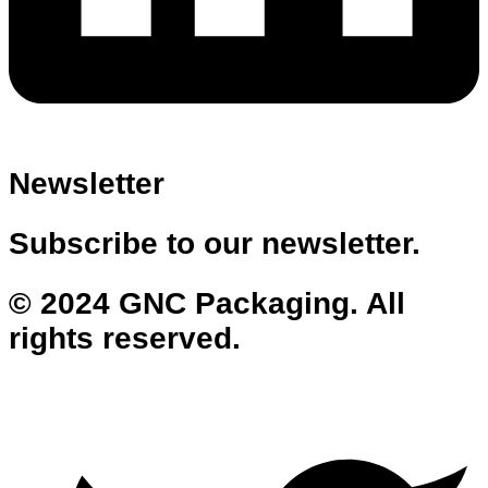
Newsletter
Subscribe to our newsletter.
© 2024 GNC Packaging. All
rights reserved.