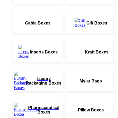
Gable Boxes
Gift Boxes
Inserts Boxes
Kraft Boxes
Luxury
Mylar Bags
Packaging Boxes
Pharmaceutical
Pillow Boxes
Boxes