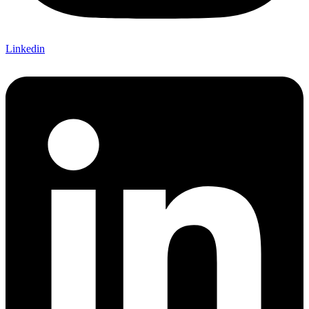
Linkedin