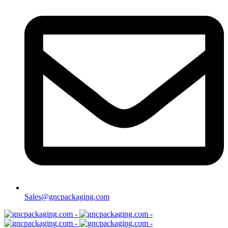
Sales@gncpackaging.com