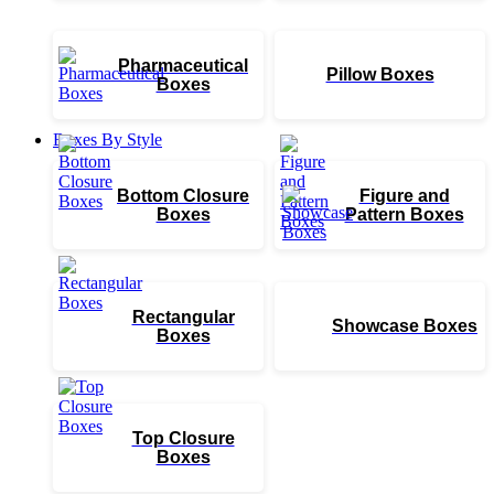
Pharmaceutical
Pillow Boxes
Boxes
Boxes By Style
Bottom Closure
Figure and
Boxes
Pattern Boxes
Rectangular
Showcase Boxes
Boxes
Top Closure
Boxes