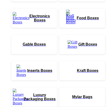
Electronics
Food Boxes
Boxes
Gable Boxes
Gift Boxes
Inserts Boxes
Kraft Boxes
Luxury
Mylar Bags
Packaging Boxes