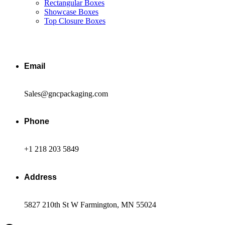
Rectangular Boxes
Showcase Boxes
Top Closure Boxes
Email
Sales@gncpackaging.com
Phone
+1 218 203 5849
Address
5827 210th St W Farmington, MN 55024