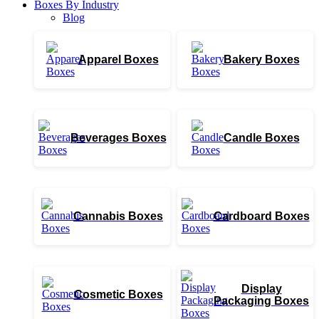
Boxes By Industry
Blog
Apparel Boxes
Bakery Boxes
Beverages Boxes
Candle Boxes
Cannabis Boxes
Cardboard Boxes
Display
Cosmetic Boxes
Packaging Boxes