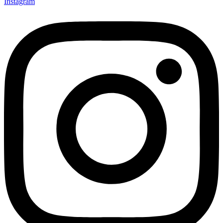
Instagram