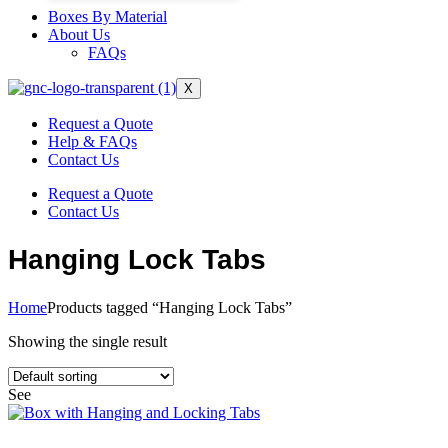
Boxes By Material
About Us
FAQs
X
Request a Quote
Help & FAQs
Contact Us
Request a Quote
Contact Us
Hanging Lock Tabs
Home
Products tagged “Hanging Lock Tabs”
Showing the single result
See