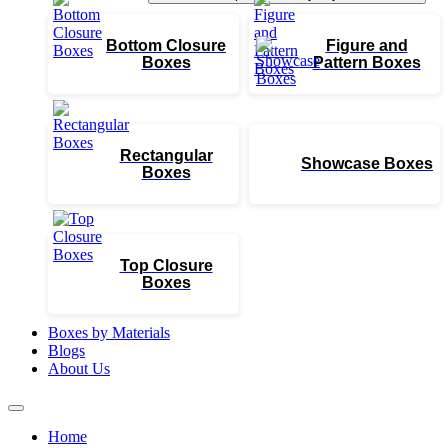
Bottom Closure
Figure and
Boxes
Pattern Boxes
Rectangular
Showcase Boxes
Boxes
Top Closure
Boxes
Boxes by Materials
Blogs
About Us
Home