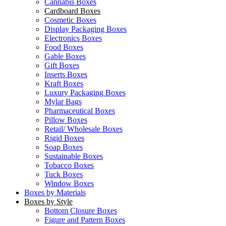
Cannabis Boxes
Cardboard Boxes
Cosmetic Boxes
Display Packaging Boxes
Electronics Boxes
Food Boxes
Gable Boxes
Gift Boxes
Inserts Boxes
Kraft Boxes
Luxury Packaging Boxes
Mylar Bags
Pharmaceutical Boxes
Pillow Boxes
Retail/ Wholesale Boxes
Rigid Boxes
Soap Boxes
Sustainable Boxes
Tobacco Boxes
Tuck Boxes
Window Boxes
Boxes by Materials
Boxes by Style
Bottom Closure Boxes
Figure and Pattern Boxes