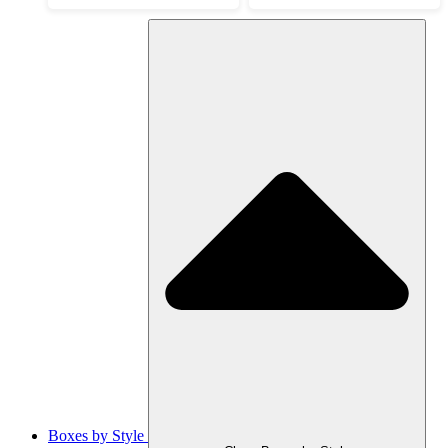
Boxes by Style