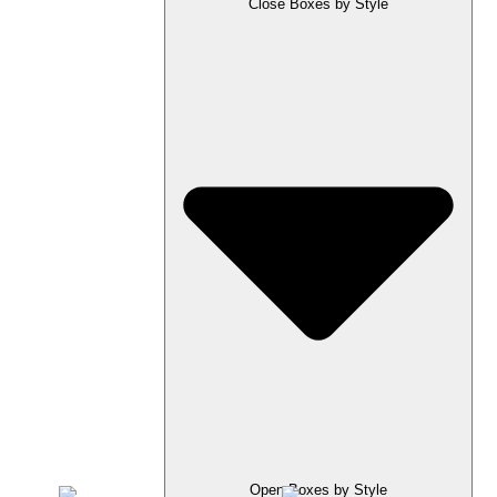
Close Boxes by Style
Open Boxes by Style