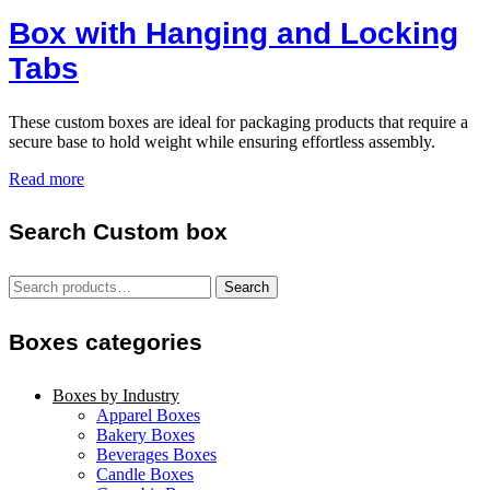
Box with Hanging and Locking
Tabs
These custom boxes are ideal for packaging products that require a
secure base to hold weight while ensuring effortless assembly.
Read more
Search Custom box
Search
Search
for:
Boxes categories
Boxes by Industry
Apparel Boxes
Bakery Boxes
Beverages Boxes
Candle Boxes