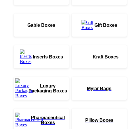
Gable Boxes
Gift Boxes
Inserts Boxes
Kraft Boxes
Luxury
Mylar Bags
Packaging Boxes
Pharmaceutical
Pillow Boxes
Boxes