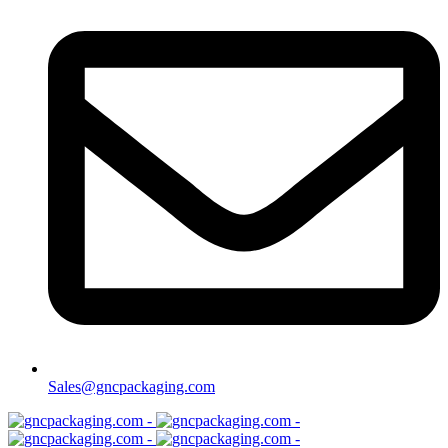
Sales@gncpackaging.com