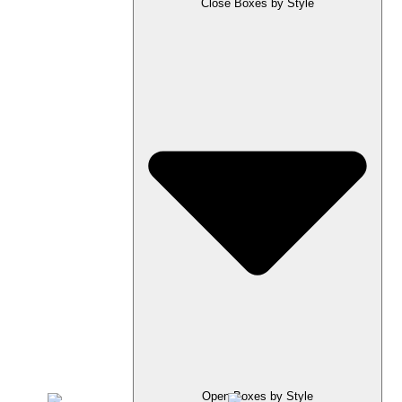
Close Boxes by Style
Open Boxes by Style