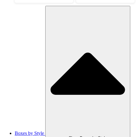
Boxes by Style