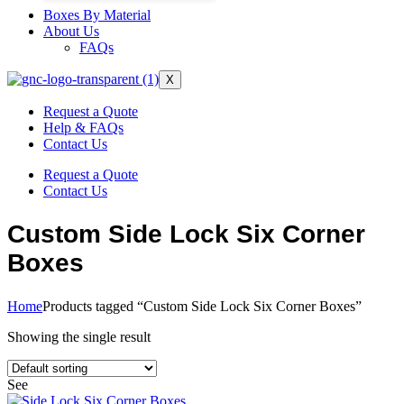
Boxes By Material
About Us
FAQs
X
Request a Quote
Help & FAQs
Contact Us
Request a Quote
Contact Us
Custom Side Lock Six Corner
Boxes
Home
Products tagged “Custom Side Lock Six Corner Boxes”
Showing the single result
See