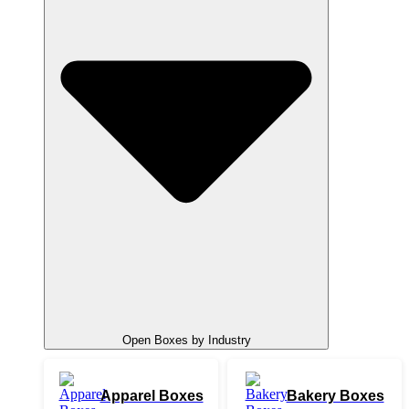
Open Boxes by Industry
Apparel Boxes
Bakery Boxes