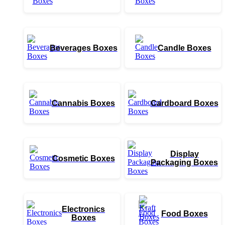
Beverages Boxes
Candle Boxes
Cannabis Boxes
Cardboard Boxes
Display
Cosmetic Boxes
Packaging Boxes
Electronics
Food Boxes
Boxes