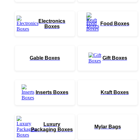
Electronics
Food Boxes
Boxes
Gable Boxes
Gift Boxes
Inserts Boxes
Kraft Boxes
Luxury
Mylar Bags
Packaging Boxes