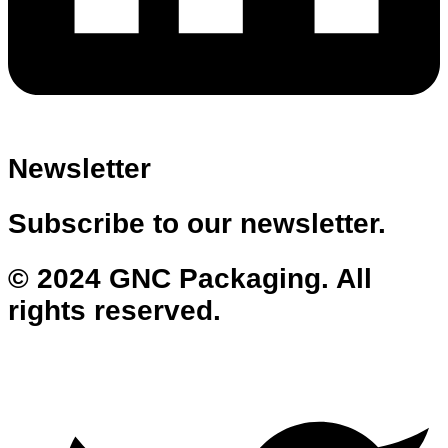
Newsletter
Subscribe to our newsletter.
© 2024 GNC Packaging. All
rights reserved.