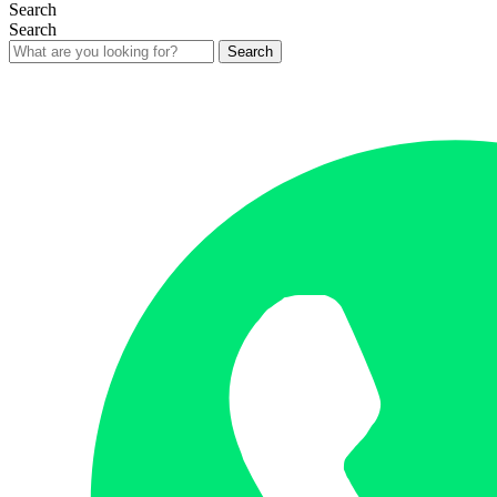
Search
Search
Search