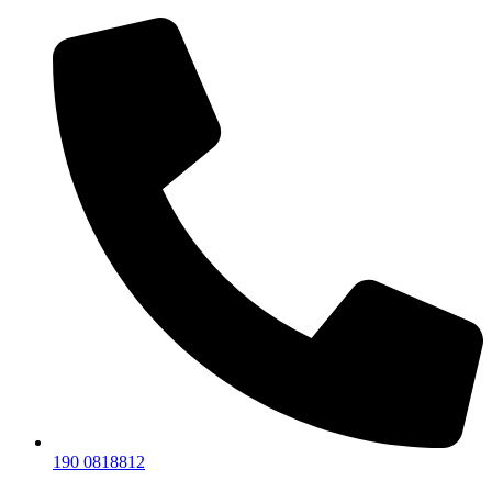
190 0818812