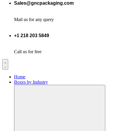
Sales@gncpackaging.com
Mail us for any query
+1 218 203 5849
Call us for free
Home
Boxes by Industry