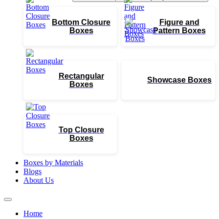
Bottom Closure
Figure and
Boxes
Pattern Boxes
Rectangular
Showcase Boxes
Boxes
Top Closure
Boxes
Boxes by Materials
Blogs
About Us
Home