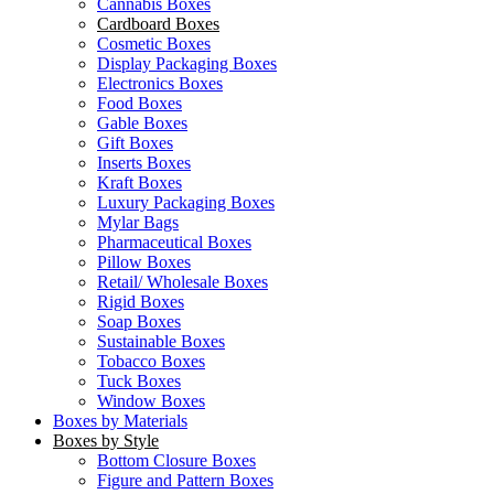
Cannabis Boxes
Cardboard Boxes
Cosmetic Boxes
Display Packaging Boxes
Electronics Boxes
Food Boxes
Gable Boxes
Gift Boxes
Inserts Boxes
Kraft Boxes
Luxury Packaging Boxes
Mylar Bags
Pharmaceutical Boxes
Pillow Boxes
Retail/ Wholesale Boxes
Rigid Boxes
Soap Boxes
Sustainable Boxes
Tobacco Boxes
Tuck Boxes
Window Boxes
Boxes by Materials
Boxes by Style
Bottom Closure Boxes
Figure and Pattern Boxes