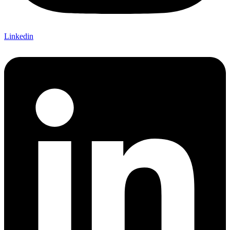
Linkedin