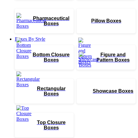
Pharmaceutical
Pillow Boxes
Boxes
Boxes By Style
Bottom Closure
Figure and
Boxes
Pattern Boxes
Rectangular
Showcase Boxes
Boxes
Top Closure
Boxes