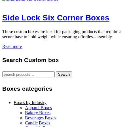
Side Lock Six Corner Boxes
These custom boxes are ideal for packaging products that require a
secure base to hold weight while ensuring effortless assembly.
Read more
Search Custom box
Search
Search
for:
Boxes categories
Boxes by Industry
Apparel Boxes
Bakery Boxes
Beverages Boxes
Candle Boxes