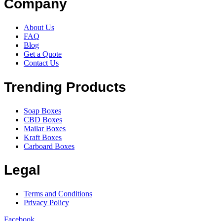
Company
About Us
FAQ
Blog
Get a Quote
Contact Us
Trending Products
Soap Boxes
CBD Boxes
Mailar Boxes
Kraft Boxes
Carboard Boxes
Legal
Terms and Conditions
Privacy Policy
Facebook