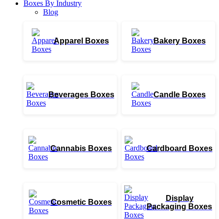
Boxes By Industry
Blog
Apparel Boxes
Bakery Boxes
Beverages Boxes
Candle Boxes
Cannabis Boxes
Cardboard Boxes
Display
Cosmetic Boxes
Packaging Boxes