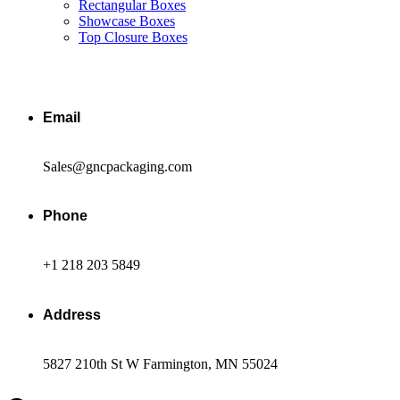
Rectangular Boxes
Showcase Boxes
Top Closure Boxes
Email
Sales@gncpackaging.com
Phone
+1 218 203 5849
Address
5827 210th St W Farmington, MN 55024