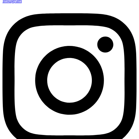
Instagram