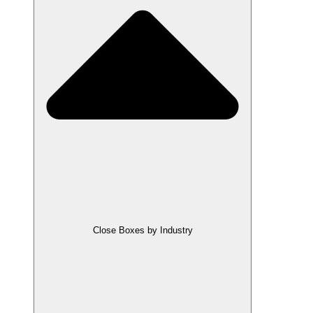
Close Boxes by Industry