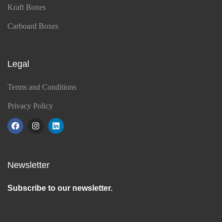
Kraft Boxes
Carboard Boxes
Legal
Terms and Conditions
Privacy Policy
Newsletter
Subscribe to our newsletter.