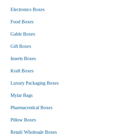
Electronics Boxes
Food Boxes
Gable Boxes
Gift Boxes
Inserts Boxes
Kraft Boxes
Luxury Packaging Boxes
Mylar Bags
Pharmaceutical Boxes
Pillow Boxes
Retail/ Wholesale Boxes