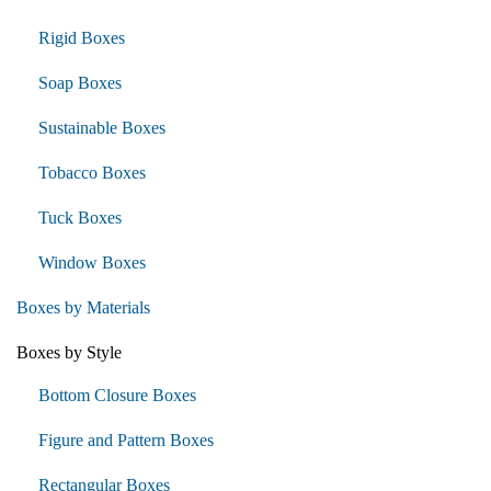
Rigid Boxes
Soap Boxes
Sustainable Boxes
Tobacco Boxes
Tuck Boxes
Window Boxes
Boxes by Materials
Boxes by Style
Bottom Closure Boxes
Figure and Pattern Boxes
Rectangular Boxes