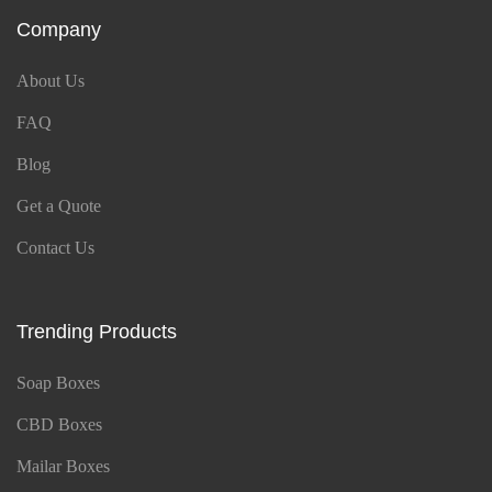
Company
About Us
FAQ
Blog
Get a Quote
Contact Us
Trending Products
Soap Boxes
CBD Boxes
Mailar Boxes