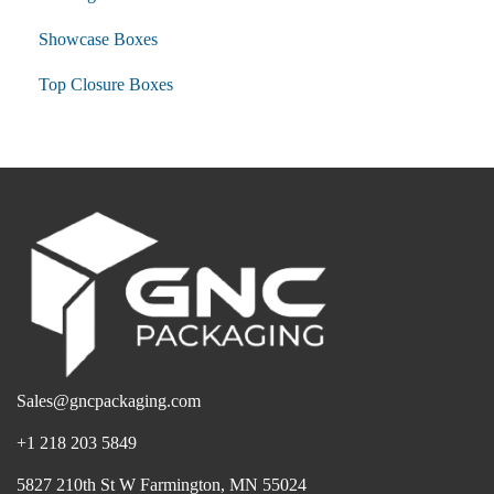
Showcase Boxes
Top Closure Boxes
Sales@gncpackaging.com
+1 218 203 5849
5827 210th St W Farmington, MN 55024