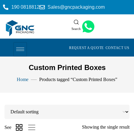
190 0818812
Sales@gncpackaging.com
Search
REQUEST A QUOTE
CONTACT US
Custom Printed Boxes
Home
Products tagged “Custom Printed Boxes”
Showing the single result
See