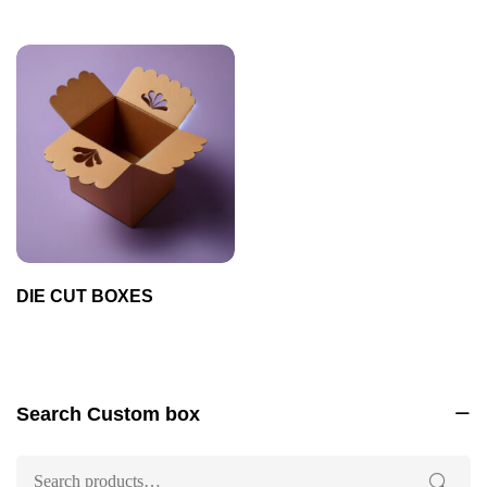
DIE CUT BOXES
Search Custom box