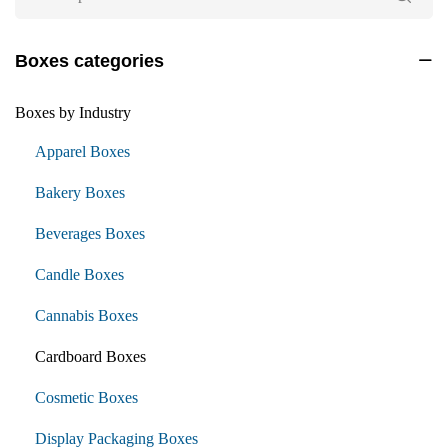
Boxes categories
Boxes by Industry
Apparel Boxes
Bakery Boxes
Beverages Boxes
Candle Boxes
Cannabis Boxes
Cardboard Boxes
Cosmetic Boxes
Display Packaging Boxes