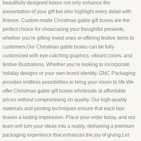
beautifully designed boxes not only enhance the
presentation of your gift but also highlight every detail with
finesse. Custom-made Christmas gable gift boxes are the
perfect choice for showcasing your thoughtful presents,
whether you’re gifting loved ones or offering festive items to
customers.Our Christmas gable boxes can be fully
customized with eye-catching graphics, vibrant colors, and
festive illustrations. Whether you’re looking to incorporate
holiday designs or your own brand identity, GNC Packaging
provides endless possibilities to bring your vision to life.We
offer Christmas gable gift boxes wholesale at affordable
prices without compromising on quality. Our high-quality
materials and printing techniques ensure that each box
leaves a lasting impression. Place your order today, and our
team will turn your ideas into a reality, delivering a premium
packaging experience that enhances the joy of giving.Let