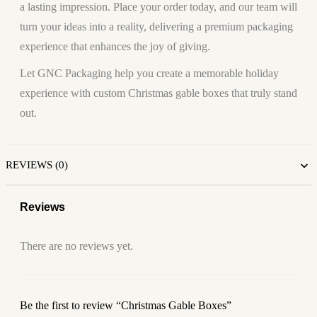
a lasting impression. Place your order today, and our team will
turn your ideas into a reality, delivering a premium packaging
experience that enhances the joy of giving.
Let GNC Packaging help you create a memorable holiday
experience with custom Christmas gable boxes that truly stand
out.
REVIEWS (0)
Reviews
There are no reviews yet.
Be the first to review “Christmas Gable Boxes”