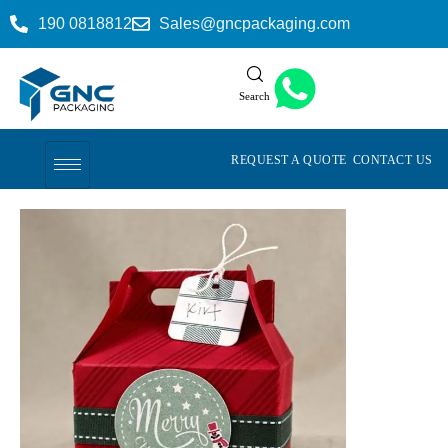
190 0818812
Sales@gncpackaging.com
Search
REQUEST A QUOTE
CONTACT US