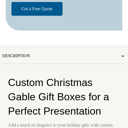
DESCRIPTION
Custom Christmas
Gable Gift Boxes for a
Perfect Presentation
Add a touch of elegance to your holiday gifts with custom