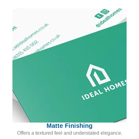
Matte Finishing
Offers a textured feel and understated elegance.