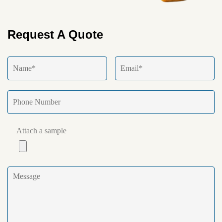
Request A Quote
Attach a sample