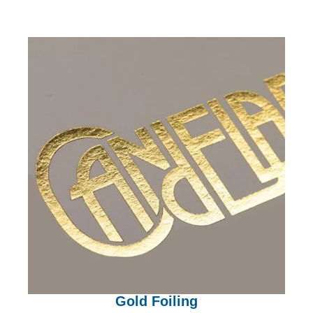
Gold Foiling