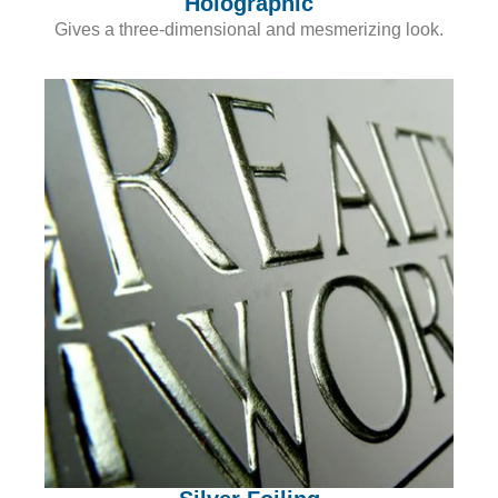
Holographic
Gives a three-dimensional and mesmerizing look.