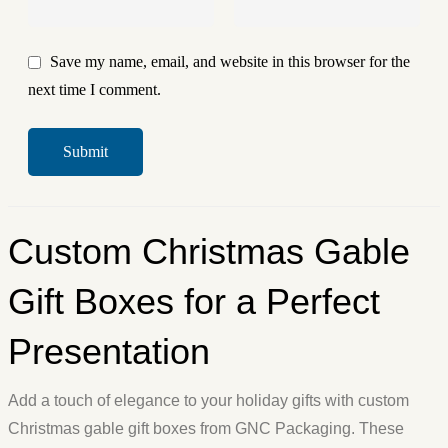
Save my name, email, and website in this browser for the
next time I comment.
Custom Christmas Gable
Gift Boxes for a Perfect
Presentation
Add a touch of elegance to your holiday gifts with custom
Christmas gable gift boxes from GNC Packaging. These