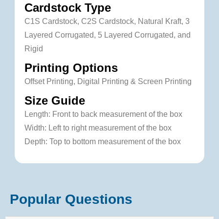
Cardstock Type
C1S Cardstock, C2S Cardstock, Natural Kraft, 3
Layered Corrugated, 5 Layered Corrugated, and
Rigid
Printing Options
Offset Printing, Digital Printing & Screen Printing
Size Guide
Length: Front to back measurement of the box
Width: Left to right measurement of the box
Depth: Top to bottom measurement of the box
Popular Questions