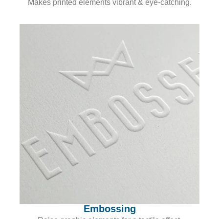
Makes printed elements vibrant & eye-catching.
Embossing