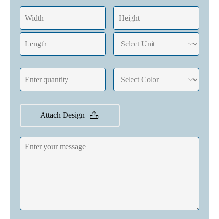
Attach Design