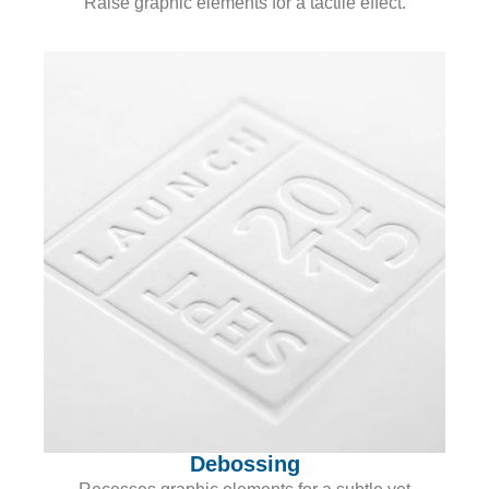
Raise graphic elements for a tactile effect.
Debossing