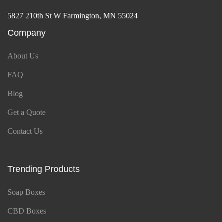
5827 210th St W Farmington, MN 55024
Company
About Us
FAQ
Blog
Get a Quote
Contact Us
Trending Products
Soap Boxes
CBD Boxes