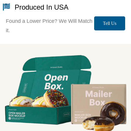
Produced In USA
Found a Lower Price? We Will Match
Tell Us
it.
More