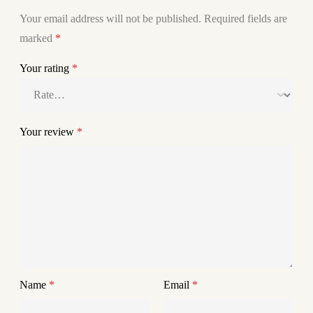
Your email address will not be published.
Required fields are
marked
*
Your rating
*
Your review
*
Name
*
Email
*