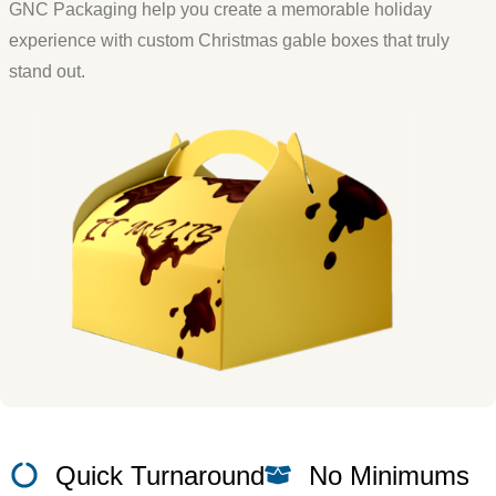
GNC Packaging help you create a memorable holiday
experience with custom Christmas gable boxes that truly
stand out.
Quick Turnaround
No Minimums