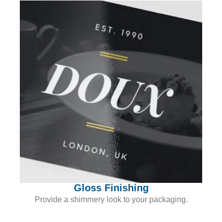
Gloss Finishing
Provide a shimmery look to your packaging.