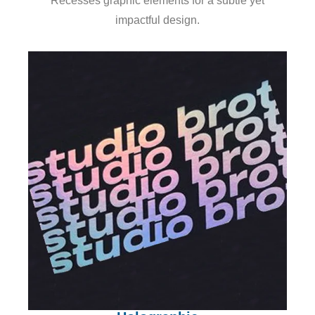
Recesses graphic elements for a subtle yet
impactful design.