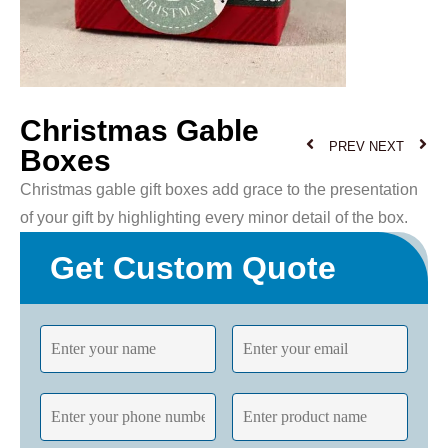
Christmas Gable
PREV
NEXT
Boxes
Christmas gable gift boxes add grace to the presentation
of your gift by highlighting every minor detail of the box.
Get Custom Quote