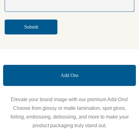
Add Ons
Elevate your brand image with our premium Add-Ons!
Choose from glossy or matte lamination, spot gloss,
foiling, embossing, debossing, and more to make your
product packaging truly stand out.