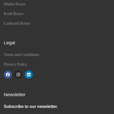
Mailar Boxes
Kraft Boxes
Carboard Boxes
Legal
Terms and Conditions
Privacy Policy
Newsletter
Subscribe to our newsletter.