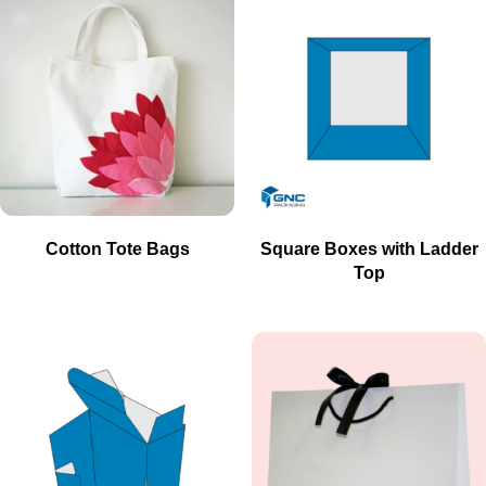
Cotton Tote Bags
Square Boxes with Ladder
Top