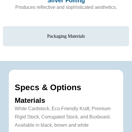
Silver Foiling
Produces reflective and sophisticated aesthetics.
Packaging Materials
Specs & Options
Materials
White Cardstock, Eco-Friendly Kraft, Premium
Rigid Stock, Corrugated Stock, and Buxboard.
Available in black, brown and white