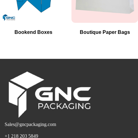
Bookend Boxes
Boutique Paper Bags
Sales@gncpackaging.com
+1 218 203 5849