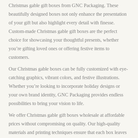
Christmas gable gift boxes from GNC Packaging. These
beautifully designed boxes not only enhance the presentation
of your gift but also highlight every detail with finesse.
Custom-made Christmas gable gift boxes are the perfect
choice for showcasing your thoughtful presents, whether
you’re gifting loved ones or offering festive items to
customers.
Our Christmas gable boxes can be fully customized with eye-
catching graphics, vibrant colors, and festive illustrations.
Whether you’re looking to incorporate holiday designs or
your own brand identity, GNC Packaging provides endless
possibilities to bring your vision to life.
We offer Christmas gable gift boxes wholesale at affordable
prices without compromising on quality. Our high-quality
materials and printing techniques ensure that each box leaves