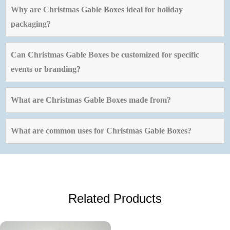
Why are Christmas Gable Boxes ideal for holiday
packaging?
Can Christmas Gable Boxes be customized for specific
events or branding?
What are Christmas Gable Boxes made from?
What are common uses for Christmas Gable Boxes?
Related Products