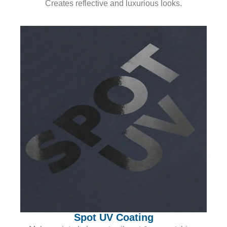
Creates reflective and luxurious looks.
Spot UV Coating