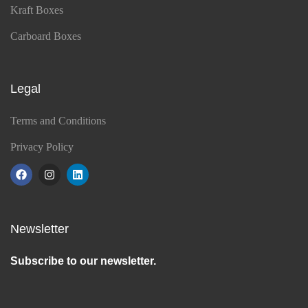
Kraft Boxes
Carboard Boxes
Legal
Terms and Conditions
Privacy Policy
Newsletter
Subscribe to our newsletter.