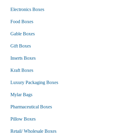
Electronics Boxes
Food Boxes
Gable Boxes
Gift Boxes
Inserts Boxes
Kraft Boxes
Luxury Packaging Boxes
Mylar Bags
Pharmaceutical Boxes
Pillow Boxes
Retail/ Wholesale Boxes