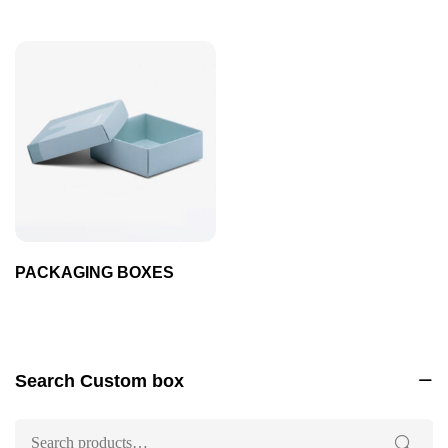
PACKAGING BOXES
Search Custom box