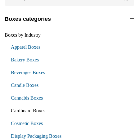
Boxes categories
Boxes by Industry
Apparel Boxes
Bakery Boxes
Beverages Boxes
Candle Boxes
Cannabis Boxes
Cardboard Boxes
Cosmetic Boxes
Display Packaging Boxes