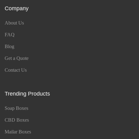
Company
About Us
FAQ
Blog
Get a Quote
Contact Us
Trending Products
Soap Boxes
CBD Boxes
Mailar Boxes