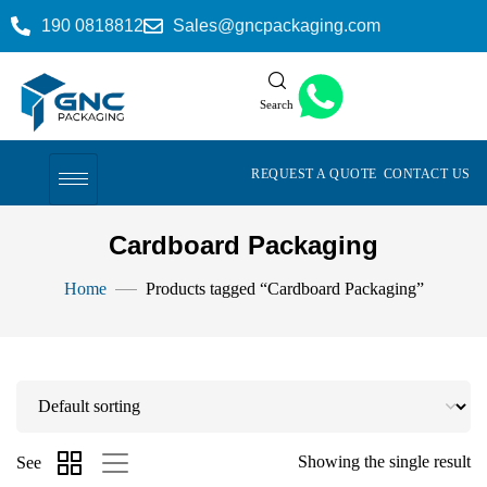
190 0818812
Sales@gncpackaging.com
Search
REQUEST A QUOTE
CONTACT US
Cardboard Packaging
Home
Products tagged “Cardboard Packaging”
Showing the single result
See