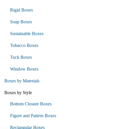
Rigid Boxes
Soap Boxes
Sustainable Boxes
Tobacco Boxes
Tuck Boxes
Window Boxes
Boxes by Materials
Boxes by Style
Bottom Closure Boxes
Figure and Pattern Boxes
Rectangular Boxes