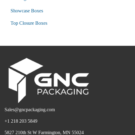
Showcase Boxes
Top Closure Boxes
Sales@gncpackaging.com
+1 218 203 5849
5827 210th St W Farmington, MN 55024