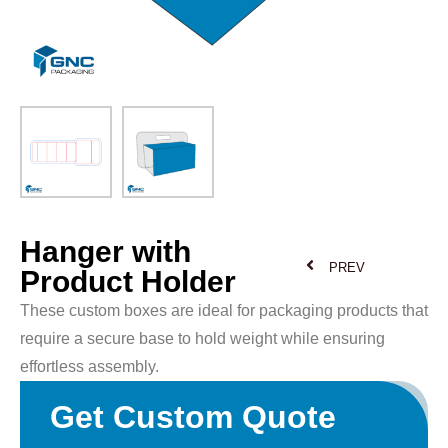
Hanger with
PREV
Product Holder
These custom boxes are ideal for packaging products that
require a secure base to hold weight while ensuring
effortless assembly.
Get Custom Quote