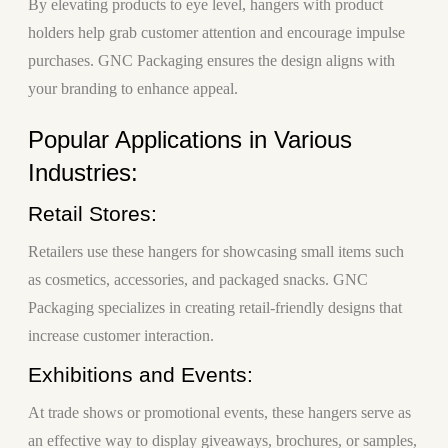
By elevating products to eye level, hangers with product
holders help grab customer attention and encourage impulse
purchases. GNC Packaging ensures the design aligns with
your branding to enhance appeal.
Popular Applications in Various
Industries:
Retail Stores:
Retailers use these hangers for showcasing small items such
as cosmetics, accessories, and packaged snacks. GNC
Packaging specializes in creating retail-friendly designs that
increase customer interaction.
Exhibitions and Events:
At trade shows or promotional events, these hangers serve as
an effective way to display giveaways, brochures, or samples,