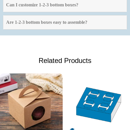
Can I customize 1-2-3 bottom boxes?
Are 1-2-3 bottom boxes easy to assemble?
Related Products