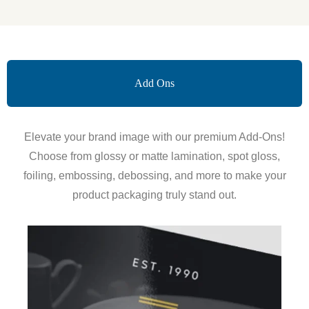
Add Ons
Elevate your brand image with our premium Add-Ons!
Choose from glossy or matte lamination, spot gloss,
foiling, embossing, debossing, and more to make your
product packaging truly stand out.