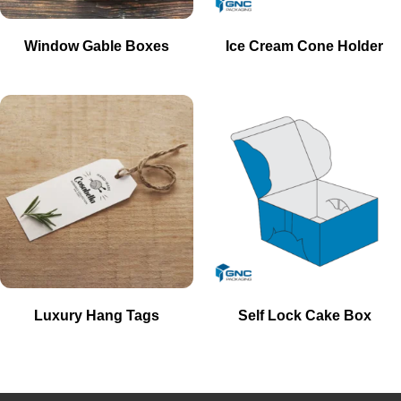
Window Gable Boxes
Ice Cream Cone Holder
Luxury Hang Tags
Self Lock Cake Box