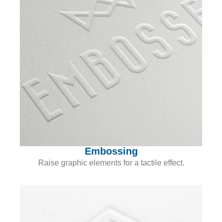
Embossing
Raise graphic elements for a tactile effect.