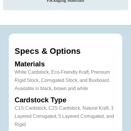
Packaging Materials
Specs & Options
Materials
White Cardstock, Eco-Friendly Kraft, Premium
Rigid Stock, Corrugated Stock, and Buxboard.
Available in black, brown and white
Cardstock Type
C1S Cardstock, C2S Cardstock, Natural Kraft, 3
Layered Corrugated, 5 Layered Corrugated, and
Rigid