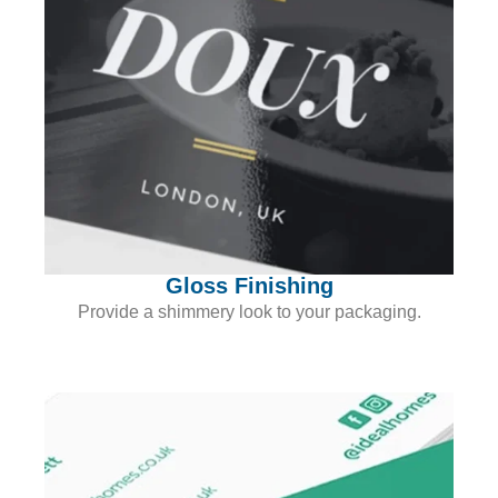
Gloss Finishing
Provide a shimmery look to your packaging.