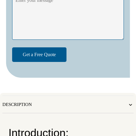
DESCRIPTION
Introduction: