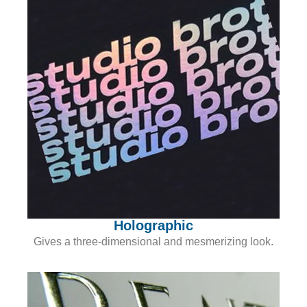
Holographic
Gives a three-dimensional and mesmerizing look.