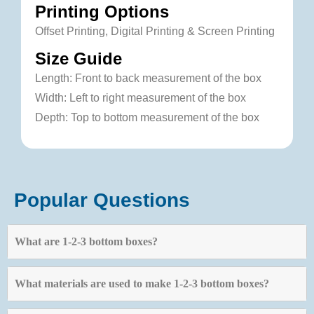
Printing Options
Offset Printing, Digital Printing & Screen Printing
Size Guide
Length: Front to back measurement of the box
Width: Left to right measurement of the box
Depth: Top to bottom measurement of the box
Popular Questions
What are 1-2-3 bottom boxes?
What materials are used to make 1-2-3 bottom boxes?