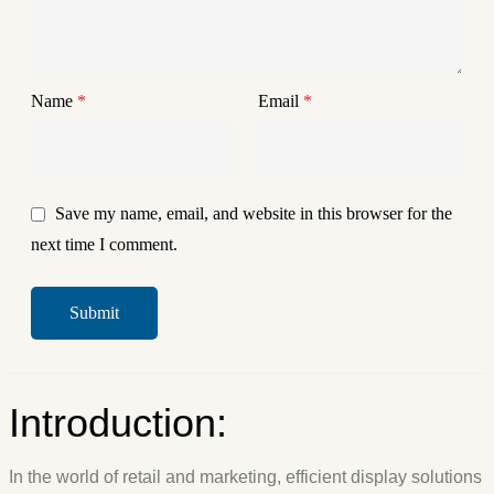
Name
*
Email
*
Save my name, email, and website in this browser for the
next time I comment.
Introduction:
In the world of retail and marketing, efficient display solutions