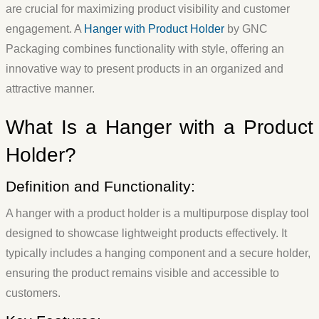
are crucial for maximizing product visibility and customer
engagement. A
Hanger with Product Holder
by GNC
Packaging combines functionality with style, offering an
innovative way to present products in an organized and
attractive manner.
What Is a Hanger with a Product
Holder?
Definition and Functionality:
A hanger with a product holder is a multipurpose display tool
designed to showcase lightweight products effectively. It
typically includes a hanging component and a secure holder,
ensuring the product remains visible and accessible to
customers.