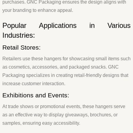
purchases. GNC Packaging ensures the design aligns with
your branding to enhance appeal.
Popular Applications in Various
Industries:
Retail Stores:
Retailers use these hangers for showcasing small items such
as cosmetics, accessories, and packaged snacks. GNC
Packaging specializes in creating retail-friendly designs that
increase customer interaction.
Exhibitions and Events:
At trade shows or promotional events, these hangers serve
as an effective way to display giveaways, brochures, or
samples, ensuring easy accessibility.