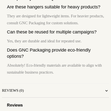
Are these hangers suitable for heavy products?
They are designed for lightweight items. For heavier products,
consult GNC Packaging for custom solutions.
Can these be reused for multiple campaigns?
Yes, they are durable and ideal for repeated use.
Does GNC Packaging provide eco-friendly
options?
Absolutely! Eco-friendly materials are available to align with
sustainable business practices.
REVIEWS (0)
Reviews