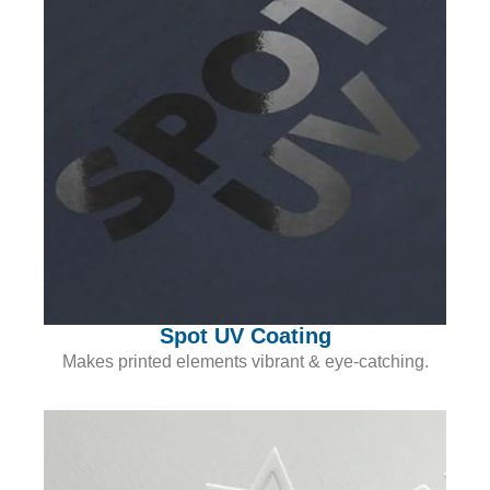
Spot UV Coating
Makes printed elements vibrant & eye-catching.