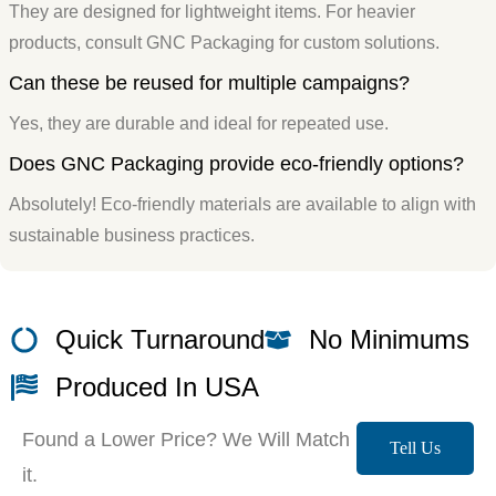
They are designed for lightweight items. For heavier
products, consult GNC Packaging for custom solutions.
Can these be reused for multiple campaigns?
Yes, they are durable and ideal for repeated use.
Does GNC Packaging provide eco-friendly options?
Absolutely! Eco-friendly materials are available to align with
sustainable business practices.
Quick Turnaround
No Minimums
Produced In USA
Found a Lower Price? We Will Match
Tell Us
it.