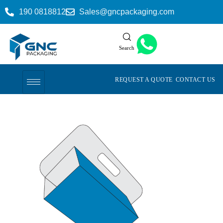
190 0818812
Sales@gncpackaging.com
Search
REQUEST A QUOTE
CONTACT US