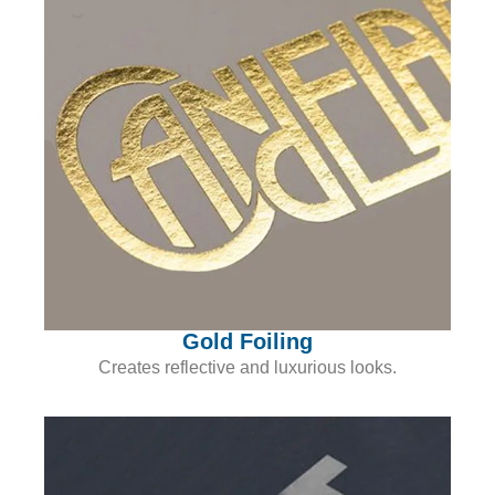
Gold Foiling
Creates reflective and luxurious looks.