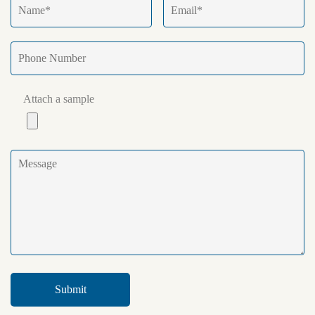
Attach a sample