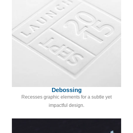
Debossing
Recesses graphic elements for a subtle yet
impactful design.