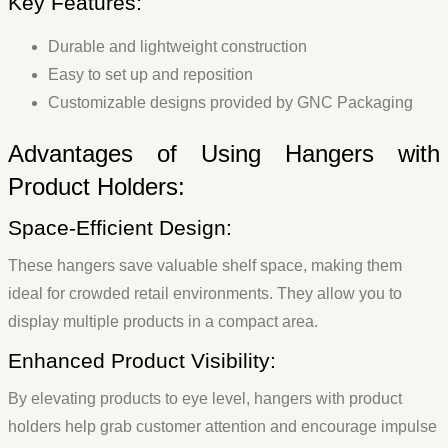
Key Features:
Durable and lightweight construction
Easy to set up and reposition
Customizable designs provided by GNC Packaging
Advantages of Using Hangers with
Product Holders:
Space-Efficient Design:
These hangers save valuable shelf space, making them
ideal for crowded retail environments. They allow you to
display multiple products in a compact area.
Enhanced Product Visibility:
By elevating products to eye level, hangers with product
holders help grab customer attention and encourage impulse