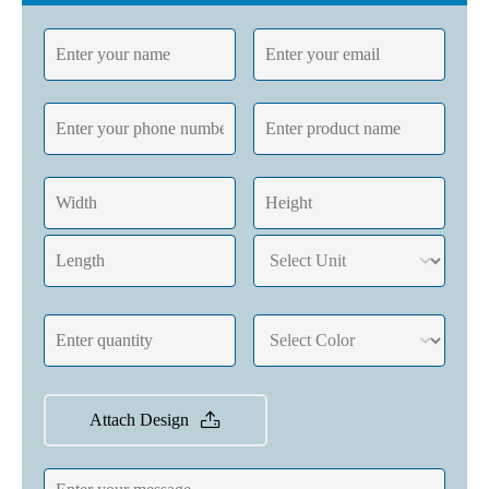
Attach Design