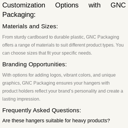
Customization Options with GNC
Packaging:
Materials and Sizes:
From sturdy cardboard to durable plastic, GNC Packaging
offers a range of materials to suit different product types. You
can choose sizes that fit your specific needs.
Branding Opportunities:
With options for adding logos, vibrant colors, and unique
graphics, GNC Packaging ensures your hangers with
product holders reflect your brand’s personality and create a
lasting impression.
Frequently Asked Questions:
Are these hangers suitable for heavy products?