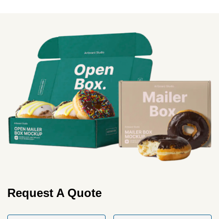
More
Request A Quote