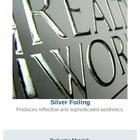
Silver Foiling
Produces reflective and sophisticated aesthetics.