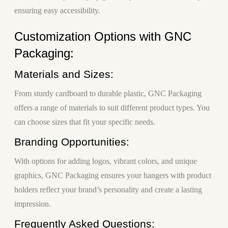
ensuring easy accessibility.
Customization Options with GNC
Packaging:
Materials and Sizes:
From sturdy cardboard to durable plastic, GNC Packaging
offers a range of materials to suit different product types. You
can choose sizes that fit your specific needs.
Branding Opportunities:
With options for adding logos, vibrant colors, and unique
graphics, GNC Packaging ensures your hangers with product
holders reflect your brand’s personality and create a lasting
impression.
Frequently Asked Questions: