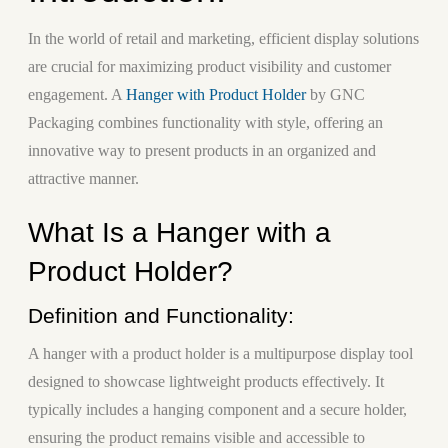
In the world of retail and marketing, efficient display solutions
are crucial for maximizing product visibility and customer
engagement. A
Hanger with Product Holder
by GNC
Packaging combines functionality with style, offering an
innovative way to present products in an organized and
attractive manner.
What Is a Hanger with a
Product Holder?
Definition and Functionality:
A hanger with a product holder is a multipurpose display tool
designed to showcase lightweight products effectively. It
typically includes a hanging component and a secure holder,
ensuring the product remains visible and accessible to