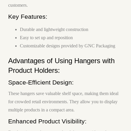
customers.
Key Features:
Durable and lightweight construction
Easy to set up and reposition
Customizable designs provided by GNC Packaging
Advantages of Using Hangers with
Product Holders:
Space-Efficient Design:
These hangers save valuable shelf space, making them ideal
for crowded retail environments. They allow you to display
multiple products in a compact area.
Enhanced Product Visibility: