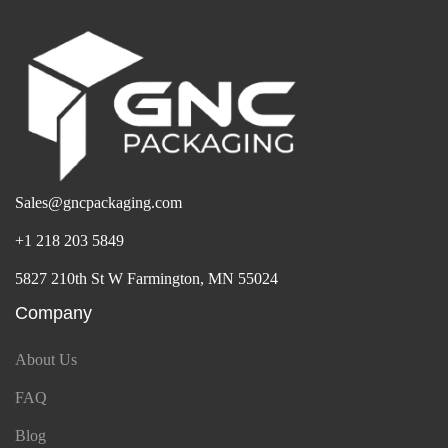
Sales@gncpackaging.com
+1 218 203 5849
5827 210th St W Farmington, MN 55024
Company
About Us
FAQ
Blog