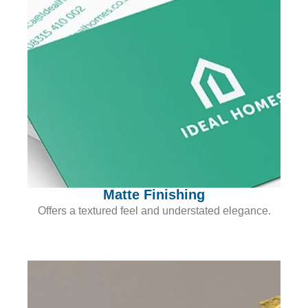
Matte Finishing
Offers a textured feel and understated elegance.