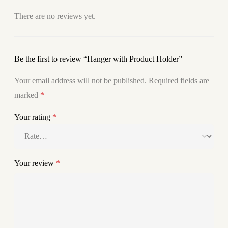
There are no reviews yet.
Be the first to review “Hanger with Product Holder”
Your email address will not be published.
Required fields are
marked
*
Your rating
*
Your review
*