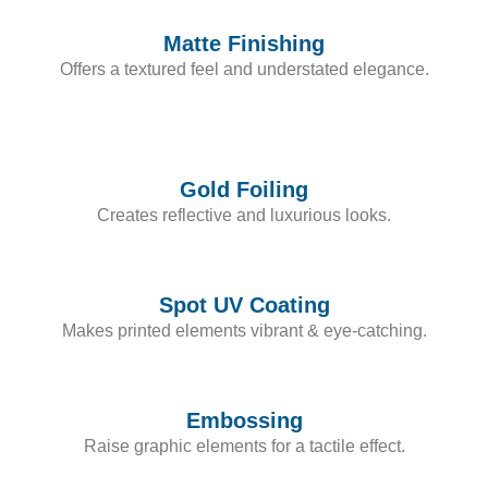
Matte Finishing
Offers a textured feel and understated elegance.
Gold Foiling
Creates reflective and luxurious looks.
Spot UV Coating
Makes printed elements vibrant & eye-catching.
Embossing
Raise graphic elements for a tactile effect.