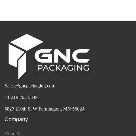
Sales@gncpackaging.com
+1 218 203 5849
5827 210th St W Farmington, MN 55024
Company
About Us