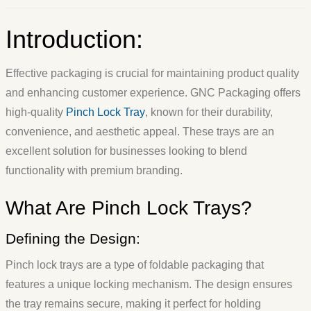
Introduction:
Effective packaging is crucial for maintaining product quality
and enhancing customer experience. GNC Packaging offers
high-quality
Pinch Lock Tray
, known for their durability,
convenience, and aesthetic appeal. These trays are an
excellent solution for businesses looking to blend
functionality with premium branding.
What Are Pinch Lock Trays?
Defining the Design:
Pinch lock trays are a type of foldable packaging that
features a unique locking mechanism. The design ensures
the tray remains secure, making it perfect for holding