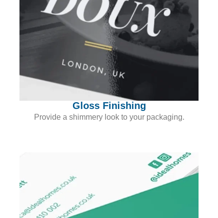
Gloss Finishing
Provide a shimmery look to your packaging.