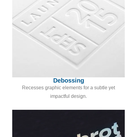
Debossing
Recesses graphic elements for a subtle yet
impactful design.