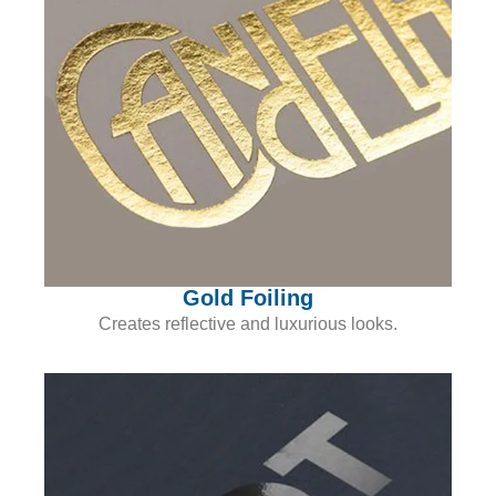
Gold Foiling
Creates reflective and luxurious looks.