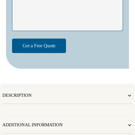
DESCRIPTION
ADDITIONAL INFORMATION