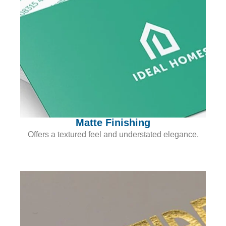
Matte Finishing
Offers a textured feel and understated elegance.