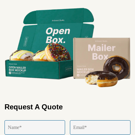
Request A Quote