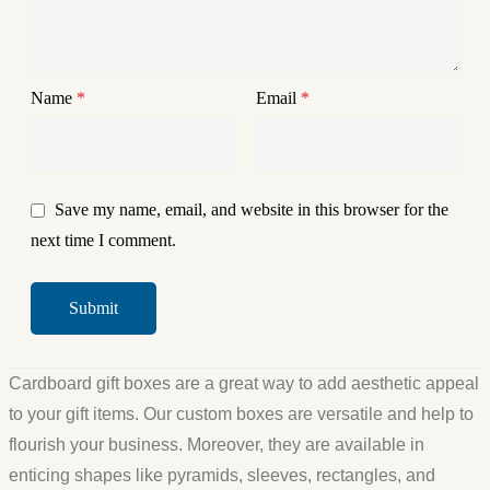
Name
*
Email
*
Save my name, email, and website in this browser for the
next time I comment.
Cardboard gift boxes are a great way to add aesthetic appeal
to your gift items. Our custom boxes are versatile and help to
flourish your business. Moreover, they are available in
enticing shapes like pyramids, sleeves, rectangles, and