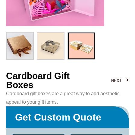
Cardboard Gift
NEXT
Boxes
Cardboard gift boxes are a great way to add aesthetic
appeal to your gift items.
Get Custom Quote