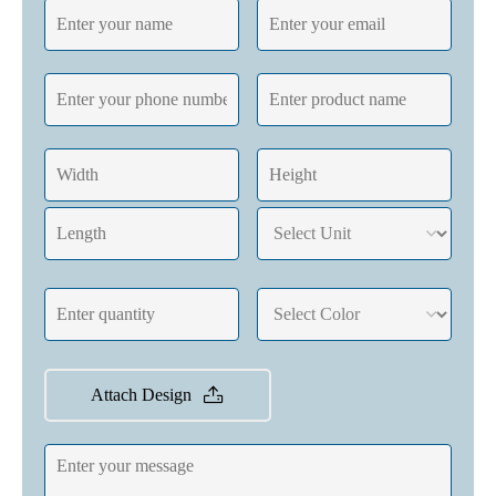
Attach Design