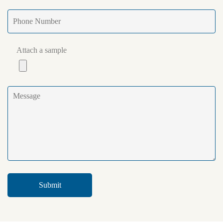
Attach a sample