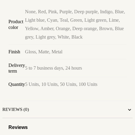
None, Red, Pink, Purple, Deep purple, Indigo, Blue,
Light blue, Cyan, Teal, Green, Light green, Lime,
Product
color
Yellow, Amber, Orange, Deep orange, Brown, Blue
grey, Light grey, White, Black
Finish
Gloss, Matte, Metal
Delivery
5 to 7 business days, 24 hours
term
Quantity
5 Units, 10 Units, 50 Units, 100 Units
REVIEWS (0)
Reviews