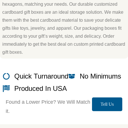
hexagons, matching your needs. Our durable customized
cardboard gift boxes are an ideal storage solution. We make
them with the best cardboard material to save your delicate
gifts like toys, jewelry, and apparel. Our packaging boxes fit
according to your gift’s weight, size, and delicacy. Order
immediately to get the best deal on custom printed cardboard
gift boxes.
Quick Turnaround
No Minimums
Produced In USA
Found a Lower Price? We Will Match
Tell Us
it.
More