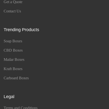
Get a Quote
Contact Us
Trending Products
Soap Boxes
CBD Boxes
Mailar Boxes
Kraft Boxes
Carboard Boxes
Legal
Terms and Conditions