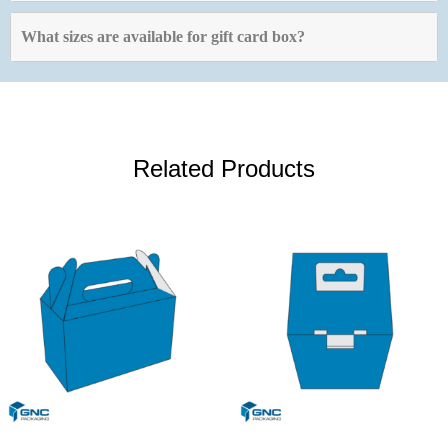
What sizes are available for gift card box?
Related Products