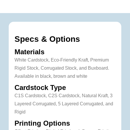
Specs & Options
Materials
White Cardstock, Eco-Friendly Kraft, Premium
Rigid Stock, Corrugated Stock, and Buxboard.
Available in black, brown and white
Cardstock Type
C1S Cardstock, C2S Cardstock, Natural Kraft, 3
Layered Corrugated, 5 Layered Corrugated, and
Rigid
Printing Options