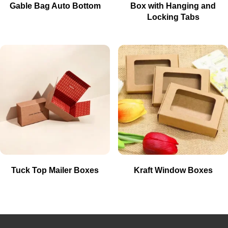
Gable Bag Auto Bottom
Box with Hanging and
Locking Tabs
Tuck Top Mailer Boxes
Kraft Window Boxes