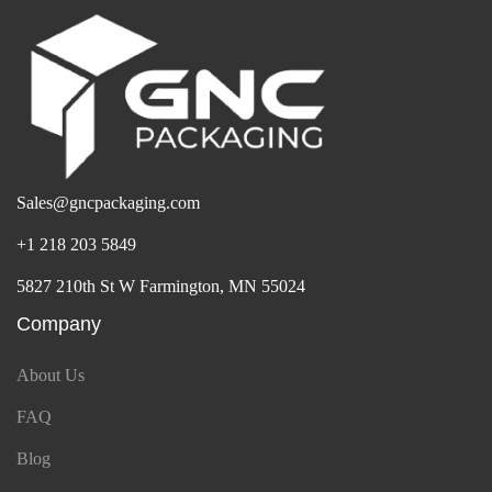
Sales@gncpackaging.com
+1 218 203 5849
5827 210th St W Farmington, MN 55024
Company
About Us
FAQ
Blog