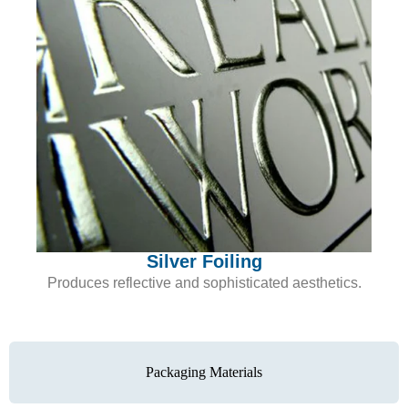
Silver Foiling
Produces reflective and sophisticated aesthetics.
Packaging Materials