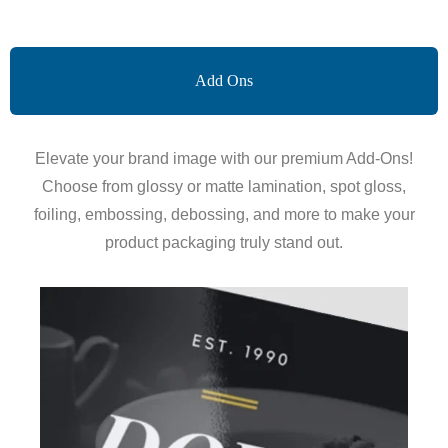
Add Ons
Elevate your brand image with our premium Add-Ons!
Choose from glossy or matte lamination, spot gloss,
foiling, embossing, debossing, and more to make your
product packaging truly stand out.