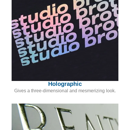
Holographic
Gives a three-dimensional and mesmerizing look.