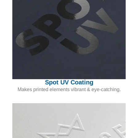
Spot UV Coating
Makes printed elements vibrant & eye-catching.