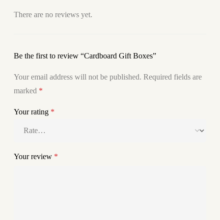
There are no reviews yet.
Be the first to review “Cardboard Gift Boxes”
Your email address will not be published.
Required fields are
marked
*
Your rating
*
Your review
*