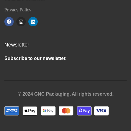
Privacy Policy
Newsletter
Subscribe to our newsletter.
© 2024 GNC Packaging. All rights reserved.