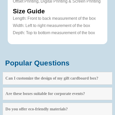
Offset Printing, Digital Printing & Screen Printing
Size Guide
Length: Front to back measurement of the box
Width: Left to right measurement of the box
Depth: Top to bottom measurement of the box
Popular Questions
Can I customize the design of my gift cardboard box?
Are these boxes suitable for corporate events?
Do you offer eco-friendly materials?