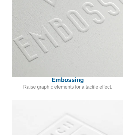
Embossing
Raise graphic elements for a tactile effect.