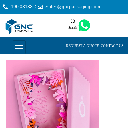
190 0818812
Sales@gncpackaging.com
Search
REQUEST A QUOTE
CONTACT US