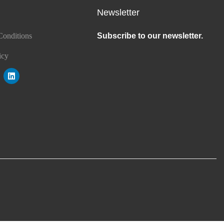
Newsletter
Conditions
Subscribe to our newsletter.
icy