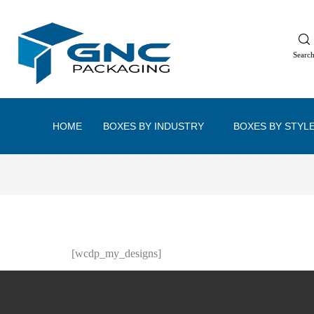
Searc
HOME
BOXES BY INDUSTRY
BOXES BY STYL
[wcdp_my_designs]