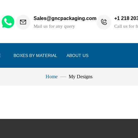
Sales@gncpackaging.com
+1 218 20
h
Mail us for any query
Call us for f
E
BOXES BY MATERIAL
ABOUT US
Home
My Designs