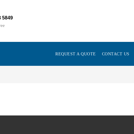
3 5849
ree
REQUEST A QUOTE
CONTACT US