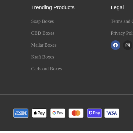
Trending Products
Legal
Soap Boxes
Terms and 
CBD Boxes
Privacy Pol
Mailar Boxes
Kraft Boxes
Carboard Boxes