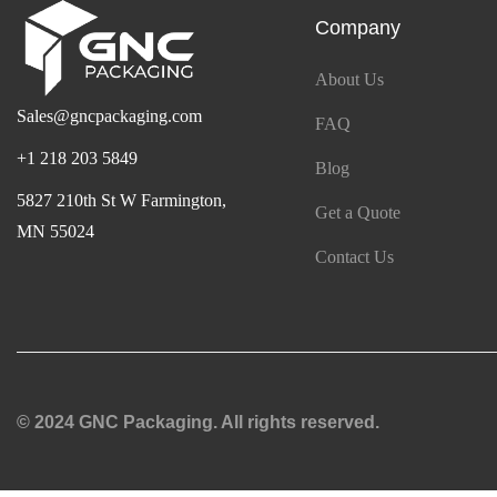
Company
About Us
Sales@gncpackaging.com
FAQ
+1 218 203 5849
Blog
5827 210th St W Farmington,
Get a Quote
MN 55024
Contact Us
© 2024 GNC Packaging. All rights reserved.