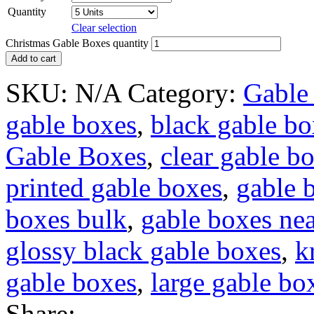
Quantity
Clear selection
Christmas Gable Boxes quantity
Add to cart
SKU:
N/A
Category:
Gable
gable boxes
,
black gable bo
Gable Boxes
,
clear gable b
printed gable boxes
,
gable 
boxes bulk
,
gable boxes ne
glossy black gable boxes
,
k
gable boxes
,
large gable bo
Share: