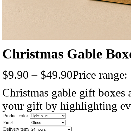
Christmas Gable Box
$
9.90
–
$
49.90
Price range:
Christmas gable gift boxes a
your gift by highlighting ev
Product color
Finish
Delivery term