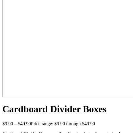
Cardboard Divider Boxes
$
9.90
–
$
49.90
Price range: $9.90 through $49.90