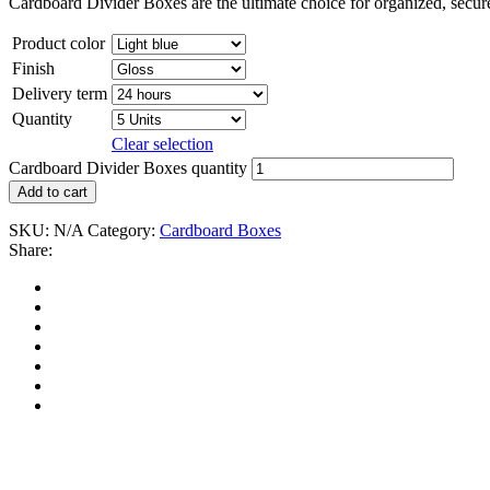
Cardboard Divider Boxes are the ultimate choice for organized, secur
Product color
Finish
Delivery term
Quantity
Clear selection
Cardboard Divider Boxes quantity
Add to cart
SKU:
N/A
Category:
Cardboard Boxes
Share: