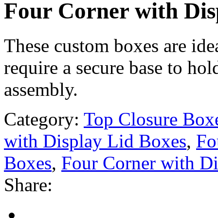
Four Corner with Dis
These custom boxes are idea
require a secure base to hol
assembly.
Category:
Top Closure Box
with Display Lid Boxes
,
Fo
Boxes
,
Four Corner with D
Share: