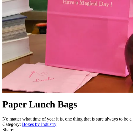
Paper Lunch Bags
No matter what time of year it is, one thing that is sure always to be a
Category:
Boxes by Industry
Share: