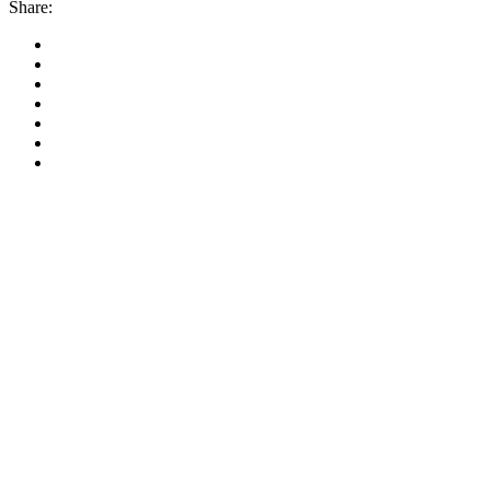
Share: