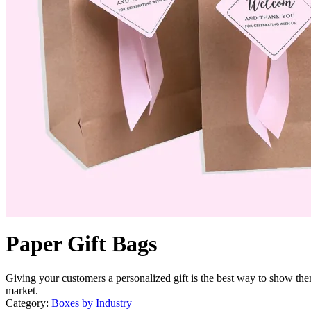
Paper Gift Bags
Giving your customers a personalized gift is the best way to show the
market.
Category:
Boxes by Industry