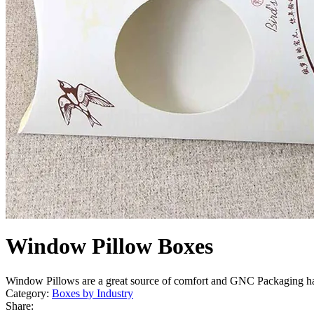
Window Pillow Boxes
Window Pillows are a great source of comfort and GNC Packaging h
Category:
Boxes by Industry
Share: