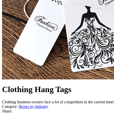
Clothing Hang Tags
Clothing business owners face a lot of competition in the current time
Category:
Boxes by Industry
Share: