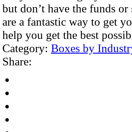
but don’t have the funds or 
are a fantastic way to get y
help you get the best possib
Category:
Boxes by Industr
Share: