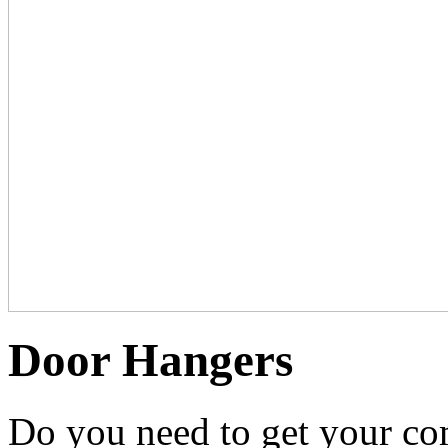
Door Hangers
Do you need to get your co