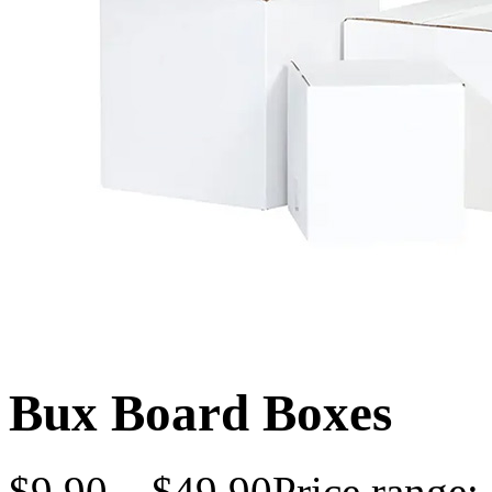
Bux Board Boxes
$
9.90
–
$
49.90
Price range: