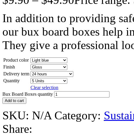
In addition to providing saf
our bux board boxes help in
They give a professional lo
Product color
Finish
Delivery term
Quantity
Clear selection
Bux Board Boxes quantity
Add to cart
SKU:
N/A
Category:
Susta
Share: