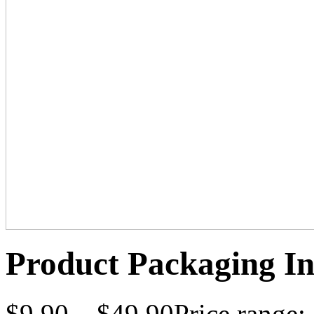
Product Packaging In
$
9.90
–
$
49.90
Price range: