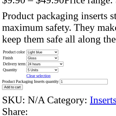
Product packaging inserts s
maximum safety. They make y
keep them safe all along th
Product color
Finish
Delivery term
Quantity
Clear selection
Product Packaging Inserts quantity
Add to cart
SKU:
N/A
Category:
Insert
Share: