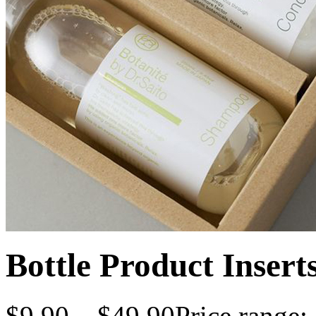
Bottle Product Insert
$
9.90
–
$
49.90
Price range: