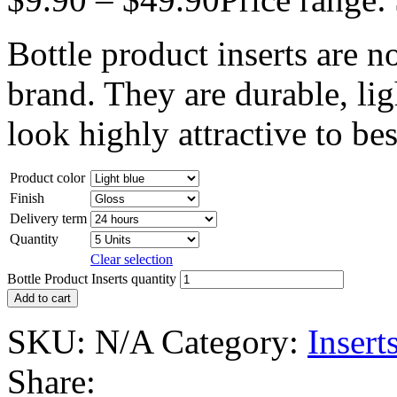
Bottle product inserts are n
brand. They are durable, lig
look highly attractive to be
Product color
Finish
Delivery term
Quantity
Clear selection
Bottle Product Inserts quantity
Add to cart
SKU:
N/A
Category:
Insert
Share: