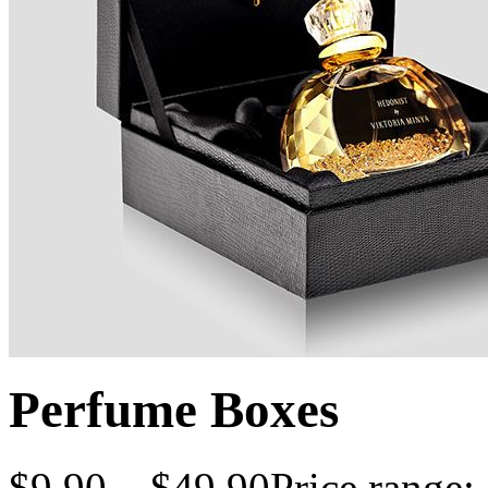
Perfume Boxes
$
9.90
–
$
49.90
Price range: