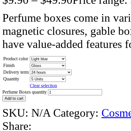
Perfume boxes come in vario
magnetic closures, gable box
have value-added features fo
Product color
Finish
Delivery term
Quantity
Clear selection
Perfume Boxes quantity
Add to cart
SKU:
N/A
Category:
Cosme
Share: