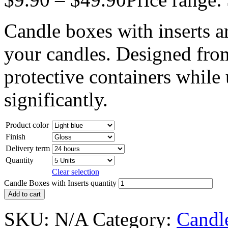
Candle boxes with inserts 
your candles. Designed fro
protective containers while
significantly.
Product color
Finish
Delivery term
Quantity
Clear selection
Candle Boxes with Inserts quantity
Add to cart
SKU:
N/A
Category:
Candl