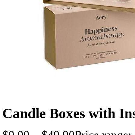
Candle Boxes with In
$
9.90
–
$
49.90
Price range: