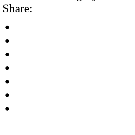
Share: