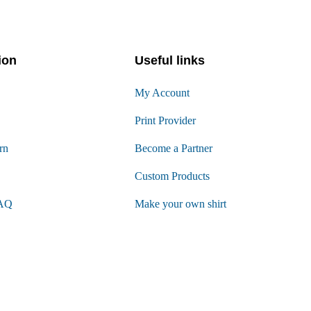
ion
Useful links
My Account
Print Provider
rn
Become a Partner
Custom Products
FAQ
Make your own shirt