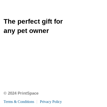
The perfect gift for
any pet owner
© 2024 PrintSpace
Terms & Conditions
Privacy Policy