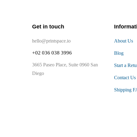
Get in touch
Informat
hello@printspace.io
About Us
+02 036 038 3996
Blog
3665 Paseo Place, Suite 0960 San
Start a Retu
Diego
Contact Us
Shipping 